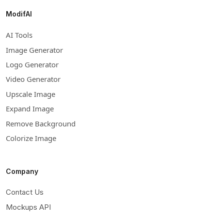
ModifAI
AI Tools
Image Generator
Logo Generator
Video Generator
Upscale Image
Expand Image
Remove Background
Colorize Image
Company
Contact Us
Mockups API