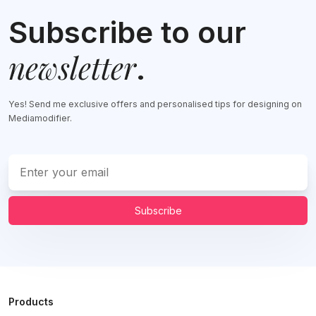
Subscribe to our
newsletter
.
Yes! Send me exclusive offers and personalised tips for designing on
Mediamodifier.
Subscribe
Products