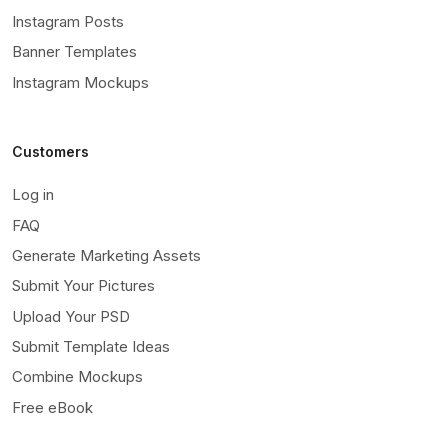
Instagram Posts
Banner Templates
Instagram Mockups
Customers
Log in
FAQ
Generate Marketing Assets
Submit Your Pictures
Upload Your PSD
Submit Template Ideas
Combine Mockups
Free eBook