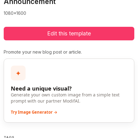
Announcement
1080x1600
Edit this template
Promote your new blog post or article.
✦
Need a unique visual?
Generate your own custom image from a simple text
prompt with our partner ModifAI.
Try Image Generator →
TAGS