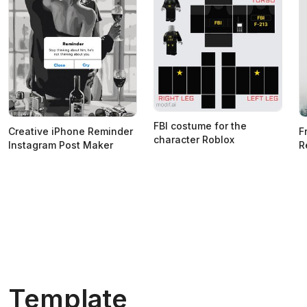
FBI costume for the
Creative iPhone Reminder
F
character Roblox
Instagram Post Maker
R
Template