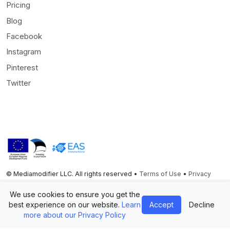
Pricing
Blog
Facebook
Instagram
Pinterest
Twitter
© Mediamodifier LLC. All rights reserved •
Terms of Use
•
Privacy
Statement
We use cookies to ensure you get the
Twitter
Facebook
Instagram
Pinterest
best experience on our website.
Learn
Accept
Decline
more about our Privacy Policy