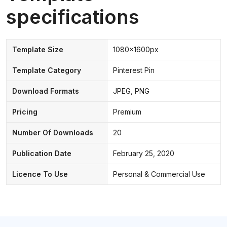
specifications
Template Size
1080x1600px
Template Category
Pinterest Pin
Download Formats
JPEG, PNG
Pricing
Premium
Number Of Downloads
20
Publication Date
February 25, 2020
Licence To Use
Personal & Commercial Use