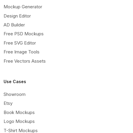
Mockup Generator
Design Editor
AD Builder
Free PSD Mockups
Free SVG Editor
Free Image Tools
Free Vectors Assets
Use Cases
Showroom
Etsy
Book Mockups
Logo Mockups
T-Shirt Mockups