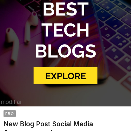
PRO
New Blog Post Social Media
>
>