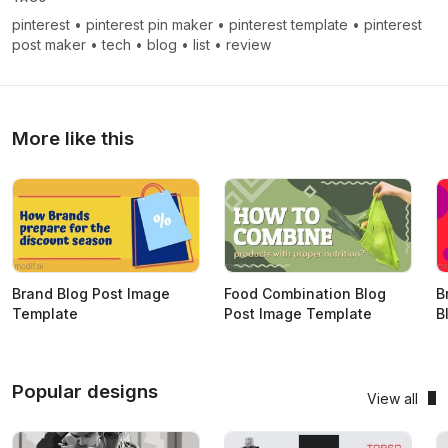
pinterest
•
pinterest pin maker
•
pinterest template
•
pinterest
post maker
•
tech
•
blog
•
list
•
review
More like this
Brand Blog Post Image
Food Combination Blog
B
Template
Post Image Template
B
Popular designs
View all