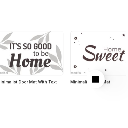
Next
inimalist Door Mat With Text
Minimalist Door Mat