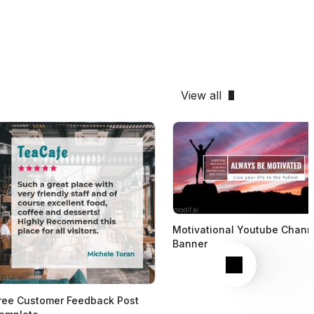
View all
Motivational Youtube Chann
Banner
Next
ree Customer Feedback Post