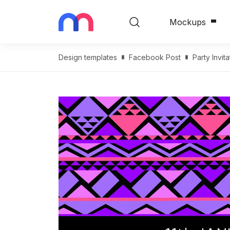
Mockups
Design templates
Facebook Post
Party Invi