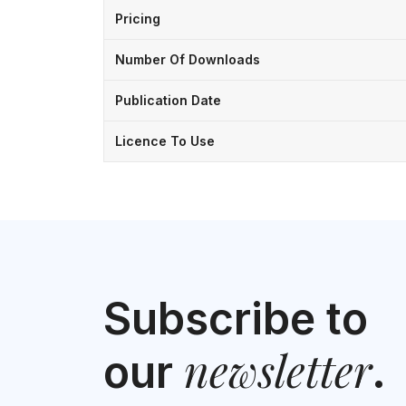
Pricing
Number Of Downloads
Publication Date
Licence To Use
Subscribe to
newsletter
our
.