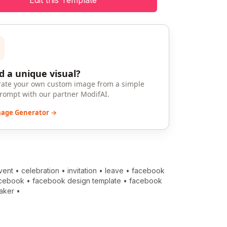
Edit this Template
 a unique visual?
ate your own custom image from a simple
prompt with our partner ModifAI.
mage Generator →
vent
•
celebration
•
invitation
•
leave
•
facebook
cebook
•
facebook design template
•
facebook
aker
•