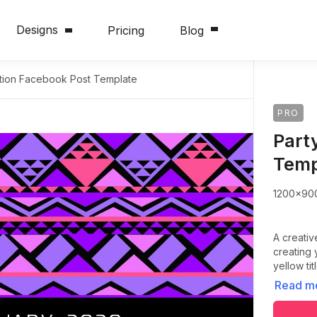
Designs
Pricing
Blog
tation Facebook Post Template
PRO
Part
Temp
1200x90
A creativ
creating 
yellow ti
Read m