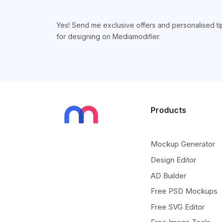
Yes! Send me exclusive offers and personalised ti
for designing on Mediamodifier.
Products
Mockup Generator
Design Editor
AD Builder
Free PSD Mockups
Free SVG Editor