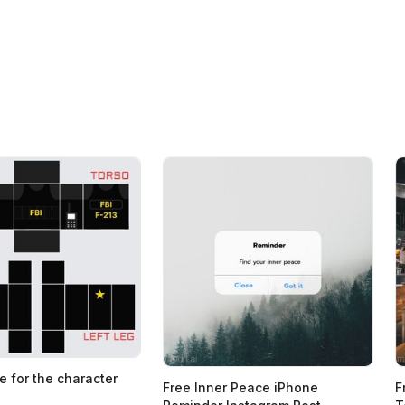
e for the character
Free Inner Peace iPhone
F