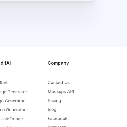
difAI
Company
Tools
Contact Us
age Generator
Mockups API
go Generator
Pricing
deo Generator
Blog
scale Image
Facebook