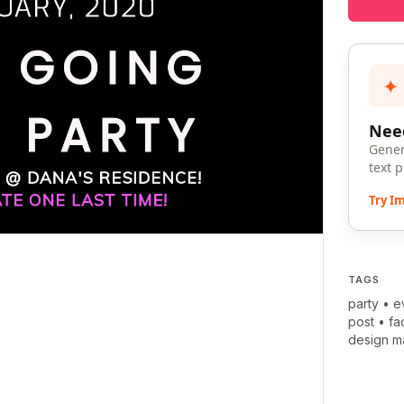
✦
Need
Gener
text 
Try I
TAGS
party
•
e
post
•
fa
design m