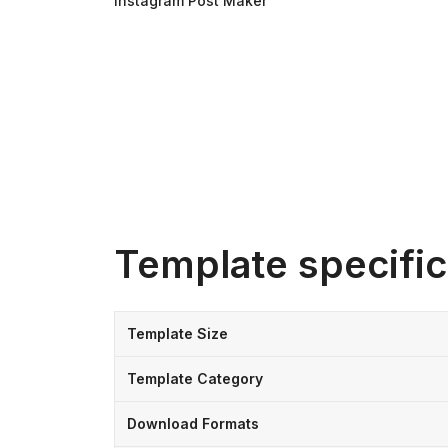
Instagram Post Maker
Template specific
Template Size
Template Category
Download Formats