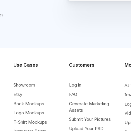
ps
Use Cases
Customers
Mo
Showroom
Log in
AI 
Etsy
FAQ
Im
Book Mockups
Generate Marketing
Lo
Assets
Logo Mockups
Vi
Submit Your Pictures
T-Shirt Mockups
Up
Upload Your PSD