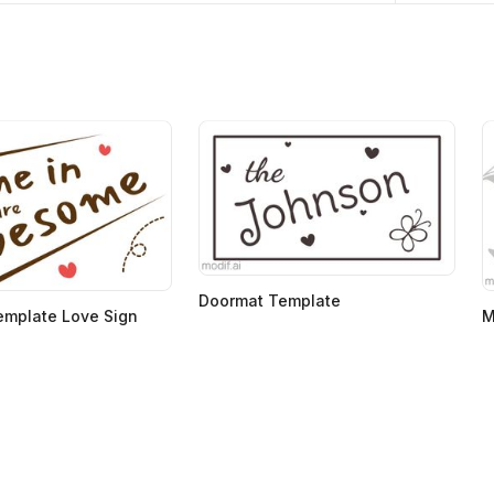
Doormat Template
emplate Love Sign
M