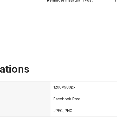
Reminder Instagram Post
T
ations
1200x900px
Facebook Post
JPEG, PNG