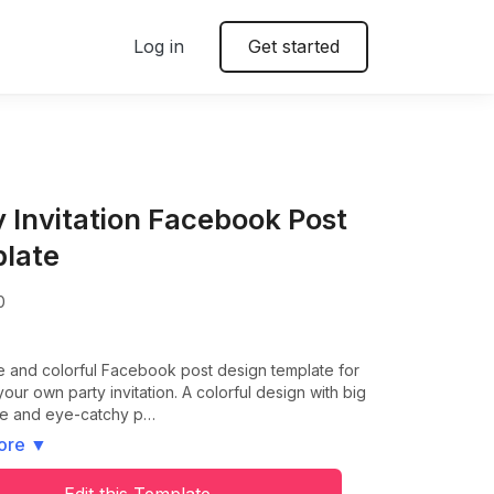
Log in
Get started
y Invitation Facebook Post
late
0
e and colorful Facebook post design template for
your own party invitation. A colorful design with big
tle and eye-catchy p…
ore
▼