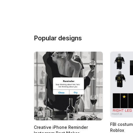
Popular designs
FBI costum
Creative iPhone Reminder
Roblox