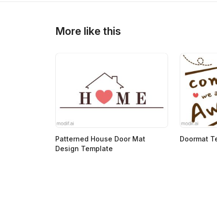
>
>
More like this
Patterned House Door Mat
Doormat T
Design Template