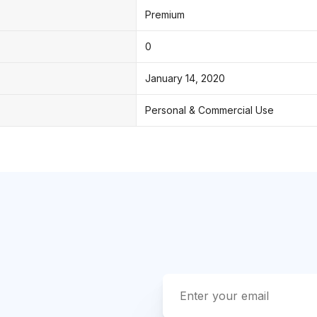
Premium
0
January 14, 2020
Personal & Commercial Use