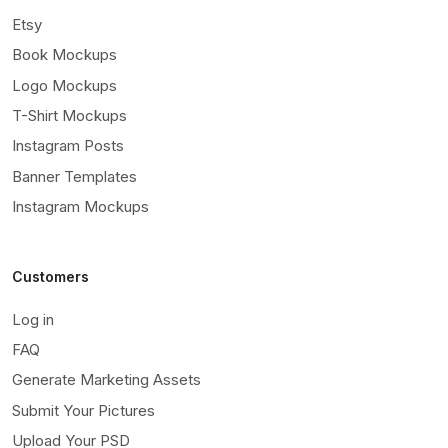
Etsy
Book Mockups
Logo Mockups
T-Shirt Mockups
Instagram Posts
Banner Templates
Instagram Mockups
Customers
Log in
FAQ
Generate Marketing Assets
Submit Your Pictures
Upload Your PSD