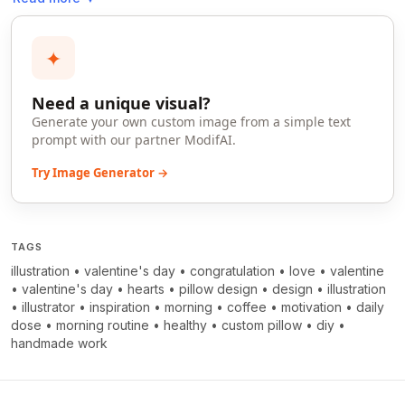
✦
Need a unique visual?
Generate your own custom image from a simple text
prompt with our partner ModifAI.
Try Image Generator →
TAGS
illustration
•
valentine's day
•
congratulation
•
love
•
valentine
•
valentine's day
•
hearts
•
pillow design
•
design
•
illustration
•
illustrator
•
inspiration
•
morning
•
coffee
•
motivation
•
daily
dose
•
morning routine
•
healthy
•
custom pillow
•
diy
•
handmade work