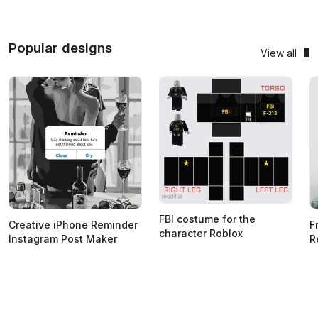
Popular designs
View all
FBI costume for the
Creative iPhone Reminder
F
character Roblox
Instagram Post Maker
R