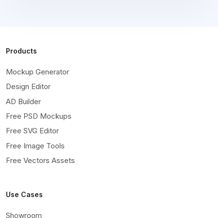
Products
Mockup Generator
Design Editor
AD Builder
Free PSD Mockups
Free SVG Editor
Free Image Tools
Free Vectors Assets
Use Cases
Showroom