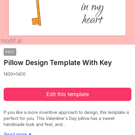
PRO
Pillow Design Template With Key
1400x1400
Edit this template
If you like a more inventive approach to design, this template is
perfect for you. This Valentine's Day pillow has a sweet
handmade look and feel, and…
>
>
Read more
▼