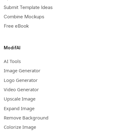
Submit Template Ideas
Combine Mockups
Free eBook
ModifAI
AI Tools
Image Generator
Logo Generator
Video Generator
Upscale Image
Expand Image
Remove Background
Colorize Image