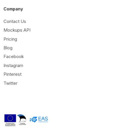
Company
Contact Us
Mockups API
Pricing
Blog
Facebook
Instagram
Pinterest
Twitter