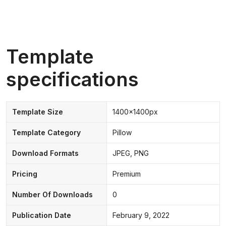
Template
specifications
Template Size
1400x1400px
Template Category
Pillow
Download Formats
JPEG, PNG
Pricing
Premium
Number Of Downloads
0
Publication Date
February 9, 2022