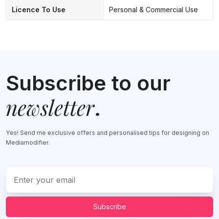
Licence To Use
Personal & Commercial Use
Subscribe to our
newsletter
.
Yes! Send me exclusive offers and personalised tips for designing on
Mediamodifier.
Subscribe