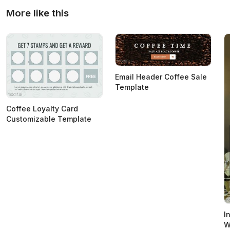
More like this
Email Header Coffee Sale
Template
Coffee Loyalty Card
Customizable Template
I
W