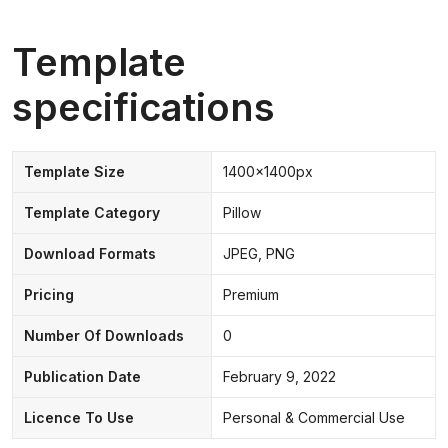
Template
specifications
Template Size
1400x1400px
Template Category
Pillow
Download Formats
JPEG, PNG
Pricing
Premium
Number Of Downloads
0
Publication Date
February 9, 2022
Licence To Use
Personal & Commercial Use