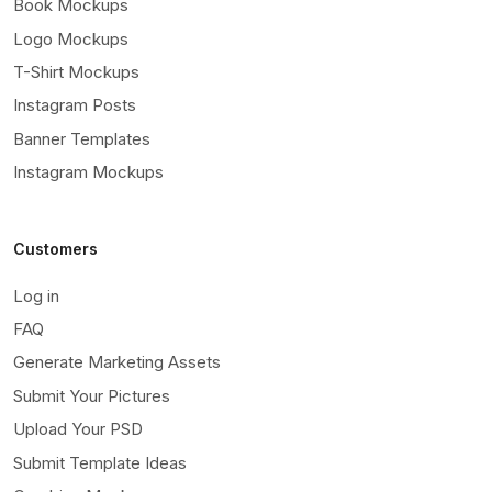
Book Mockups
Logo Mockups
T-Shirt Mockups
Instagram Posts
Banner Templates
Instagram Mockups
Customers
Log in
FAQ
Generate Marketing Assets
Submit Your Pictures
Upload Your PSD
Submit Template Ideas