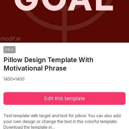
PRO
Pillow Design Template With
Motivational Phrase
1400x1400
Edit this template
Text template with target and text for pillow. You can also add
your own design or change the text in this colorful template.
Download the template in…
>
>