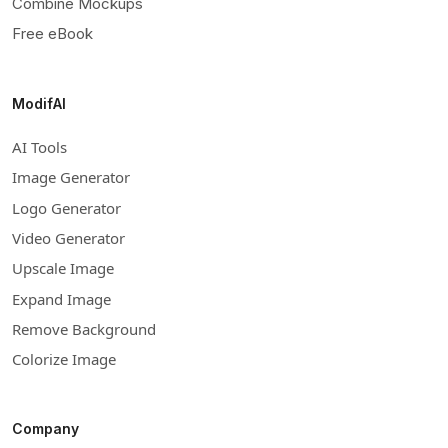
Combine Mockups
Free eBook
ModifAI
AI Tools
Image Generator
Logo Generator
Video Generator
Upscale Image
Expand Image
Remove Background
Colorize Image
Company