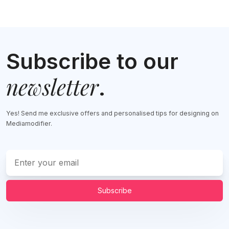
Subscribe to our
newsletter
.
Yes! Send me exclusive offers and personalised tips for designing on
Mediamodifier.
Subscribe