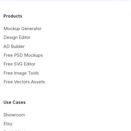
Products
Mockup Generator
Design Editor
AD Builder
Free PSD Mockups
Free SVG Editor
Free Image Tools
Free Vectors Assets
Use Cases
Showroom
Etsy