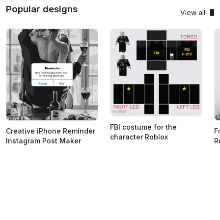
Popular designs
View all
FBI costume for the
Creative iPhone Reminder
F
character Roblox
Instagram Post Maker
R