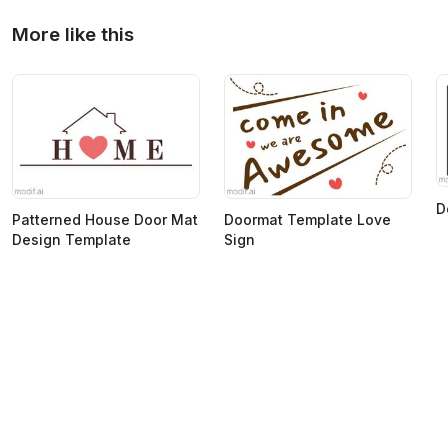
More like this
D
Patterned House Door Mat
Doormat Template Love
Design Template
Sign