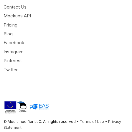
Contact Us
Mockups API
Pricing
Blog
Facebook
Instagram
Pinterest
Twitter
© Mediamodifier LLC. All rights reserved •
Terms of Use
•
Privacy
Statement