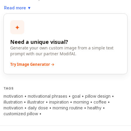
Read more
▼
✦
Need a unique visual?
Generate your own custom image from a simple text
prompt with our partner ModifAI.
Try Image Generator →
TAGS
motivation
•
motivational phrases
•
goal
•
pillow design
•
illustration
•
illustrator
•
inspiration
•
morning
•
coffee
•
motivation
•
daily dose
•
morning routine
•
healthy
•
customized pillow
•