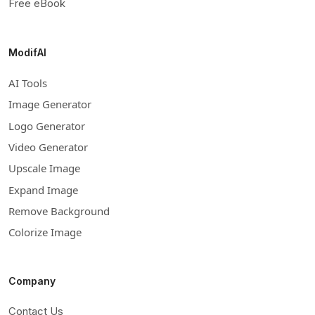
Free eBook
ModifAI
AI Tools
Image Generator
Logo Generator
Video Generator
Upscale Image
Expand Image
Remove Background
Colorize Image
Company
Contact Us