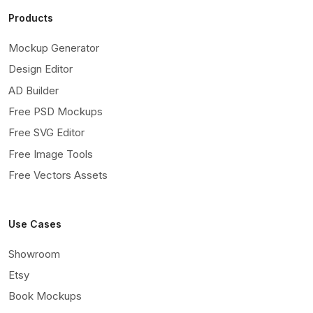
Products
Mockup Generator
Design Editor
AD Builder
Free PSD Mockups
Free SVG Editor
Free Image Tools
Free Vectors Assets
Use Cases
Showroom
Etsy
Book Mockups