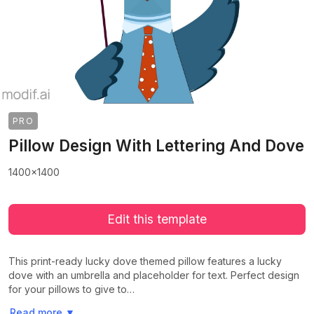
PRO
Pillow Design With Lettering And Dove
1400x1400
Edit this template
This print-ready lucky dove themed pillow features a lucky
dove with an umbrella and placeholder for text. Perfect design
for your pillows to give to…
>
>
Read more
▼