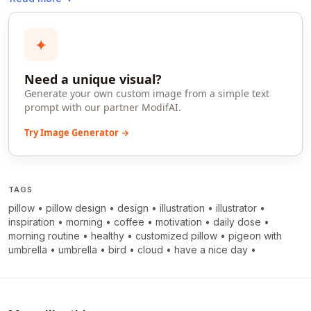
✦
Need a unique visual?
Generate your own custom image from a simple text
prompt with our partner ModifAI.
Try Image Generator →
TAGS
pillow
•
pillow design
•
design
•
illustration
•
illustrator
•
inspiration
•
morning
•
coffee
•
motivation
•
daily dose
•
morning routine
•
healthy
•
customized pillow
•
pigeon with
umbrella
•
umbrella
•
bird
•
cloud
•
have a nice day
•