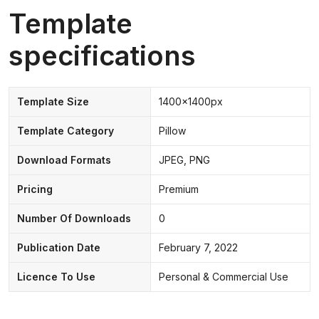
Template
specifications
Template Size
1400x1400px
Template Category
Pillow
Download Formats
JPEG, PNG
Pricing
Premium
Number Of Downloads
0
Publication Date
February 7, 2022
Licence To Use
Personal & Commercial Use