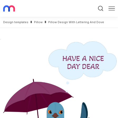
Search
Me
Design templates
Pillow
Pillow Design With Lettering And Dove