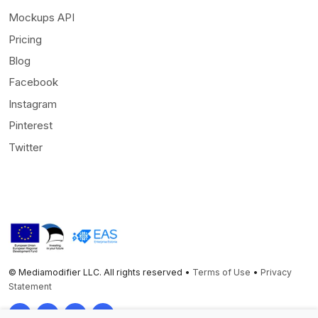
Mockups API
Pricing
Blog
Facebook
Instagram
Pinterest
Twitter
© Mediamodifier LLC. All rights reserved •
Terms of Use
•
Privacy
Statement
Twitter
Facebook
Instagram
Pinterest