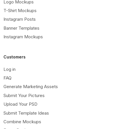
Logo Mockups
T-Shirt Mockups
Instagram Posts
Banner Templates
Instagram Mockups
Customers
Log in
FAQ
Generate Marketing Assets
Submit Your Pictures
Upload Your PSD
Submit Template Ideas
Combine Mockups