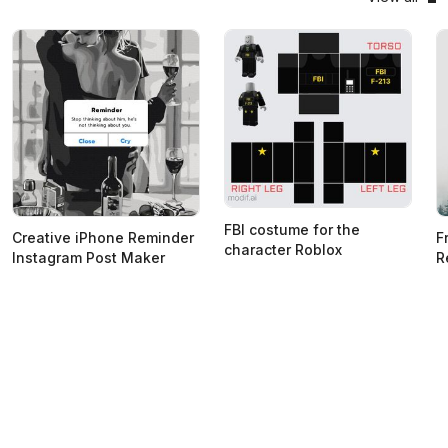
FBI costume for the
Creative iPhone Reminder
F
character Roblox
Instagram Post Maker
R