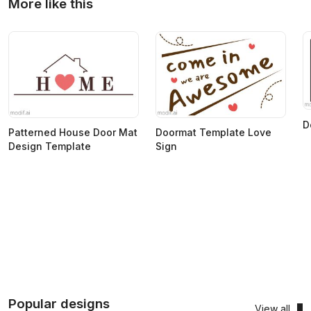
More like this
D
Patterned House Door Mat
Doormat Template Love
Design Template
Sign
Popular designs
View all