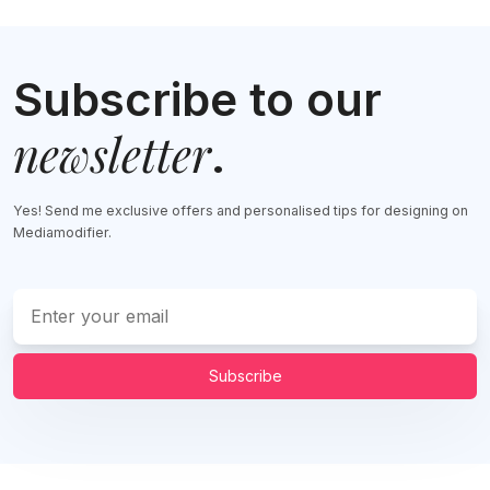
Subscribe to our
newsletter
.
Yes! Send me exclusive offers and personalised tips for designing on
Mediamodifier.
Subscribe