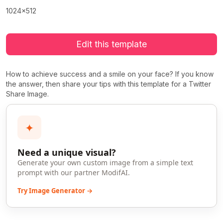
1024x512
Edit this template
How to achieve success and a smile on your face? If you know
the answer, then share your tips with this template for a Twitter
Share Image.
✦
Need a unique visual?
Generate your own custom image from a simple text
prompt with our partner ModifAI.
Try Image Generator →
>
>