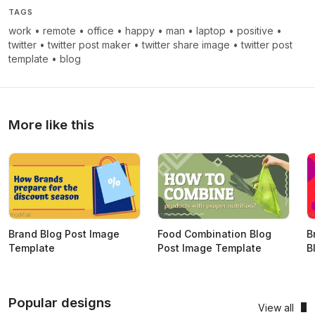
TAGS
work
•
remote
•
office
•
happy
•
man
•
laptop
•
positive
•
twitter
•
twitter post maker
•
twitter share image
•
twitter post
template
•
blog
More like this
Brand Blog Post Image
Food Combination Blog
B
Template
Post Image Template
B
Popular designs
View all