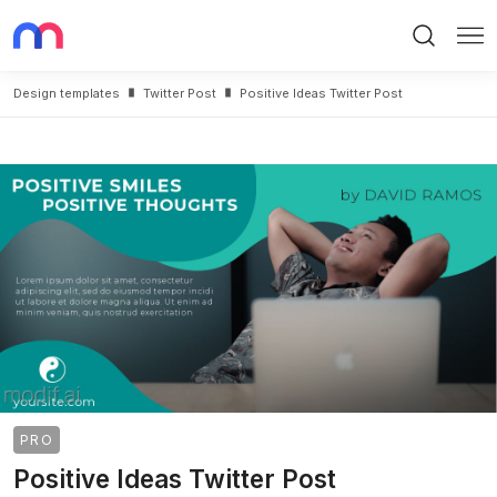
Search
Me
Design templates
Twitter Post
Positive Ideas Twitter Post
PRO
Positive Ideas Twitter Post