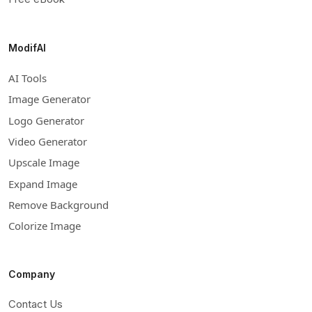
ModifAI
AI Tools
Image Generator
Logo Generator
Video Generator
Upscale Image
Expand Image
Remove Background
Colorize Image
Company
Contact Us