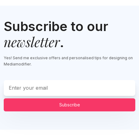
Subscribe to our
newsletter
.
Yes! Send me exclusive offers and personalised tips for designing on
Mediamodifier.
Subscribe