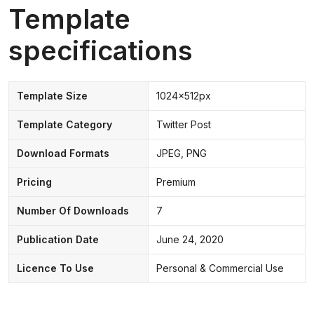
Template
specifications
Template Size
1024x512px
Template Category
Twitter Post
Download Formats
JPEG, PNG
Pricing
Premium
Number Of Downloads
7
Publication Date
June 24, 2020
Licence To Use
Personal & Commercial Use