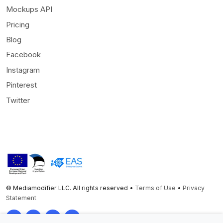
Mockups API
Pricing
Blog
Facebook
Instagram
Pinterest
Twitter
© Mediamodifier LLC. All rights reserved •
Terms of Use
•
Privacy
Statement
Twitter
Facebook
Instagram
Pinterest