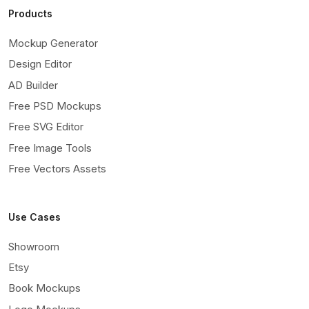
Products
Mockup Generator
Design Editor
AD Builder
Free PSD Mockups
Free SVG Editor
Free Image Tools
Free Vectors Assets
Use Cases
Showroom
Etsy
Book Mockups