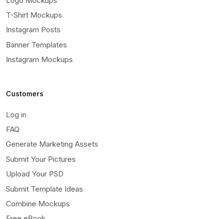
Logo Mockups
T-Shirt Mockups
Instagram Posts
Banner Templates
Instagram Mockups
Customers
Log in
FAQ
Generate Marketing Assets
Submit Your Pictures
Upload Your PSD
Submit Template Ideas
Combine Mockups
Free eBook