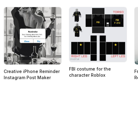
FBI costume for the
Creative iPhone Reminder
F
character Roblox
Instagram Post Maker
R