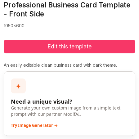
Professional Business Card Template
- Front Side
1050x600
Edit this template
An easily editable clean business card with dark theme.
✦
Need a unique visual?
Generate your own custom image from a simple text
prompt with our partner ModifAI.
Try Image Generator →
>
>