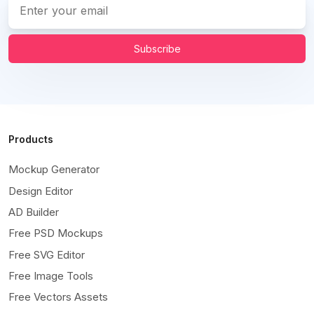
Subscribe
Products
Mockup Generator
Design Editor
AD Builder
Free PSD Mockups
Free SVG Editor
Free Image Tools
Free Vectors Assets