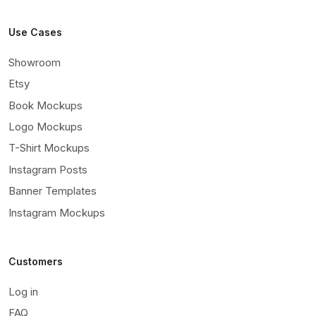
Use Cases
Showroom
Etsy
Book Mockups
Logo Mockups
T-Shirt Mockups
Instagram Posts
Banner Templates
Instagram Mockups
Customers
Log in
FAQ