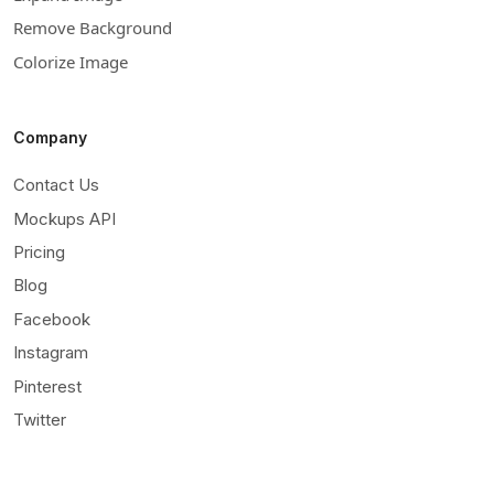
Remove Background
Colorize Image
Company
Contact Us
Mockups API
Pricing
Blog
Facebook
Instagram
Pinterest
Twitter