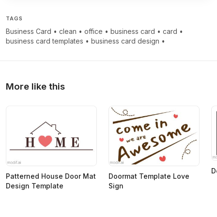
TAGS
Business Card
•
clean
•
office
•
business card
•
card
•
business card templates
•
business card design
•
More like this
D
Patterned House Door Mat
Doormat Template Love
Design Template
Sign