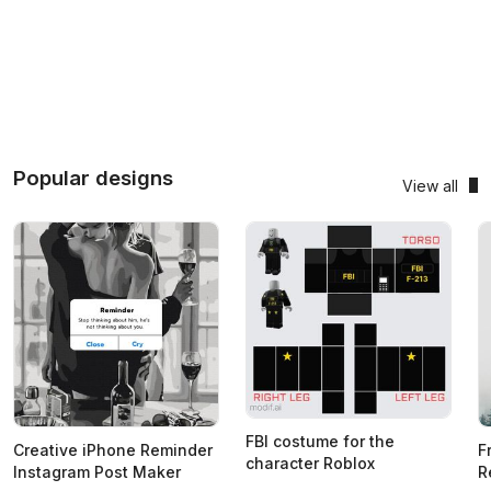
Popular designs
View all
FBI costume for the
Creative iPhone Reminder
F
character Roblox
Instagram Post Maker
R