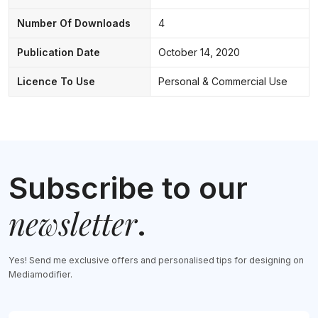
Number Of Downloads
4
Publication Date
October 14, 2020
Licence To Use
Personal & Commercial Use
Subscribe to our
newsletter
.
Yes! Send me exclusive offers and personalised tips for designing on
Mediamodifier.