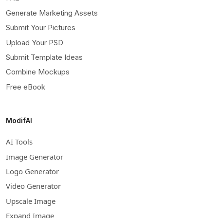
Generate Marketing Assets
Submit Your Pictures
Upload Your PSD
Submit Template Ideas
Combine Mockups
Free eBook
ModifAI
AI Tools
Image Generator
Logo Generator
Video Generator
Upscale Image
Expand Image