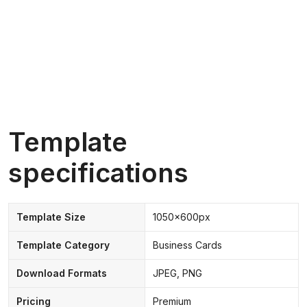
Template
specifications
Template Size
1050x600px
Template Category
Business Cards
Download Formats
JPEG, PNG
Pricing
Premium