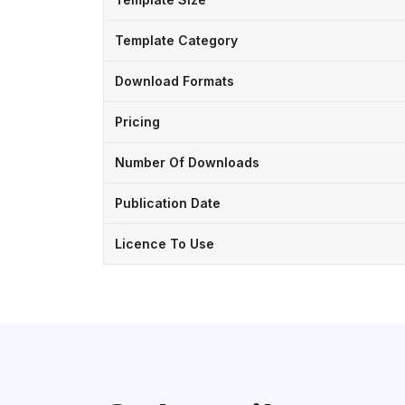
Template Category
Download Formats
Pricing
Number Of Downloads
Publication Date
Licence To Use