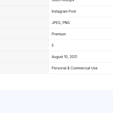
Instagram Post
JPEG, PNG
Premium
5
August 10, 2021
Personal & Commercial Use