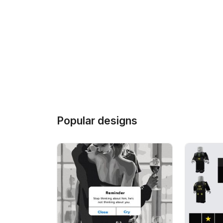
Popular designs