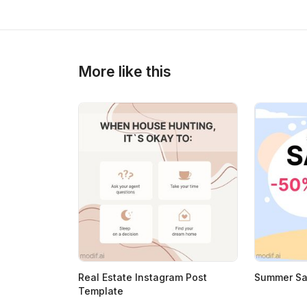
>
>
More like this
Real Estate Instagram Post
Summer Sal
Template