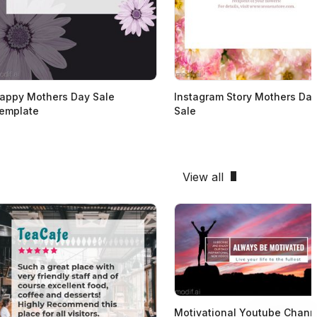
appy Mothers Day Sale
Instagram Story Mothers Da
emplate
Sale
View all
Motivational Youtube Chann