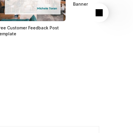
Banner
Next
ree Customer Feedback Post
emplate