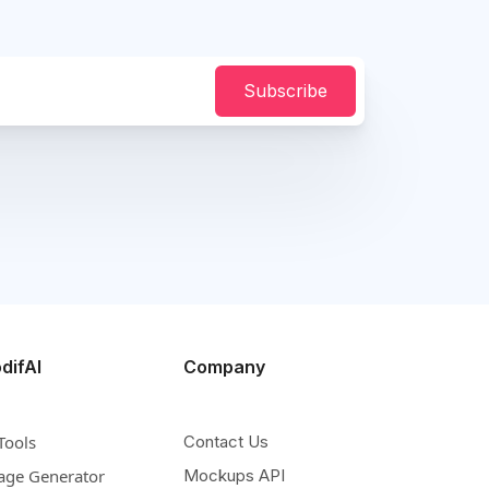
Subscribe
difAI
Company
Tools
Contact Us
age Generator
Mockups API