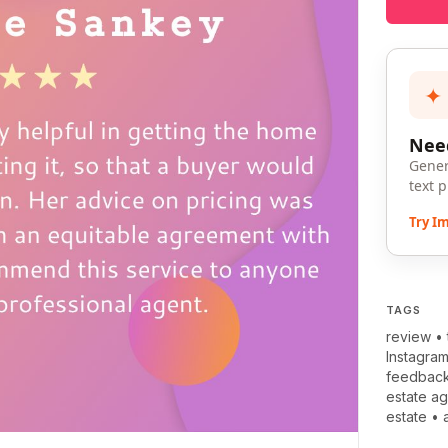
✦
Need
Gener
text 
Try I
TAGS
review
•
Instagra
feedbac
estate ag
estate
•