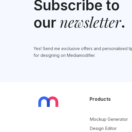
Subscribe to
newsletter
our
.
Yes! Send me exclusive offers and personalised ti
for designing on Mediamodifier.
Products
Mockup Generator
Design Editor