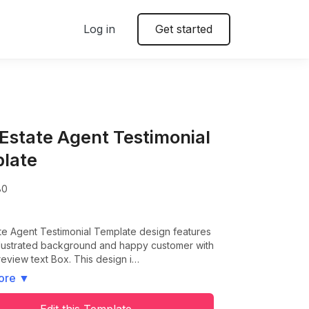
Log in
Get started
 Estate Agent Testimonial
late
80
te Agent Testimonial Template design features
illustrated background and happy customer with
review text Box. This design i…
ore
▼