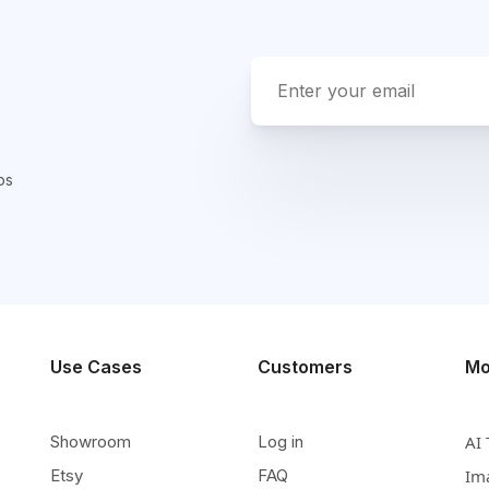
ps
Use Cases
Customers
Mo
Showroom
Log in
AI 
Etsy
FAQ
Im