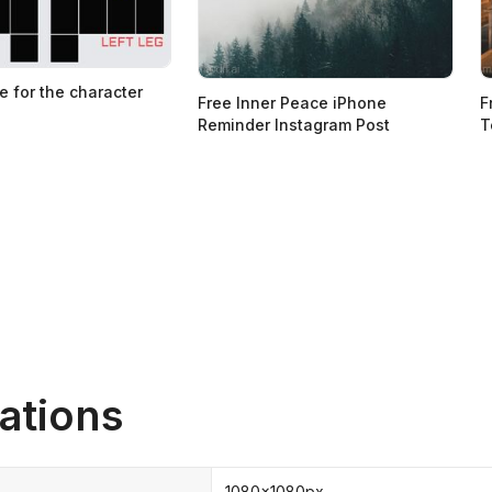
e for the character
Free Inner Peace iPhone
F
Reminder Instagram Post
T
ations
1080x1080px