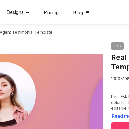
Designs
Pricing
Blog
 Agent Testimonial Template
PRO
Real
Temp
1080x10
Real Esta
colorful 
editable 
Read m