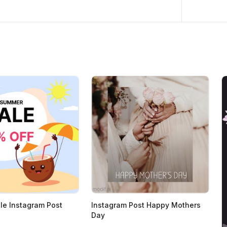
e Instagram Post
Instagram Post Happy Mothers
Day