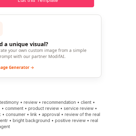
Edit this Template
 a unique visual?
ate your own custom image from a simple
prompt with our partner ModifAI.
mage Generator →
testimony
•
review
•
recommendation
•
client
•
m
•
comment
•
product review
•
service review
•
k
•
consumer
•
link
•
approval
•
review of the real
entr
•
bright background
•
positive review
•
real
agent