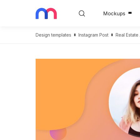
Mockups
Design templates
Instagram Post
Real Estate