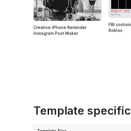
FBI costum
Creative iPhone Reminder
Roblox
Instagram Post Maker
Template specific
Template Size