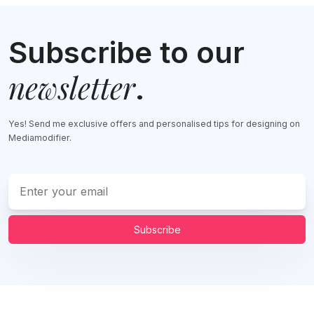
Subscribe to our
newsletter
.
Yes! Send me exclusive offers and personalised tips for designing on
Mediamodifier.
Subscribe