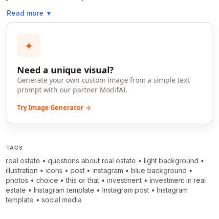
Read more
▼
✦
Need a unique visual?
Generate your own custom image from a simple text
prompt with our partner ModifAI.
Try Image Generator →
TAGS
real estate
•
questions about real estate
•
light background
•
illustration
•
icons
•
post
•
instagram
•
blue background
•
photos
•
choice
•
this or that
•
investment
•
investment in real
estate
•
Instagram template
•
Instagram post
•
Instagram
template
•
social media