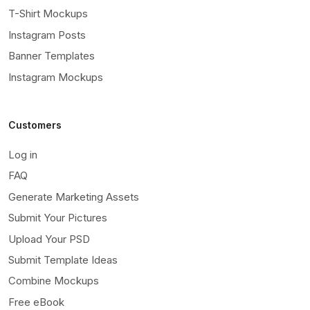
T-Shirt Mockups
Instagram Posts
Banner Templates
Instagram Mockups
Customers
Log in
FAQ
Generate Marketing Assets
Submit Your Pictures
Upload Your PSD
Submit Template Ideas
Combine Mockups
Free eBook