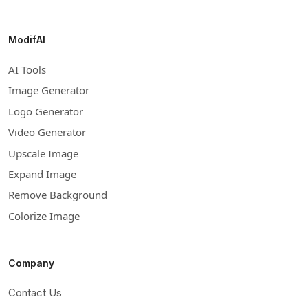
ModifAI
AI Tools
Image Generator
Logo Generator
Video Generator
Upscale Image
Expand Image
Remove Background
Colorize Image
Company
Contact Us