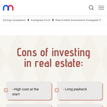
Search
Me
Design templates
Instagram Post
Real Estate Investment Instagram Post Template