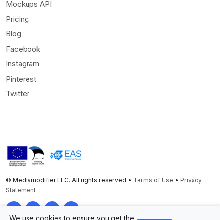
Mockups API
Pricing
Blog
Facebook
Instagram
Pinterest
Twitter
© Mediamodifier LLC. All rights reserved •
Terms of Use
•
Privacy
Statement
Twitter
Facebook
Instagram
Pinterest
We use cookies to ensure you get the