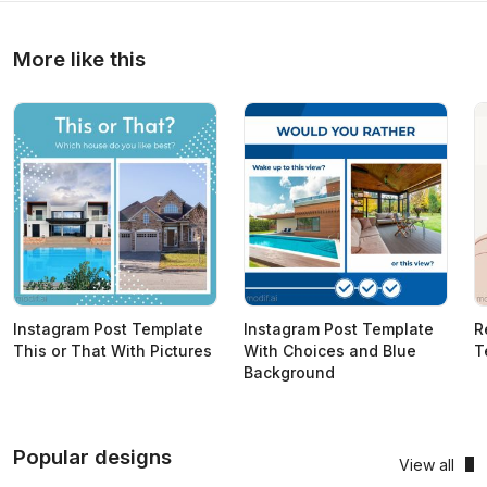
More like this
Instagram Post Template
Instagram Post Template
R
This or That With Pictures
With Choices and Blue
T
Background
Popular designs
View all