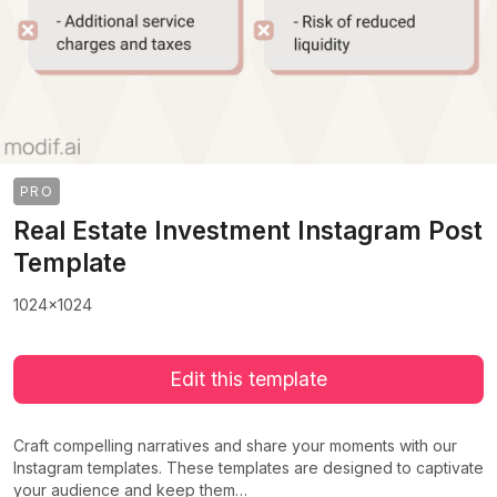
PRO
Real Estate Investment Instagram Post
Template
1024x1024
Edit this template
Craft compelling narratives and share your moments with our
Instagram templates. These templates are designed to captivate
your audience and keep them…
>
>