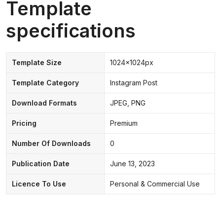
Template
specifications
Template Size
1024x1024px
Template Category
Instagram Post
Download Formats
JPEG, PNG
Pricing
Premium
Number Of Downloads
0
Publication Date
June 13, 2023
Licence To Use
Personal & Commercial Use