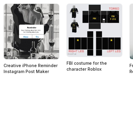
FBI costume for the
Creative iPhone Reminder
F
character Roblox
Instagram Post Maker
R