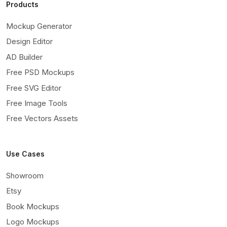
Products
Mockup Generator
Design Editor
AD Builder
Free PSD Mockups
Free SVG Editor
Free Image Tools
Free Vectors Assets
Use Cases
Showroom
Etsy
Book Mockups
Logo Mockups