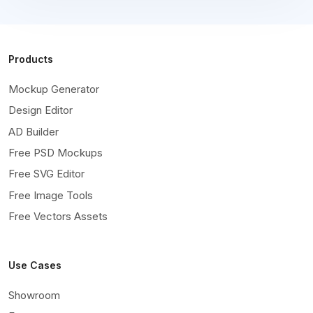
Products
Mockup Generator
Design Editor
AD Builder
Free PSD Mockups
Free SVG Editor
Free Image Tools
Free Vectors Assets
Use Cases
Showroom