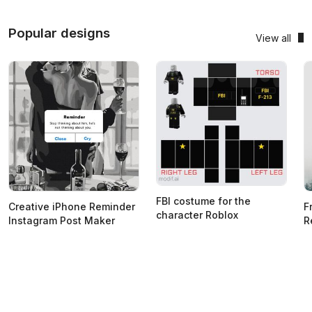
Popular designs
View all
FBI costume for the
Creative iPhone Reminder
F
character Roblox
Instagram Post Maker
R