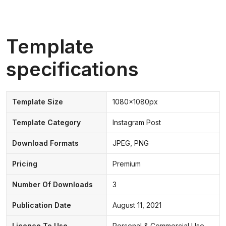
Template
specifications
Template Size
1080x1080px
Template Category
Instagram Post
Download Formats
JPEG, PNG
Pricing
Premium
Number Of Downloads
3
Publication Date
August 11, 2021
Licence To Use
Personal & Commercial Use