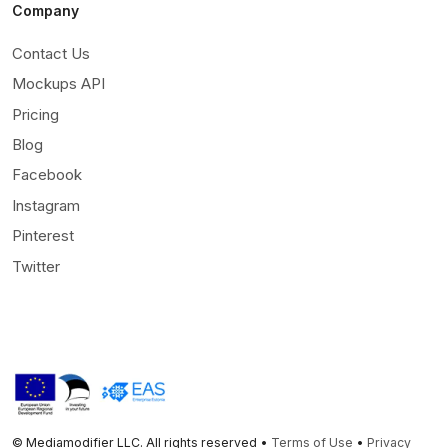
Company
Contact Us
Mockups API
Pricing
Blog
Facebook
Instagram
Pinterest
Twitter
© Mediamodifier LLC. All rights reserved •
Terms of Use
•
Privacy