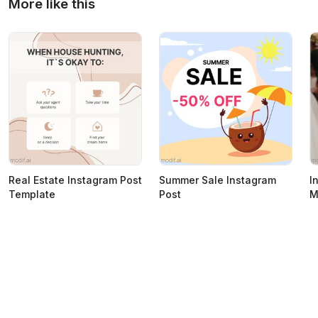
More like this
Real Estate Instagram Post
Summer Sale Instagram
I
Template
Post
M