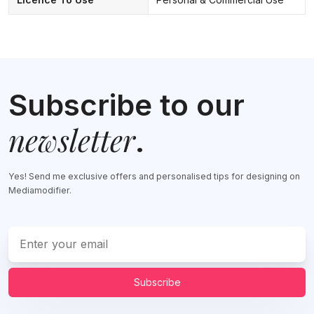
Subscribe to our
newsletter
.
Yes! Send me exclusive offers and personalised tips for designing on
Mediamodifier.
Subscribe