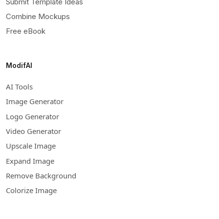
Submit Template Ideas
Combine Mockups
Free eBook
ModifAI
AI Tools
Image Generator
Logo Generator
Video Generator
Upscale Image
Expand Image
Remove Background
Colorize Image