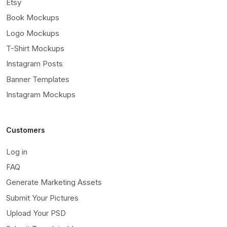
Etsy
Book Mockups
Logo Mockups
T-Shirt Mockups
Instagram Posts
Banner Templates
Instagram Mockups
Customers
Log in
FAQ
Generate Marketing Assets
Submit Your Pictures
Upload Your PSD