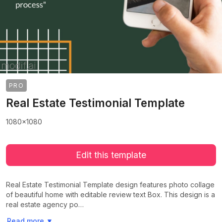
PRO
Real Estate Testimonial Template
1080x1080
Edit this template
Real Estate Testimonial Template design features photo collage
of beautiful home with editable review text Box. This design is a
real estate agency po…
>
>
Read more
▼