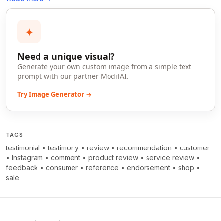
✦
Need a unique visual?
Generate your own custom image from a simple text
prompt with our partner ModifAI.
Try Image Generator →
TAGS
testimonial
•
testimony
•
review
•
recommendation
•
customer
•
Instagram
•
comment
•
product review
•
service review
•
feedback
•
consumer
•
reference
•
endorsement
•
shop
•
sale