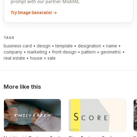
prompt with our partner ModifAI.
Try Image Generator →
TAGS
business card
•
design
•
template
•
designation
•
name
•
company
•
marketing
•
front design
•
pattern
•
geometric
•
real estate
•
house
•
sale
More like this