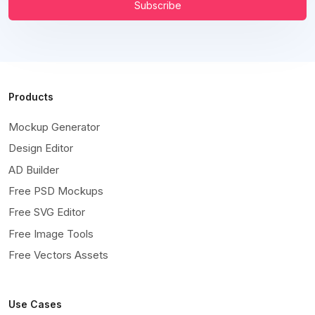
Subscribe
Products
Mockup Generator
Design Editor
AD Builder
Free PSD Mockups
Free SVG Editor
Free Image Tools
Free Vectors Assets
Use Cases