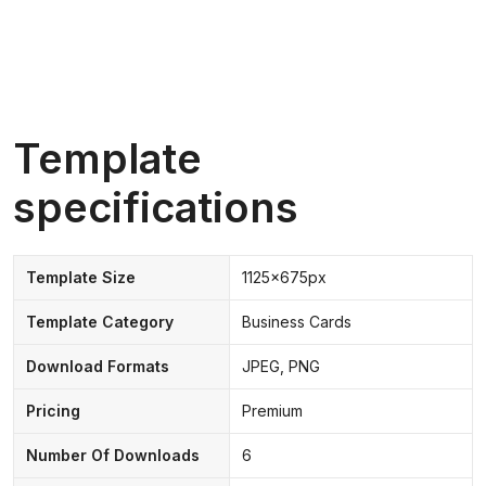
Template
specifications
Template Size
1125x675px
Template Category
Business Cards
Download Formats
JPEG, PNG
Pricing
Premium
Number Of Downloads
6