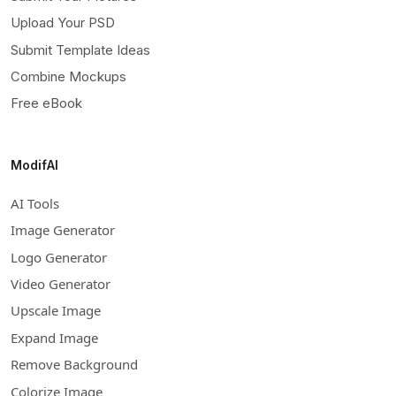
Upload Your PSD
Submit Template Ideas
Combine Mockups
Free eBook
ModifAI
AI Tools
Image Generator
Logo Generator
Video Generator
Upscale Image
Expand Image
Remove Background
Colorize Image