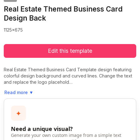
Real Estate Themed Business Card
Design Back
1125x675
Edit this template
Real Estate Themed Business Card Template design featuring
colorful design background and curved lines. Change the text
and replace the logo placehold…
Read more
▼
✦
Need a unique visual?
Generate your own custom image from a simple text
>
>