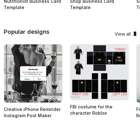
Nutritionist Business Card
Shop Business Card
S
Template
Template
T
Popular designs
View all
FBI costume for the
Creative iPhone Reminder
F
character Roblox
Instagram Post Maker
R