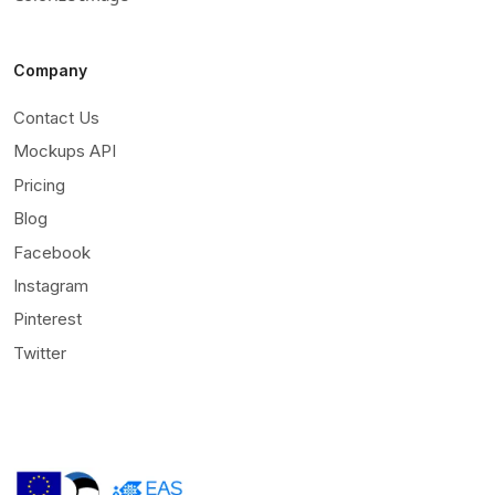
Company
Contact Us
Mockups API
Pricing
Blog
Facebook
Instagram
Pinterest
Twitter