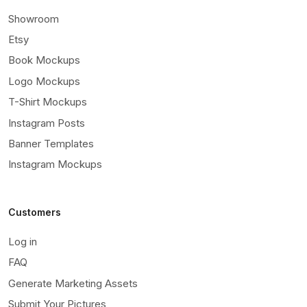
Showroom
Etsy
Book Mockups
Logo Mockups
T-Shirt Mockups
Instagram Posts
Banner Templates
Instagram Mockups
Customers
Log in
FAQ
Generate Marketing Assets
Submit Your Pictures