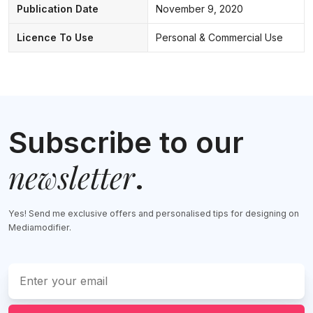
Publication Date
November 9, 2020
Licence To Use
Personal & Commercial Use
Subscribe to our
newsletter
.
Yes! Send me exclusive offers and personalised tips for designing on
Mediamodifier.