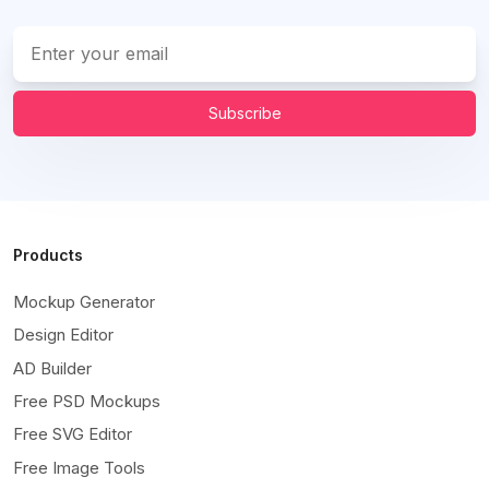
Subscribe
Products
Mockup Generator
Design Editor
AD Builder
Free PSD Mockups
Free SVG Editor
Free Image Tools