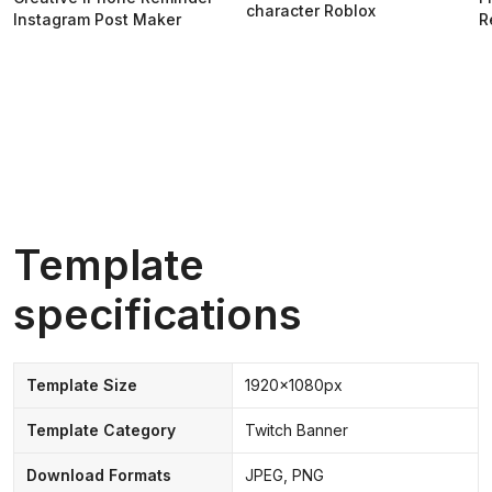
character Roblox
Instagram Post Maker
R
Template
specifications
Template Size
1920x1080px
Template Category
Twitch Banner
Download Formats
JPEG, PNG