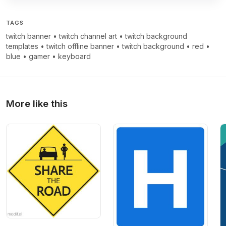
TAGS
twitch banner
•
twitch channel art
•
twitch background
templates
•
twitch offline banner
•
twitch background
•
red
•
blue
•
gamer
•
keyboard
More like this