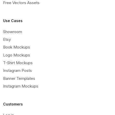
Free Vectors Assets
Use Cases
Showroom
Etsy
Book Mockups
Logo Mockups
T-Shirt Mockups
Instagram Posts
Banner Templates
Instagram Mockups
Customers