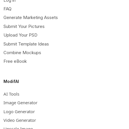
Log in
FAQ
Generate Marketing Assets
Submit Your Pictures
Upload Your PSD
Submit Template Ideas
Combine Mockups
Free eBook
ModifAI
AI Tools
Image Generator
Logo Generator
Video Generator
Upscale Image