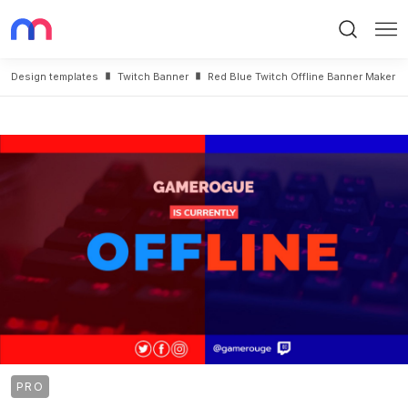
Search
Me
Design templates
Twitch Banner
Red Blue Twitch Offline Banner Maker
PRO