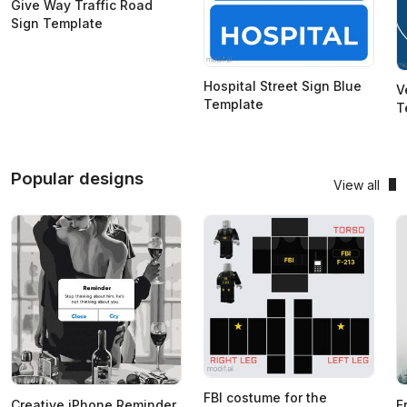
Give Way Traffic Road
Sign Template
Hospital Street Sign Blue
V
Template
T
Popular designs
View all
FBI costume for the
Creative iPhone Reminder
F