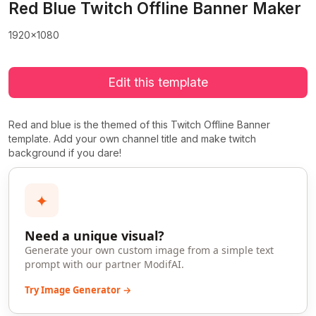
Red Blue Twitch Offline Banner Maker
1920x1080
Edit this template
Red and blue is the themed of this Twitch Offline Banner
template. Add your own channel title and make twitch
background if you dare!
✦
Need a unique visual?
Generate your own custom image from a simple text
prompt with our partner ModifAI.
Try Image Generator →
>
>