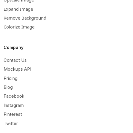
Expand Image
Remove Background
Colorize Image
Company
Contact Us
Mockups API
Pricing
Blog
Facebook
Instagram
Pinterest
Twitter