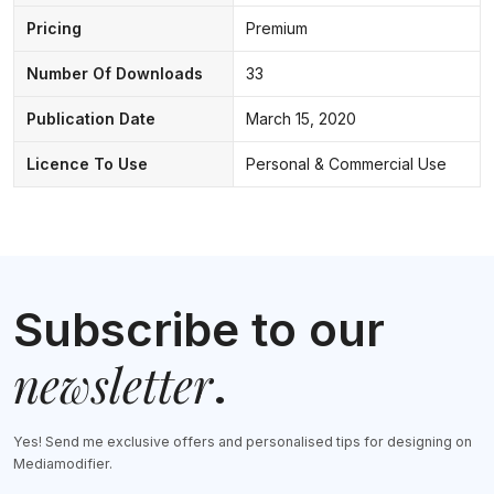
Pricing
Premium
Number Of Downloads
33
Publication Date
March 15, 2020
Licence To Use
Personal & Commercial Use
Subscribe to our
newsletter
.
Yes! Send me exclusive offers and personalised tips for designing on
Mediamodifier.