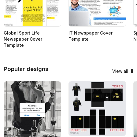
Global Sport Life
IT Newspaper Cover
S
Newspaper Cover
Template
N
Template
Popular designs
View all