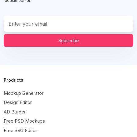
Mediamodifier.
Subscribe
Products
Mockup Generator
Design Editor
AD Builder
Free PSD Mockups
Free SVG Editor