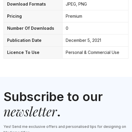
Download Formats
JPEG, PNG
Pricing
Premium
Number Of Downloads
0
Publication Date
December 5, 2021
Licence To Use
Personal & Commercial Use
Subscribe to our
newsletter
.
Yes! Send me exclusive offers and personalised tips for designing on