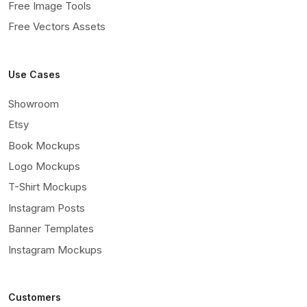
Free Image Tools
Free Vectors Assets
Use Cases
Showroom
Etsy
Book Mockups
Logo Mockups
T-Shirt Mockups
Instagram Posts
Banner Templates
Instagram Mockups
Customers