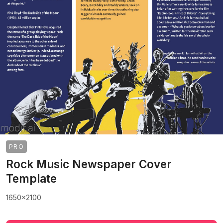
PRO
Rock Music Newspaper Cover
Template
1650x2100
>
>