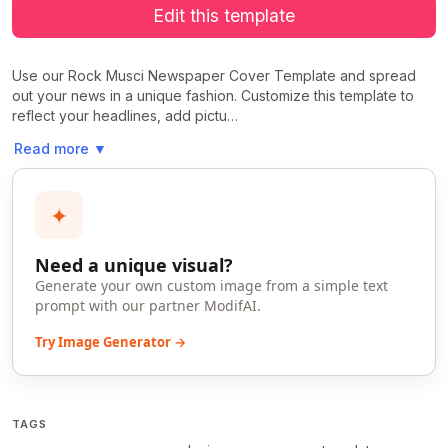
Edit this template
Use our Rock Musci Newspaper Cover Template and spread
out your news in a unique fashion. Customize this template to
reflect your headlines, add pictu…
Read more
▼
✦
Need a unique visual?
Generate your own custom image from a simple text
prompt with our partner ModifAI.
Try Image Generator →
TAGS