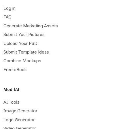
Log in
FAQ
Generate Marketing Assets
Submit Your Pictures
Upload Your PSD
Submit Template Ideas
Combine Mockups
Free eBook
ModifAI
AI Tools
Image Generator
Logo Generator
Video Generator