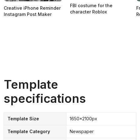
FBI costume for the
Creative iPhone Reminder
F
character Roblox
Instagram Post Maker
R
Template
specifications
Template Size
1650x2100px
Template Category
Newspaper