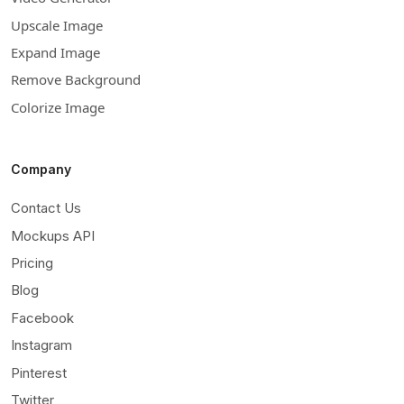
Upscale Image
Expand Image
Remove Background
Colorize Image
Company
Contact Us
Mockups API
Pricing
Blog
Facebook
Instagram
Pinterest
Twitter