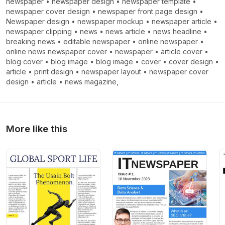
newspaper
•
newspaper design
•
newspaper template
•
newspaper cover design
•
newspaper front page design
•
Newspaper design
•
newspaper mockup
•
newspaper article
•
newspaper clipping
•
news
•
news article
•
news headline
•
breaking news
•
editable newspaper
•
online newspaper
•
online news newspaper cover
•
newspaper
•
article cover
•
blog cover
•
blog image
•
blog image
•
cover
•
cover design
•
article
•
print design
•
newspaper layout
•
newspaper cover
design
•
article
•
news magazine,
More like this