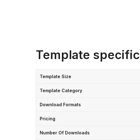
Template specific
Template Size
Template Category
Download Formats
Pricing
Number Of Downloads