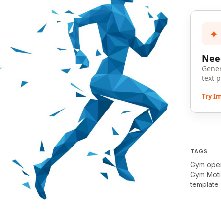
✦
Need
Gener
text 
Try I
TAGS
Gym ope
Gym Moti
template