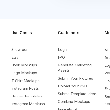
Use Cases
Customers
Mo
Showroom
Log in
AI 
Etsy
FAQ
Im
Book Mockups
Generate Marketing
Lo
Assets
Logo Mockups
Vi
Submit Your Pictures
T-Shirt Mockups
Up
Upload Your PSD
Instagram Posts
Ex
Submit Template Ideas
Banner Templates
Re
Combine Mockups
Instagram Mockups
Co
Free eBook