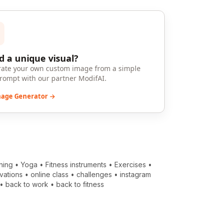
 a unique visual?
ate your own custom image from a simple
prompt with our partner ModifAI.
mage Generator →
ning
•
Yoga
•
Fitness instruments
•
Exercises
•
vations
•
online class
•
challenges
•
instagram
•
back to work
•
back to fitness