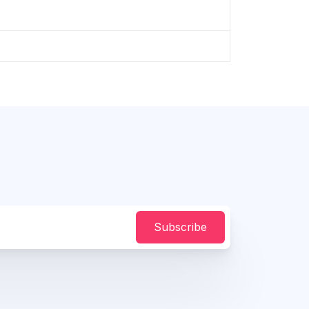
Subscribe