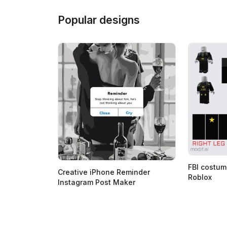
Popular designs
FBI costum
Creative iPhone Reminder
Roblox
Instagram Post Maker