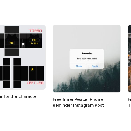
e for the character
Free Inner Peace iPhone
F
Reminder Instagram Post
T