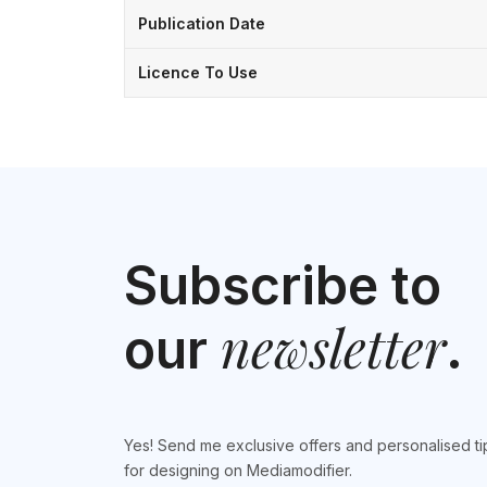
Publication Date
Licence To Use
Subscribe to
newsletter
our
.
Yes! Send me exclusive offers and personalised ti
for designing on Mediamodifier.