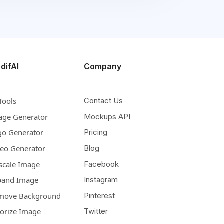
difAI
Company
Tools
Contact Us
age Generator
Mockups API
go Generator
Pricing
deo Generator
Blog
scale Image
Facebook
pand Image
Instagram
move Background
Pinterest
lorize Image
Twitter