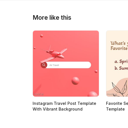
>
>
More like this
Instagram Travel Post Template
Favorite S
With Vibrant Background
Template