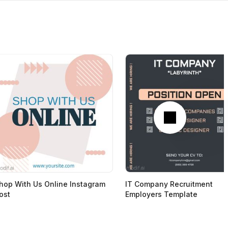
Next
hop With Us Online Instagram
IT Company Recruitment
ost
Employers Template