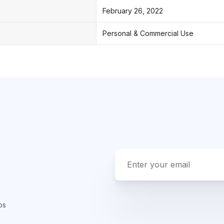
February 26, 2022
Personal & Commercial Use
ps