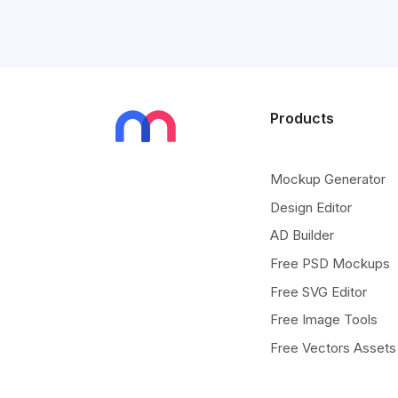
Products
Mockup Generator
Design Editor
AD Builder
Free PSD Mockups
Free SVG Editor
Free Image Tools
Free Vectors Assets