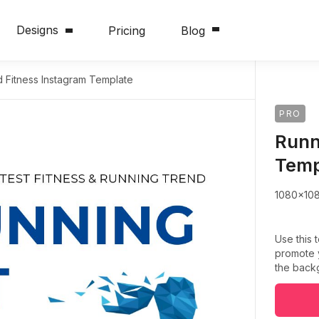
Designs
Pricing
Blog
 Fitness Instagram Template
PRO
Runn
Temp
1080x10
Use this 
promote y
the backg