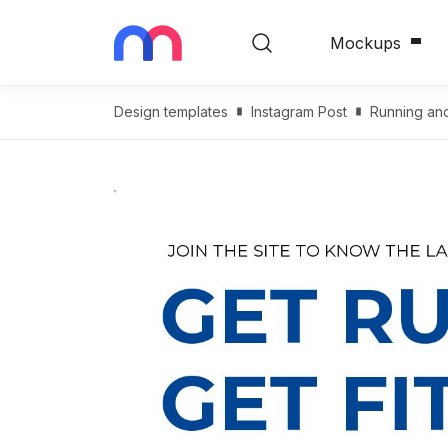
Mockups
Design templates
Instagram Post
Running and