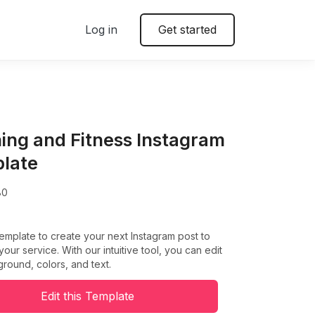
Log in
Get started
ing and Fitness Instagram
late
80
template to create your next Instagram post to
our service. With our intuitive tool, you can edit
round, colors, and text.
Edit this Template