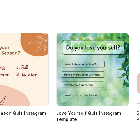
eason Quiz Instagram
Love Yourself Quiz Instagram
S
Template
P