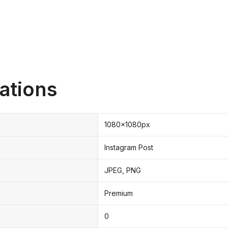
ations
1080x1080px
Instagram Post
JPEG, PNG
Premium
0