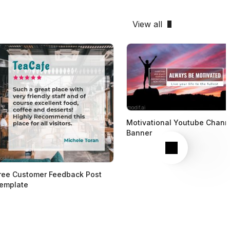
View all
Motivational Youtube Chann
Banner
Next
ree Customer Feedback Post
emplate