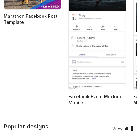
Marathon Facebook Post
Template
Facebook Event Mockup
F
Mobile
M
Popular designs
View all