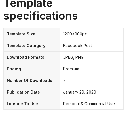
Template
specifications
Template Size
1200x900px
Template Category
Facebook Post
Download Formats
JPEG, PNG
Pricing
Premium
Number Of Downloads
7
Publication Date
January 29, 2020
Licence To Use
Personal & Commercial Use