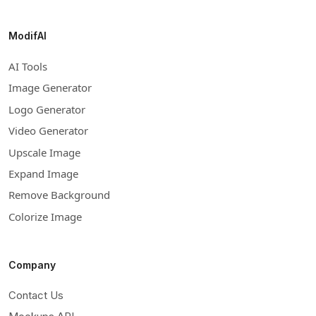
ModifAI
AI Tools
Image Generator
Logo Generator
Video Generator
Upscale Image
Expand Image
Remove Background
Colorize Image
Company
Contact Us