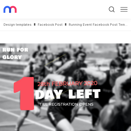
Search
Me
Design templates
Facebook Post
Running Event Facebook Post Template