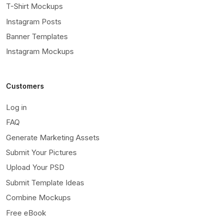
T-Shirt Mockups
Instagram Posts
Banner Templates
Instagram Mockups
Customers
Log in
FAQ
Generate Marketing Assets
Submit Your Pictures
Upload Your PSD
Submit Template Ideas
Combine Mockups
Free eBook