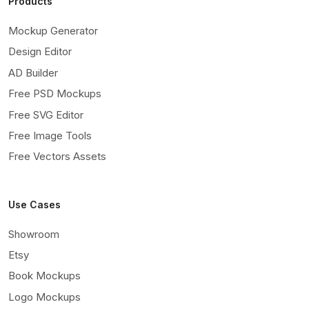
Products
Mockup Generator
Design Editor
AD Builder
Free PSD Mockups
Free SVG Editor
Free Image Tools
Free Vectors Assets
Use Cases
Showroom
Etsy
Book Mockups
Logo Mockups