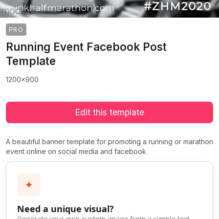
PRO
Running Event Facebook Post
Template
1200x900
Edit this template
A beautiful banner template for promoting a running or marathon
event online on social media and facebook.
✦
Need a unique visual?
>
>
Generate your own custom image from a simple text