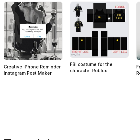
FBI costume for the
Creative iPhone Reminder
F
character Roblox
Instagram Post Maker
R