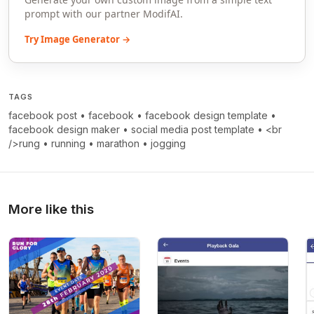
prompt with our partner ModifAI.
Try Image Generator →
TAGS
facebook post
•
facebook
•
facebook design template
•
facebook design maker
•
social media post template
•
<br
/>rung
•
running
•
marathon
•
jogging
More like this