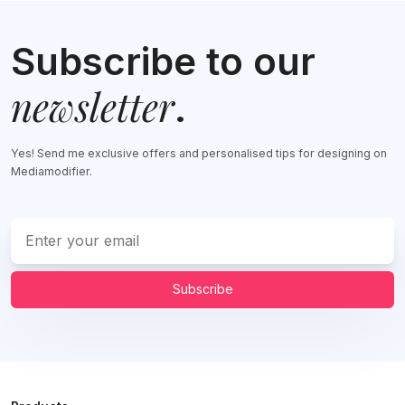
Subscribe to our
newsletter
.
Yes! Send me exclusive offers and personalised tips for designing on
Mediamodifier.
Subscribe