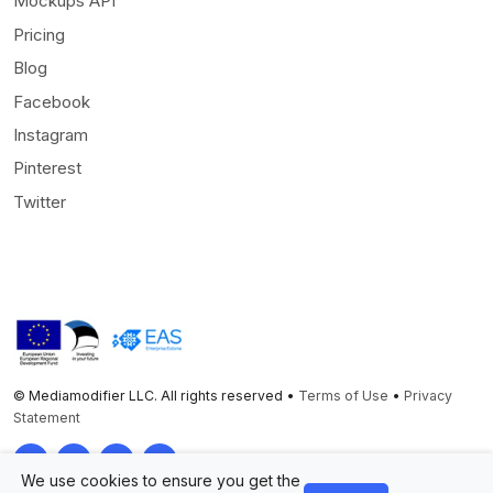
Mockups API
Pricing
Blog
Facebook
Instagram
Pinterest
Twitter
© Mediamodifier LLC. All rights reserved •
Terms of Use
•
Privacy
Statement
Twitter
Facebook
Instagram
Pinterest
We use cookies to ensure you get the