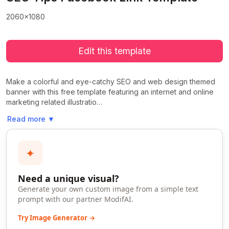
2060x1080
Edit this template
Make a colorful and eye-catchy SEO and web design themed
banner with this free template featuring an internet and online
marketing related illustratio…
Read more
▼
✦
Need a unique visual?
Generate your own custom image from a simple text
prompt with our partner ModifAI.
Try Image Generator →
>
>