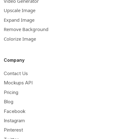
Video Generator
Upscale Image
Expand Image
Remove Background
Colorize Image
Company
Contact Us
Mockups API
Pricing
Blog
Facebook
Instagram
Pinterest