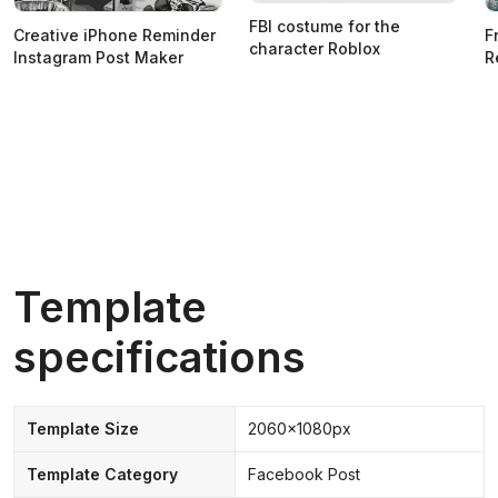
FBI costume for the
Creative iPhone Reminder
F
character Roblox
Instagram Post Maker
R
Template
specifications
Template Size
2060x1080px
Template Category
Facebook Post