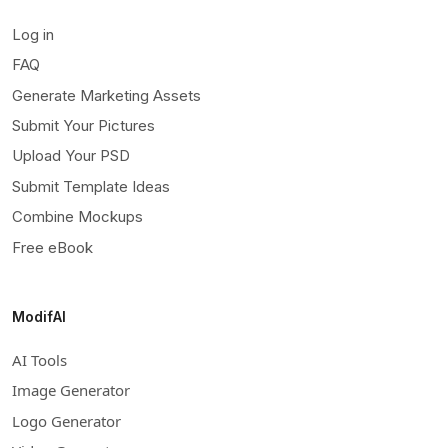
Log in
FAQ
Generate Marketing Assets
Submit Your Pictures
Upload Your PSD
Submit Template Ideas
Combine Mockups
Free eBook
ModifAI
AI Tools
Image Generator
Logo Generator