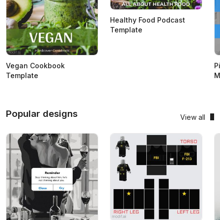
Healthy Food Podcast
Template
Vegan Cookbook
P
Template
M
Popular designs
View all