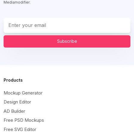
Mediamodifier.
Subscribe
Products
Mockup Generator
Design Editor
AD Builder
Free PSD Mockups
Free SVG Editor