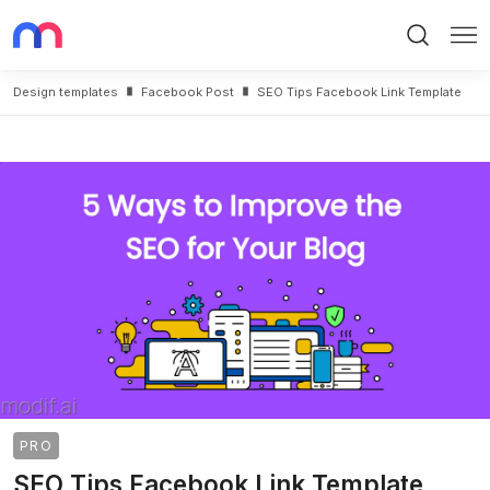
Search
Me
Design templates
Facebook Post
SEO Tips Facebook Link Template
PRO
SEO Tips Facebook Link Template