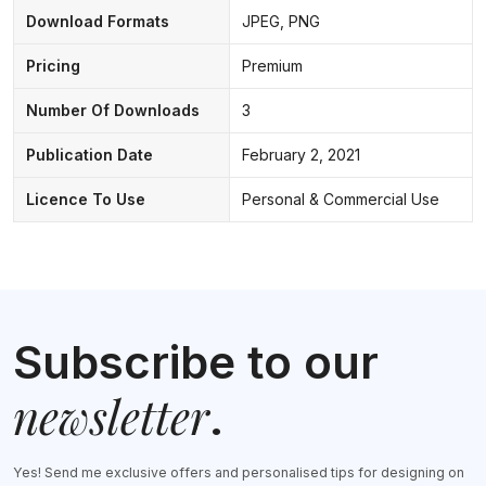
Download Formats
JPEG, PNG
Pricing
Premium
Number Of Downloads
3
Publication Date
February 2, 2021
Licence To Use
Personal & Commercial Use
Subscribe to our
newsletter
.
Yes! Send me exclusive offers and personalised tips for designing on