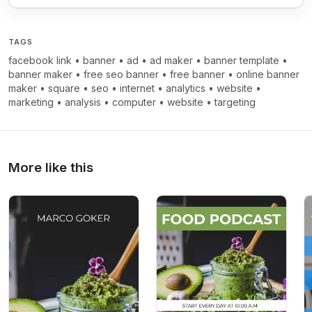
TAGS
facebook link
•
banner
•
ad
•
ad maker
•
banner template
•
banner maker
•
free seo banner
•
free banner
•
online banner
maker
•
square
•
seo
•
internet
•
analytics
•
website
•
marketing
•
analysis
•
computer
•
website
•
targeting
More like this