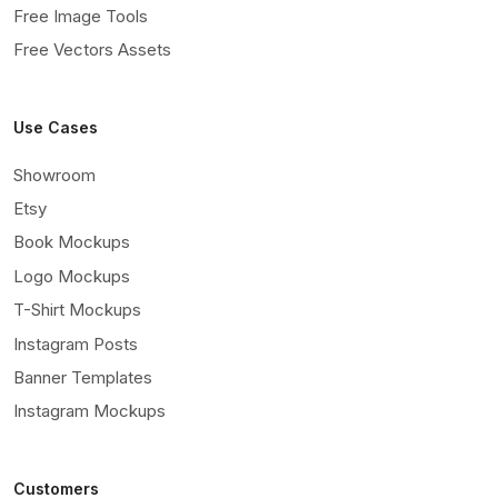
Free Image Tools
Free Vectors Assets
Use Cases
Showroom
Etsy
Book Mockups
Logo Mockups
T-Shirt Mockups
Instagram Posts
Banner Templates
Instagram Mockups
Customers