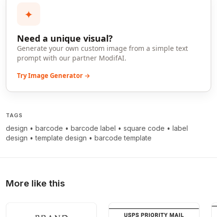
✦
Need a unique visual?
Generate your own custom image from a simple text
prompt with our partner ModifAI.
Try Image Generator →
TAGS
design
•
barcode
•
barcode label
•
square code
•
label
design
•
template design
•
barcode template
More like this