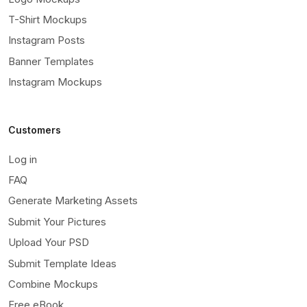
T-Shirt Mockups
Instagram Posts
Banner Templates
Instagram Mockups
Customers
Log in
FAQ
Generate Marketing Assets
Submit Your Pictures
Upload Your PSD
Submit Template Ideas
Combine Mockups
Free eBook