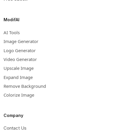
ModifAI
AI Tools
Image Generator
Logo Generator
Video Generator
Upscale Image
Expand Image
Remove Background
Colorize Image
Company
Contact Us