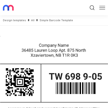
Search
Me
Design templates
All
Simple Barcode Template