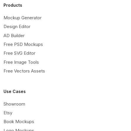
Products
Mockup Generator
Design Editor
AD Builder
Free PSD Mockups
Free SVG Editor
Free Image Tools
Free Vectors Assets
Use Cases
Showroom
Etsy
Book Mockups
Logo Mockups