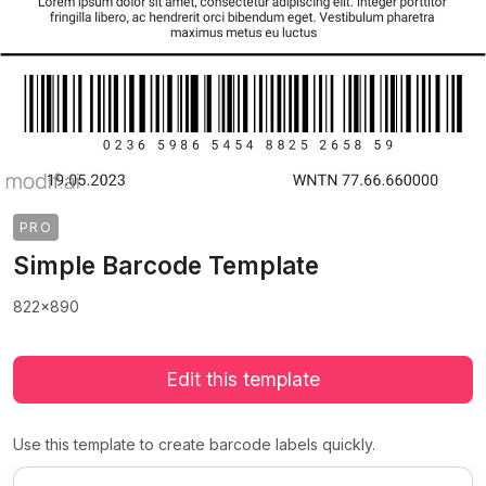
PRO
Simple Barcode Template
822x890
Edit this template
Use this template to create barcode labels quickly.
>
>