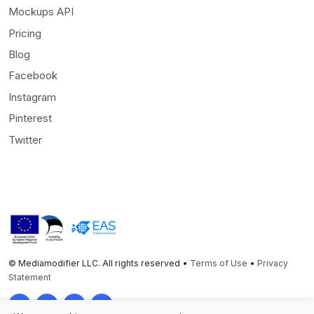
Mockups API
Pricing
Blog
Facebook
Instagram
Pinterest
Twitter
© Mediamodifier LLC. All rights reserved •
Terms of Use
•
Privacy
Statement
Twitter
Facebook
Instagram
Pinterest