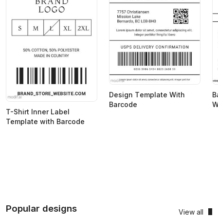
Design Тemplate With
B
Barcode
W
T-Shirt Inner Label
Template with Barcode
Popular designs
View all