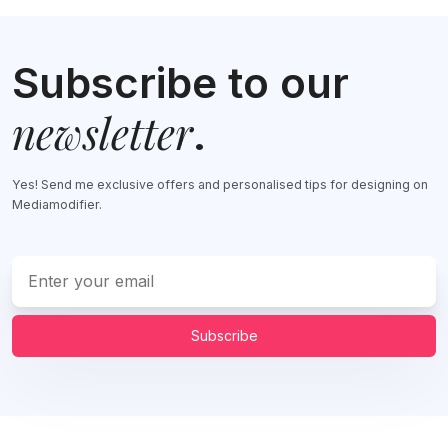
Subscribe to our
newsletter
.
Yes! Send me exclusive offers and personalised tips for designing on
Mediamodifier.
Subscribe