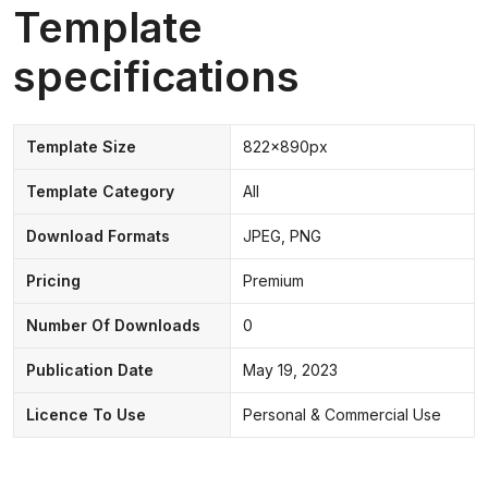
Template
specifications
Template Size
822x890px
Template Category
All
Download Formats
JPEG, PNG
Pricing
Premium
Number Of Downloads
0
Publication Date
May 19, 2023
Licence To Use
Personal & Commercial Use