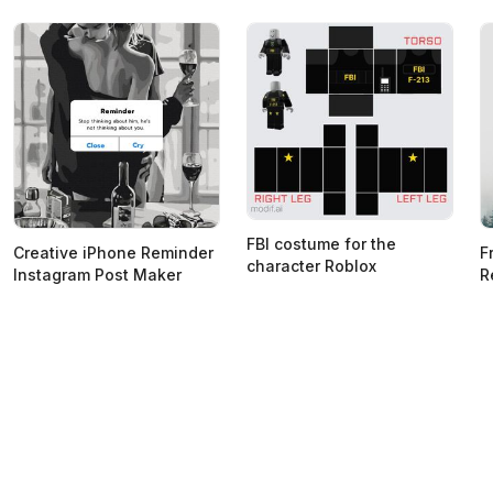
FBI costume for the
Creative iPhone Reminder
F
character Roblox
Instagram Post Maker
R