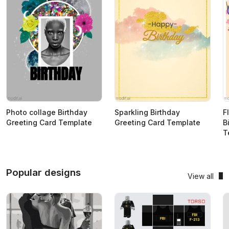
Photo collage Birthday
Sparkling Birthday
F
Greeting Card Template
Greeting Card Template
B
T
Popular designs
View all