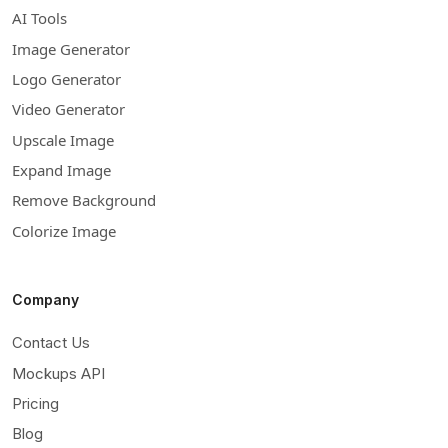
AI Tools
Image Generator
Logo Generator
Video Generator
Upscale Image
Expand Image
Remove Background
Colorize Image
Company
Contact Us
Mockups API
Pricing
Blog