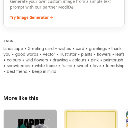
Generate your own custom image from a simple text
prompt with our partner ModifAI.
Try Image Generator →
TAGS
landscape
•
Greeting card
•
wishes
•
card
•
greetings
•
thank
you
•
good words
•
vector
•
illustrator
•
plants
•
flowers
•
leafs
•
colours
•
wild flowers
•
drawing
•
colours
•
pink
•
paintbrush
•
snowberries
•
white frame
•
frame
•
sweet
•
love
•
friendship
•
best friend
•
keep in mind
More like this