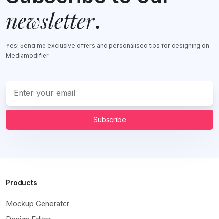
newsletter
.
Yes! Send me exclusive offers and personalised tips for designing on
Mediamodifier.
Subscribe
Products
Mockup Generator
Design Editor