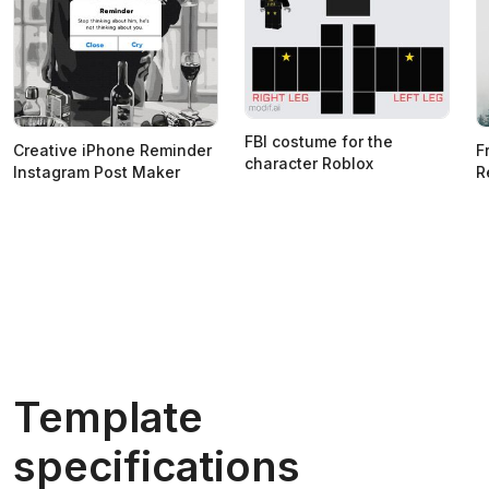
FBI costume for the
Creative iPhone Reminder
F
character Roblox
Instagram Post Maker
R
Template
specifications