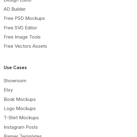
AD Builder
Free PSD Mockups
Free SVG Editor
Free Image Tools
Free Vectors Assets
Use Cases
Showroom
Etsy
Book Mockups
Logo Mockups
T-Shirt Mockups
Instagram Posts
Banner Templates