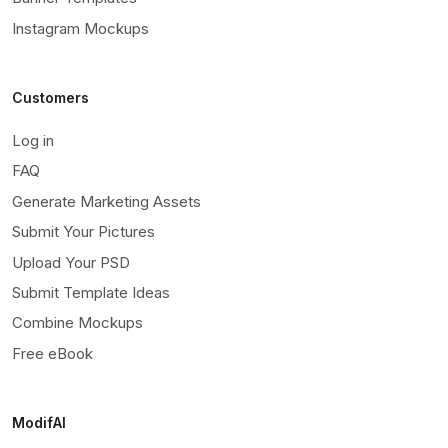
Instagram Mockups
Customers
Log in
FAQ
Generate Marketing Assets
Submit Your Pictures
Upload Your PSD
Submit Template Ideas
Combine Mockups
Free eBook
ModifAI