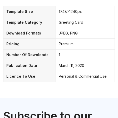
Template Size
1748x1240px
Template Category
Greeting Card
Download Formats
JPEG, PNG
Pricing
Premium
Number Of Downloads
1
Publication Date
March 11, 2020
Licence To Use
Personal & Commercial Use
Subscribe to our