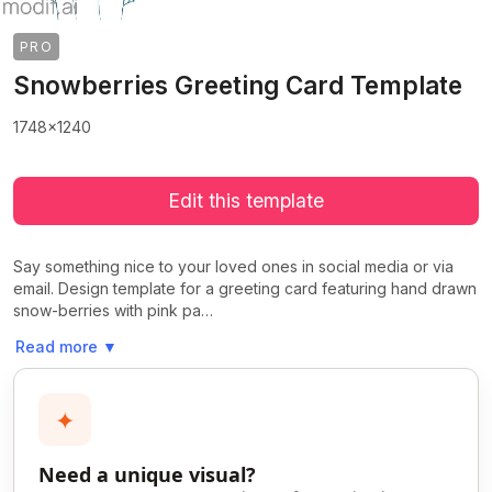
PRO
Snowberries Greeting Card Template
1748x1240
Edit this template
Say something nice to your loved ones in social media or via
email. Design template for a greeting card featuring hand drawn
snow-berries with pink pa…
Read more
▼
✦
Need a unique visual?
>
>