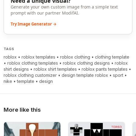
Need a unique visual?
Generate your own custom image from a simple text
prompt with our partner ModifAI.
Try Image Generator →
TAGS
roblox
•
roblox templates
•
roblox clothing
•
clothing template
•
roblox clothing templates
•
roblox clothing designs
•
roblox
shirt designs
•
roblox shirt templates
•
roblox pants templates
•
roblox clothing customizer
•
design template roblox
•
sport
•
nike
•
template
•
design
More like this