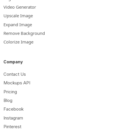
Video Generator
Upscale Image
Expand Image
Remove Background
Colorize Image
Company
Contact Us
Mockups API
Pricing
Blog
Facebook
Instagram
Pinterest