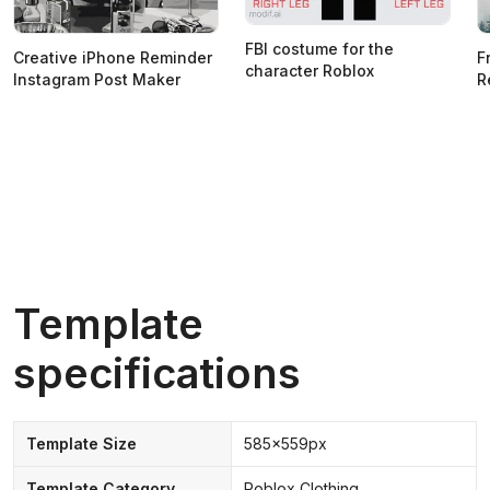
FBI costume for the
Creative iPhone Reminder
F
character Roblox
Instagram Post Maker
R
Template
specifications
Template Size
585x559px
Template Category
Roblox Clothing