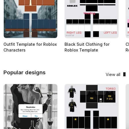
Outfit Template for Roblox
Black Suit Clothing for
C
Characters
Roblox Template
R
Popular designs
View all