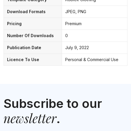
Download Formats
JPEG, PNG
Pricing
Premium
Number Of Downloads
0
Publication Date
July 9, 2022
Licence To Use
Personal & Commercial Use
Subscribe to our
newsletter
.