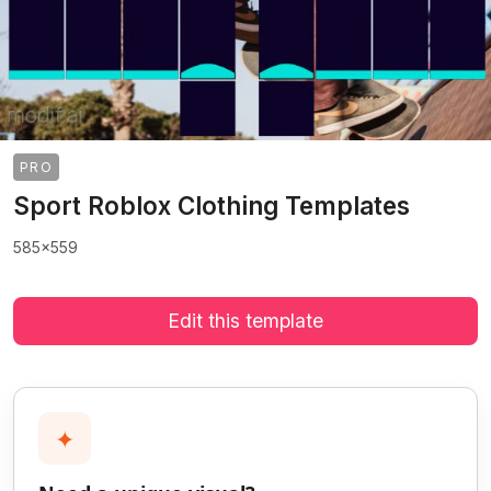
PRO
Sport Roblox Clothing Templates
585x559
Edit this template
✦
>
>