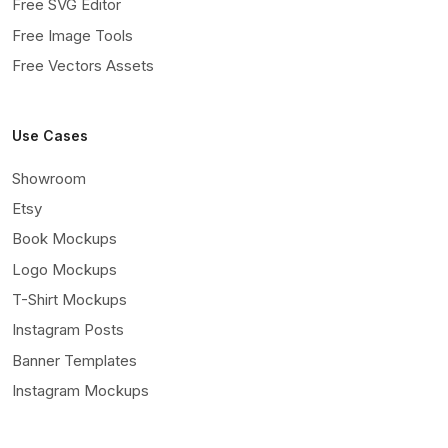
Free SVG Editor
Free Image Tools
Free Vectors Assets
Use Cases
Showroom
Etsy
Book Mockups
Logo Mockups
T-Shirt Mockups
Instagram Posts
Banner Templates
Instagram Mockups