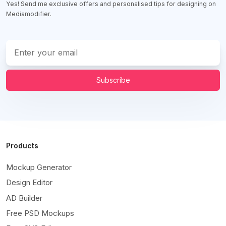
Yes! Send me exclusive offers and personalised tips for designing on
Mediamodifier.
Subscribe
Products
Mockup Generator
Design Editor
AD Builder
Free PSD Mockups