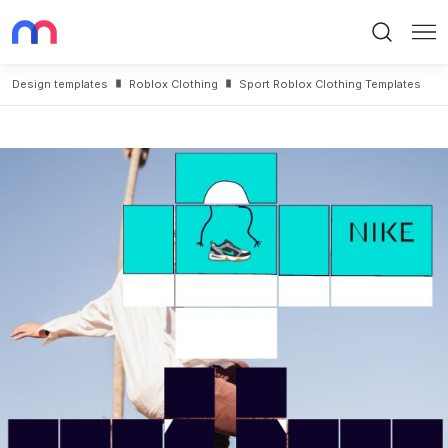
Search
Me
Design templates
Roblox Clothing
Sport Roblox Clothing Templates