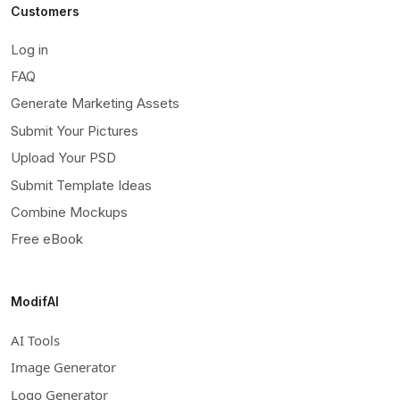
Customers
Log in
FAQ
Generate Marketing Assets
Submit Your Pictures
Upload Your PSD
Submit Template Ideas
Combine Mockups
Free eBook
ModifAI
AI Tools
Image Generator
Logo Generator