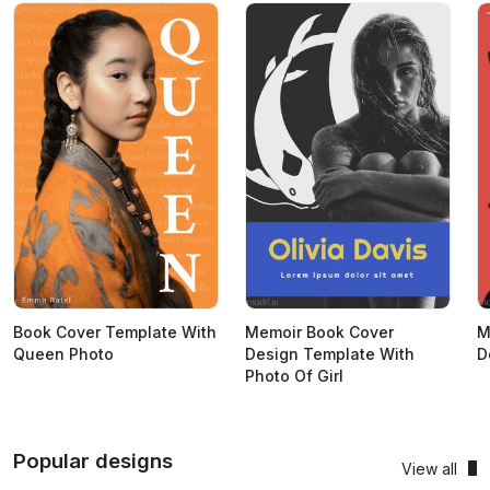
Book Cover Template With
Memoir Book Cover
M
Queen Photo
Design Template With
D
Photo Of Girl
Popular designs
View all