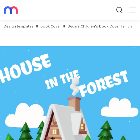
Search
Me
Design templates
Book Cover
Square Children's Book Cover Template With House Drawing