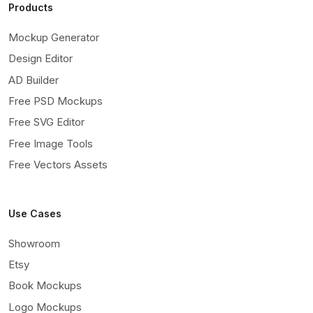
Products
Mockup Generator
Design Editor
AD Builder
Free PSD Mockups
Free SVG Editor
Free Image Tools
Free Vectors Assets
Use Cases
Showroom
Etsy
Book Mockups
Logo Mockups