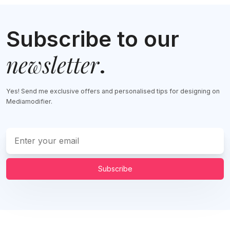
Subscribe to our
newsletter
.
Yes! Send me exclusive offers and personalised tips for designing on
Mediamodifier.
Subscribe