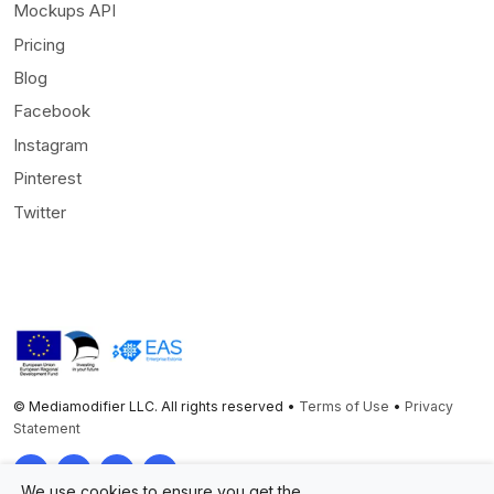
Mockups API
Pricing
Blog
Facebook
Instagram
Pinterest
Twitter
© Mediamodifier LLC. All rights reserved •
Terms of Use
•
Privacy
Statement
Twitter
Facebook
Instagram
Pinterest
We use cookies to ensure you get the