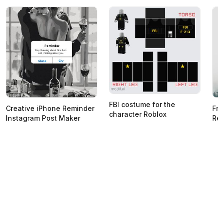
FBI costume for the
Creative iPhone Reminder
F
character Roblox
Instagram Post Maker
R