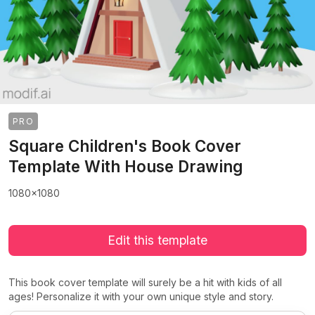
PRO
Square Children's Book Cover
Template With House Drawing
1080x1080
Edit this template
This book cover template will surely be a hit with kids of all
ages! Personalize it with your own unique style and story.
>
>