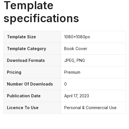
Template
specifications
Template Size
1080x1080px
Template Category
Book Cover
Download Formats
JPEG, PNG
Pricing
Premium
Number Of Downloads
0
Publication Date
April 17, 2023
Licence To Use
Personal & Commercial Use