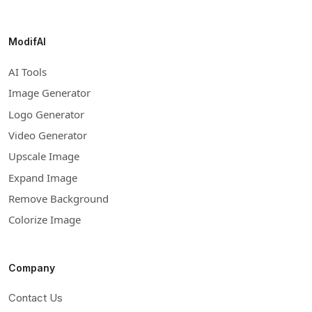
ModifAI
AI Tools
Image Generator
Logo Generator
Video Generator
Upscale Image
Expand Image
Remove Background
Colorize Image
Company
Contact Us