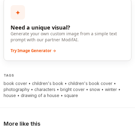
✦
Need a unique visual?
Generate your own custom image from a simple text
prompt with our partner ModifAI.
Try Image Generator →
TAGS
book cover
•
children's book
•
children's book cover
•
photography
•
characters
•
bright cover
•
snow
•
winter
•
house
•
drawing of a house
•
square
More like this