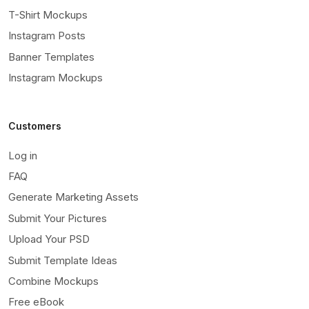
T-Shirt Mockups
Instagram Posts
Banner Templates
Instagram Mockups
Customers
Log in
FAQ
Generate Marketing Assets
Submit Your Pictures
Upload Your PSD
Submit Template Ideas
Combine Mockups
Free eBook