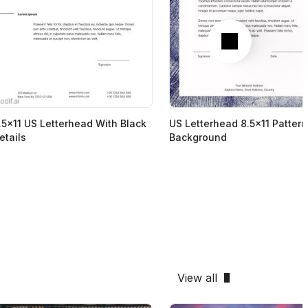
Next
.5x11 US Letterhead With Black
US Letterhead 8.5x11 Patter
etails
Background
View all