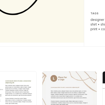
TAGS
designer
shirt
•
shi
print
•
co