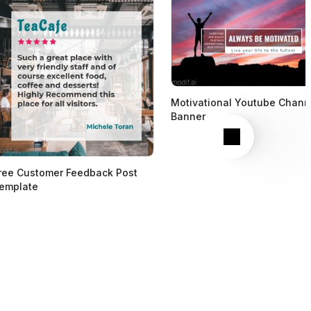
Motivational Youtube Chann
Banner
Next
ree Customer Feedback Post
emplate