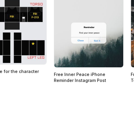
e for the character
Free Inner Peace iPhone
F
Reminder Instagram Post
T