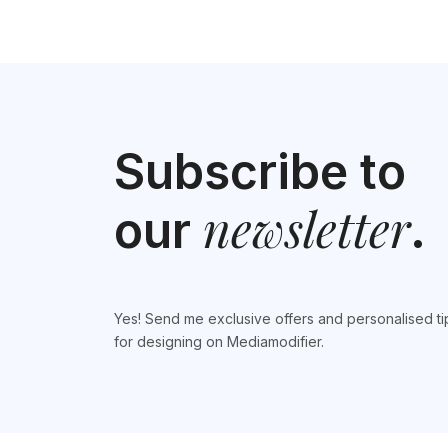
Subscribe to
newsletter
our
.
Yes! Send me exclusive offers and personalised ti
for designing on Mediamodifier.