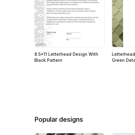
8.5x11 Letterhead Design With
Letterhead
Black Pattern
Green Deta
Popular designs