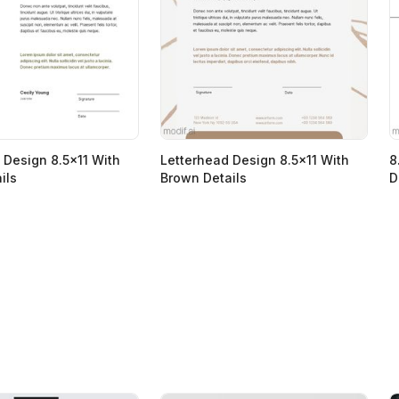
 Design 8.5x11 With
Letterhead Design 8.5x11 With
8
ils
Brown Details
D