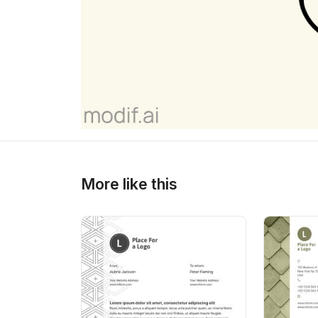
>
>
More like this