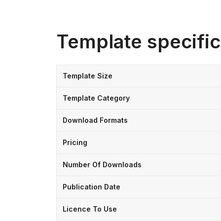
Template specific
Template Size
Template Category
Download Formats
Pricing
Number Of Downloads
Publication Date
Licence To Use