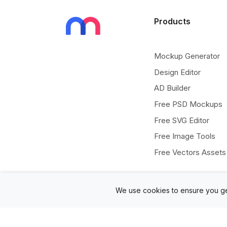
Products
Mockup Generator
Design Editor
AD Builder
Free PSD Mockups
Free SVG Editor
Free Image Tools
Free Vectors Assets
We use cookies to ensure you ge