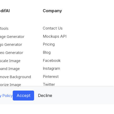
difAI
Company
Tools
Contact Us
age Generator
Mockups API
go Generator
Pricing
deo Generator
Blog
scale Image
Facebook
pand Image
Instagram
move Background
Pinterest
lorize Image
Twitter
Accept
Decline
y Policy