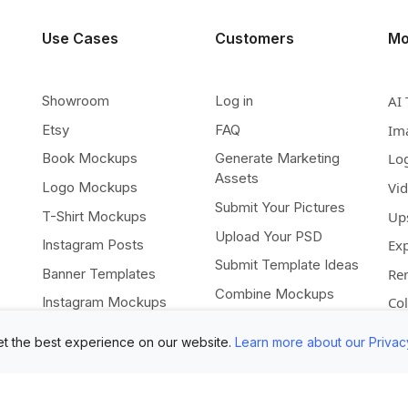
Use Cases
Customers
Mo
Showroom
Log in
AI 
Etsy
FAQ
Im
Book Mockups
Generate Marketing
Lo
Assets
Logo Mockups
Vi
Submit Your Pictures
T-Shirt Mockups
Up
Upload Your PSD
Instagram Posts
Ex
Submit Template Ideas
Banner Templates
Re
Combine Mockups
Instagram Mockups
Co
Free eBook
t the best experience on our website.
Learn more about our Privac