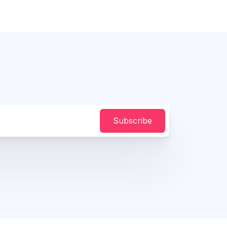
Subscribe