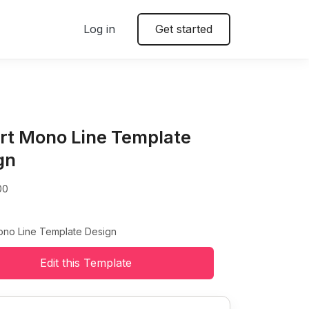
Log in
Get started
irt Mono Line Template
gn
00
Mono Line Template Design
Edit this Template