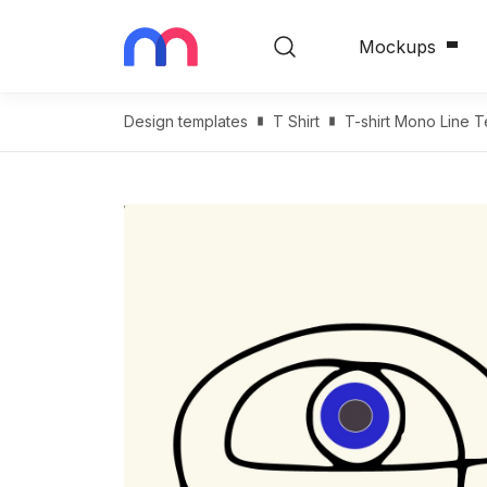
Mockups
Design templates
T Shirt
T-shirt Mono Line 