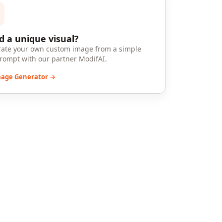
 a unique visual?
ate your own custom image from a simple
prompt with our partner ModifAI.
mage Generator →