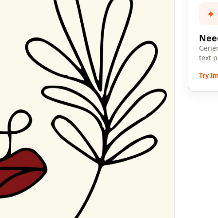
✦
Need
Gener
text 
Try I