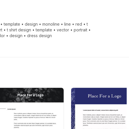
•
template
•
design
•
monoline
•
line
•
red
•
t
rt
•
t shirt design
•
template
•
vector
•
portrait
•
lor
•
design
•
dress design