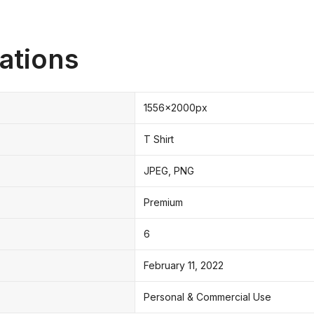
ations
1556x2000px
T Shirt
JPEG, PNG
Premium
6
February 11, 2022
Personal & Commercial Use