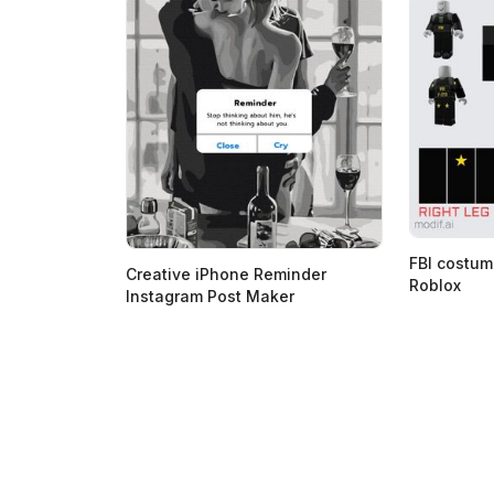
FBI costum
Creative iPhone Reminder
Roblox
Instagram Post Maker