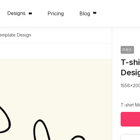
Designs
Pricing
Blog
Template Design
PRO
T-sh
Desi
1556x20
T-shirt 