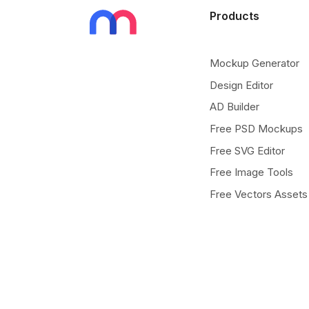
Products
Mockup Generator
Design Editor
AD Builder
Free PSD Mockups
Free SVG Editor
Free Image Tools
Free Vectors Assets