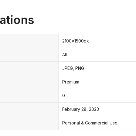
ations
2100x1500px
All
JPEG, PNG
Premium
0
February 28, 2023
Personal & Commercial Use