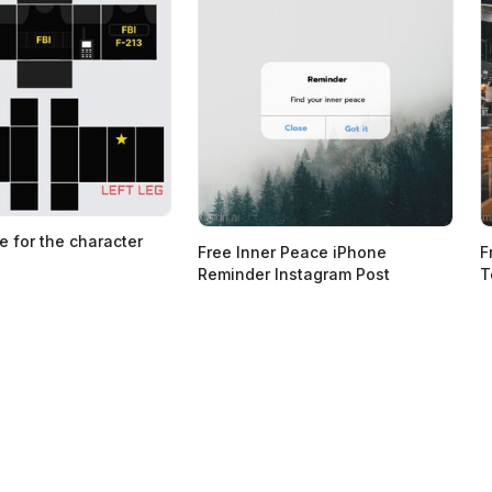
e for the character
Free Inner Peace iPhone
F
Reminder Instagram Post
T