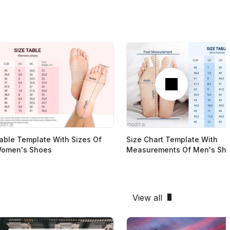
Next
able Template With Sizes Of
Size Chart Template With
omen's Shoes
Measurements Of Men's Sh
View all