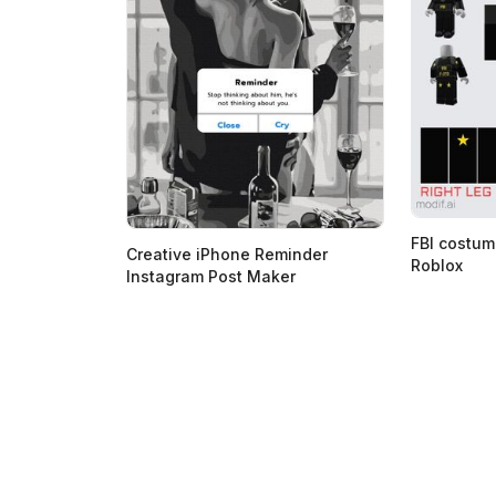
FBI costum
Creative iPhone Reminder
Roblox
Instagram Post Maker