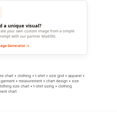
 a unique visual?
ate your own custom image from a simple
prompt with our partner ModifAI.
mage Generator →
ize chart
•
clothing
•
t-shirt
•
size grid
•
apparel
•
•
garment
•
measurement
•
chart design
•
size
lothing size chart
•
t-shirt sizing
•
clothing
ent chart