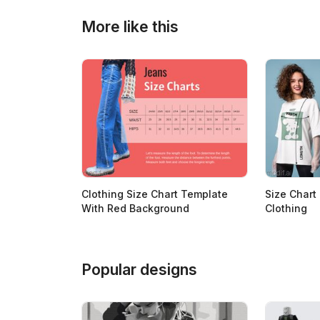
>
>
More like this
Clothing Size Chart Template
Size Chart
With Red Background
Clothing
Popular designs