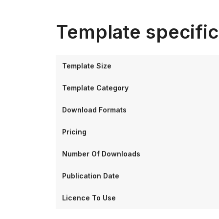
Template specific
Template Size
Template Category
Download Formats
Pricing
Number Of Downloads
Publication Date
Licence To Use