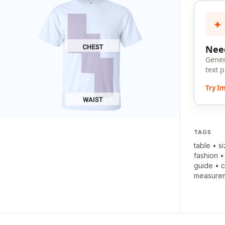
✦
Need
Gener
text 
Try I
TAGS
table
•
s
fashion
guide
•
c
measurem