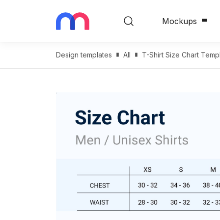
Mockups
Design templates
All
T-Shirt Size Chart Templ