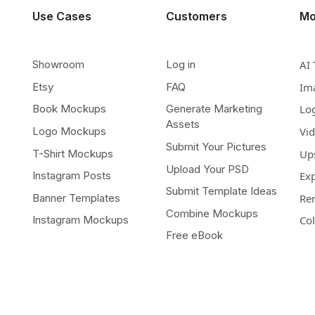
Use Cases
Customers
Mo
Showroom
Log in
AI 
Etsy
FAQ
Im
Book Mockups
Generate Marketing
Lo
Assets
Logo Mockups
Vi
Submit Your Pictures
T-Shirt Mockups
Up
Upload Your PSD
Instagram Posts
Ex
Submit Template Ideas
Banner Templates
Re
Combine Mockups
Instagram Mockups
Co
Free eBook