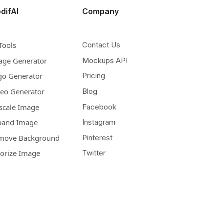
difAI
Company
Tools
Contact Us
age Generator
Mockups API
go Generator
Pricing
deo Generator
Blog
scale Image
Facebook
pand Image
Instagram
move Background
Pinterest
lorize Image
Twitter