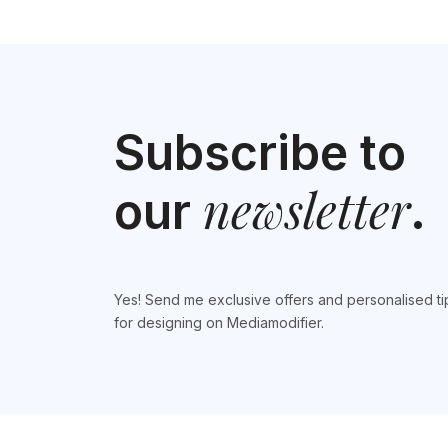
Subscribe to
newsletter
our
.
Yes! Send me exclusive offers and personalised ti
for designing on Mediamodifier.