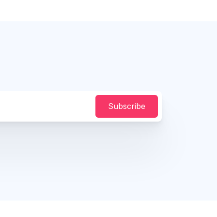
Subscribe