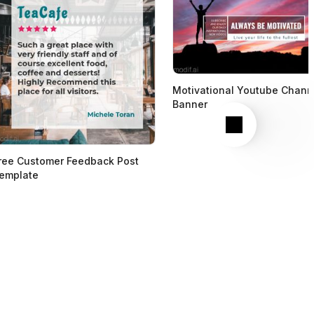
Motivational Youtube Chann
Banner
Next
ree Customer Feedback Post
emplate