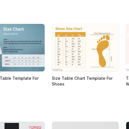
 Table Template For
Size Table Chart Template For
T
Shoes
W