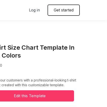
Log in
Get started
irt Size Chart Template In
t Colors
00
our customers with a professional-looking t-shirt
t created with this customizable template.
Edit this Template