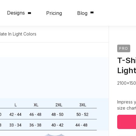
Designs
Pricing
Blog
ate In Light Colors
PRO
T-Sh
Ligh
2100x15
Impress y
size char