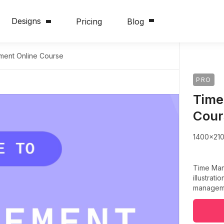
Designs
Pricing
Blog
ent Online Course
PRO
Time
Cour
1400x21
Time Man
illustrati
manageme