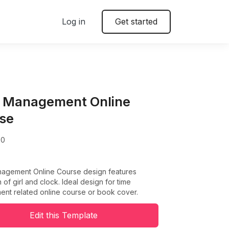
Log in
Get started
 Management Online
se
00
agement Online Course design features
on of girl and clock. Ideal design for time
nt related online course or book cover.
Edit this Template