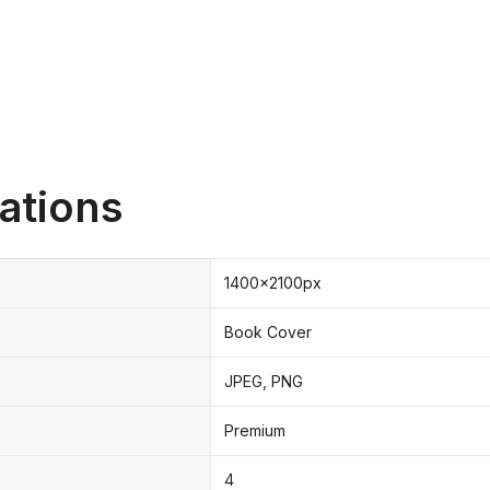
ations
1400x2100px
Book Cover
JPEG, PNG
Premium
4