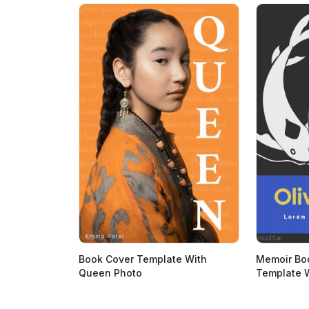
Book Cover Template With
Memoir Bo
Queen Photo
Template W