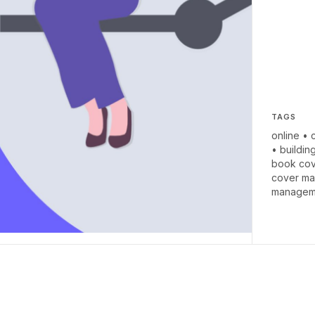
TAGS
online
•
•
buildin
book cov
cover ma
managem