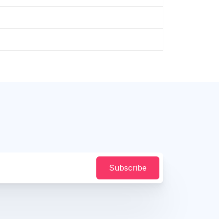
Subscribe