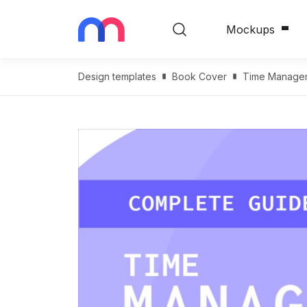
Mockups
Design templates
Book Cover
Time Managem