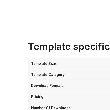
Template specific
Template Size
Template Category
Download Formats
Pricing
Number Of Downloads