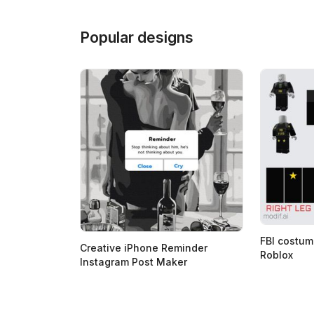
Popular designs
FBI costum
Creative iPhone Reminder
Roblox
Instagram Post Maker