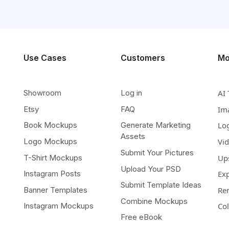
Use Cases
Customers
Mo
Showroom
Log in
AI 
Etsy
FAQ
Im
Book Mockups
Generate Marketing
Lo
Assets
Logo Mockups
Vi
Submit Your Pictures
T-Shirt Mockups
Up
Upload Your PSD
Instagram Posts
Ex
Submit Template Ideas
Banner Templates
Re
Combine Mockups
Instagram Mockups
Co
Free eBook