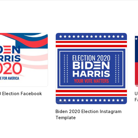
 Election Facebook
U
F
Biden 2020 Election Instagram
Template