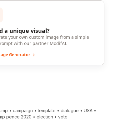
 a unique visual?
ate your own custom image from a simple
prompt with our partner ModifAI.
mage Generator →
rump
•
campaign
•
template
•
dialogue
•
USA
•
ump pence 2020
•
election
•
vote