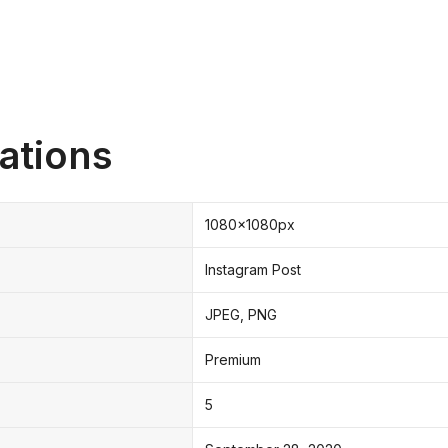
ations
1080x1080px
Instagram Post
JPEG, PNG
Premium
5