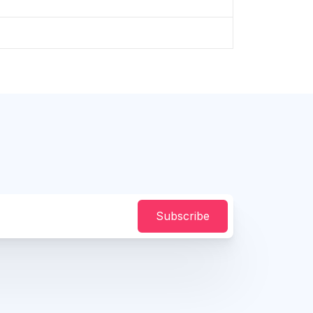
Subscribe