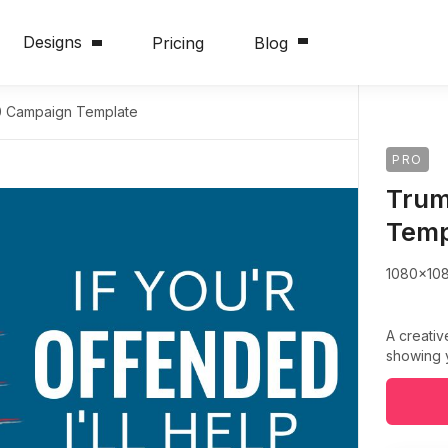
Designs
Pricing
Blog
 Campaign Template
PRO
Trum
Temp
1080x10
A creativ
showing 