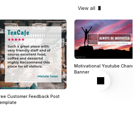
View all
Motivational Youtube Chann
Banner
Next
ree Customer Feedback Post
emplate