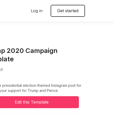
Log in
Get started
p 2020 Campaign
late
80
e presidential election themed Instagram post for
your support for Trump and Pence.
Edit this Template