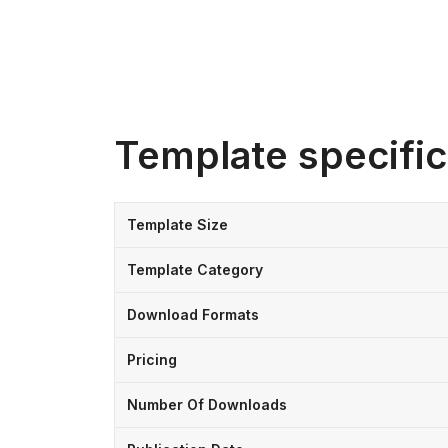
Template specific
Template Size
Template Category
Download Formats
Pricing
Number Of Downloads