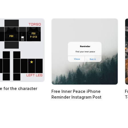
e for the character
Free Inner Peace iPhone
F
Reminder Instagram Post
T