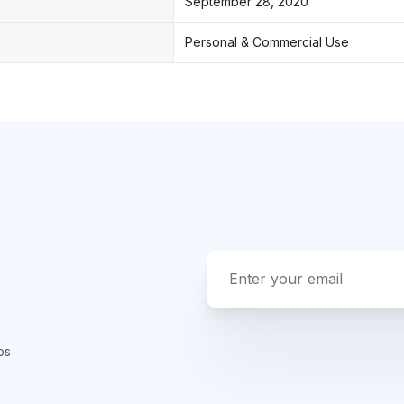
September 28, 2020
Personal & Commercial Use
ps