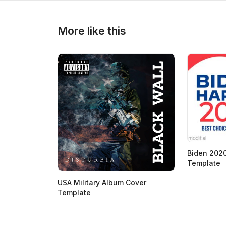
>
>
More like this
Biden 2020
Template
USA Military Album Cover
Template