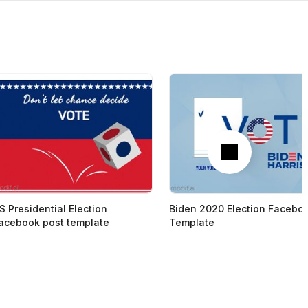
Next
S Presidential Election
Biden 2020 Election Facebo
acebook post template
Template