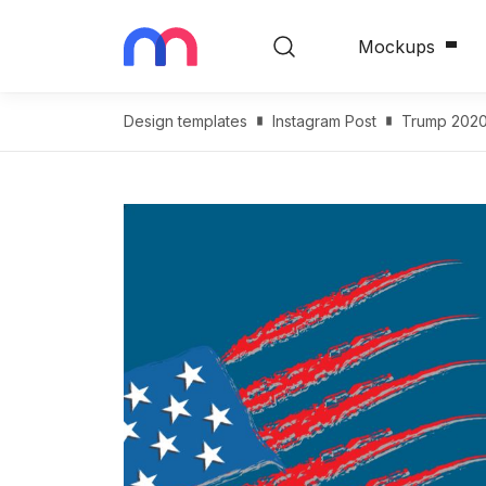
Mockups
Design templates
Instagram Post
Trump 2020