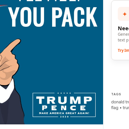
✦
Need
Gener
text 
Try I
TAGS
donald t
flag
•
tr