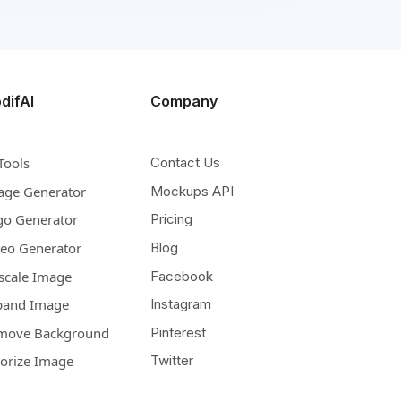
difAI
Company
Tools
Contact Us
age Generator
Mockups API
go Generator
Pricing
deo Generator
Blog
scale Image
Facebook
pand Image
Instagram
move Background
Pinterest
lorize Image
Twitter