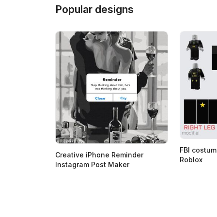
Popular designs
FBI costum
Creative iPhone Reminder
Roblox
Instagram Post Maker