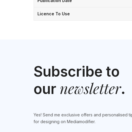
Publication Date
Licence To Use
Subscribe to
newsletter
our
.
Yes! Send me exclusive offers and personalised ti
for designing on Mediamodifier.