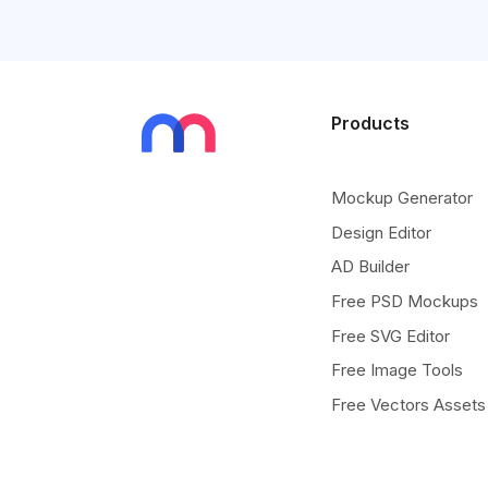
Products
Mockup Generator
Design Editor
AD Builder
Free PSD Mockups
Free SVG Editor
Free Image Tools
Free Vectors Assets