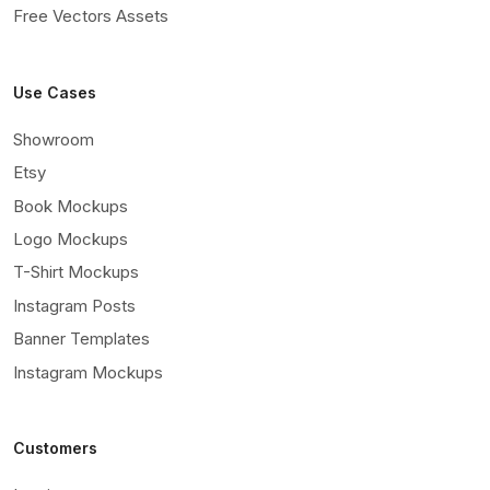
Free Vectors Assets
Use Cases
Showroom
Etsy
Book Mockups
Logo Mockups
T-Shirt Mockups
Instagram Posts
Banner Templates
Instagram Mockups
Customers