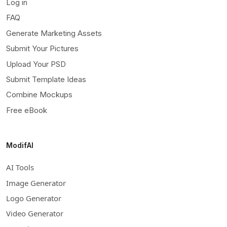
Log in
FAQ
Generate Marketing Assets
Submit Your Pictures
Upload Your PSD
Submit Template Ideas
Combine Mockups
Free eBook
ModifAI
AI Tools
Image Generator
Logo Generator
Video Generator