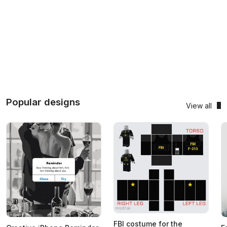
Popular designs
View all
FBI costume for the