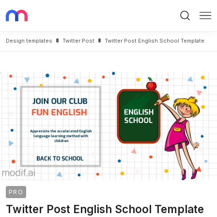
Search
Me
Design templates
Twitter Post
Twitter Post English School Template
PRO
Twitter Post English School Template