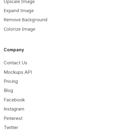
Upscale Image
Expand Image
Remove Background
Colorize Image
Company
Contact Us
Mockups API
Pricing
Blog
Facebook
Instagram
Pinterest
Twitter