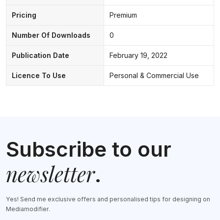
Pricing
Premium
Number Of Downloads
0
Publication Date
February 19, 2022
Licence To Use
Personal & Commercial Use
Subscribe to our
newsletter
.
Yes! Send me exclusive offers and personalised tips for designing on
Mediamodifier.