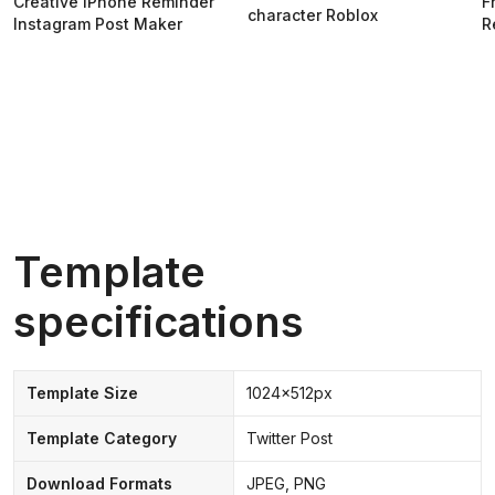
Creative iPhone Reminder
F
character Roblox
Instagram Post Maker
R
Template
specifications
Template Size
1024x512px
Template Category
Twitter Post
Download Formats
JPEG, PNG