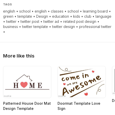
TAGS
english
•
school
•
english
•
classes
•
school
•
learning board
•
green
•
template
•
Design
•
education
•
kids
•
club
•
language
•
twitter
•
twitter post
•
twitter ad
•
related post design
•
business
•
twitter template
•
twitter design
•
professional twitter
•
More like this
D
Patterned House Door Mat
Doormat Template Love
Design Template
Sign