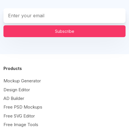
Subscribe
Products
Mockup Generator
Design Editor
AD Builder
Free PSD Mockups
Free SVG Editor
Free Image Tools