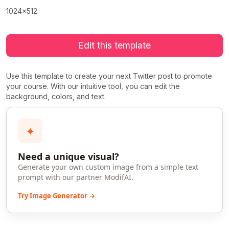
1024x512
Edit this template
Use this template to create your next Twitter post to promote
your course. With our intuitive tool, you can edit the
background, colors, and text.
✦
Need a unique visual?
Generate your own custom image from a simple text
prompt with our partner ModifAI.
Try Image Generator →
>
>