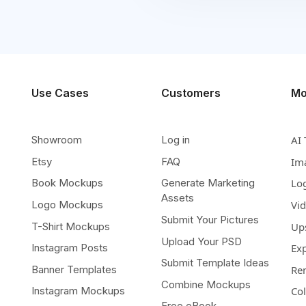
Use Cases
Customers
Mo
Showroom
Log in
AI 
Etsy
FAQ
Im
Book Mockups
Generate Marketing
Lo
Assets
Logo Mockups
Vi
Submit Your Pictures
T-Shirt Mockups
Up
Upload Your PSD
Instagram Posts
Ex
Submit Template Ideas
Banner Templates
Re
Combine Mockups
Instagram Mockups
Co
Free eBook