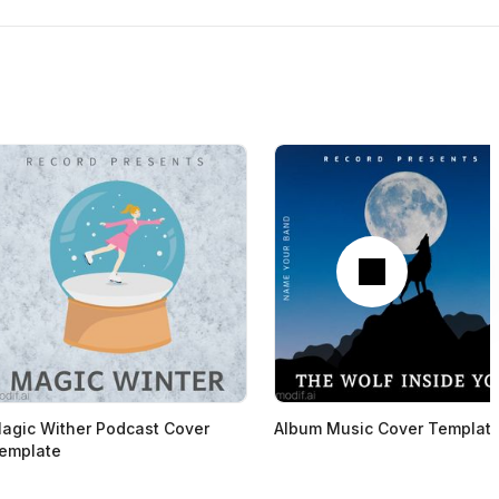
Next
agic Wither Podcast Cover
Album Music Cover Templat
emplate