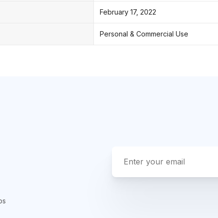
February 17, 2022
Personal & Commercial Use
ps