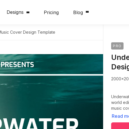
Designs
Pricing
Blog
usic Cover Design Template
PRO
Unde
Desi
2000x20
Underwate
world edi
music co
Read m