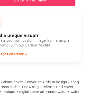
Edit this Template
 a unique visual?
ate your own custom image from a simple
prompt with our partner ModifAI.
mage Generator →
•
album cover
•
cover art
•
album design
•
song
•
record label
•
new single release
•
cd cover
•
mixtape
•
digital cover art
•
underwater
•
water