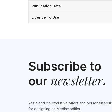
Publication Date
Licence To Use
Subscribe to
newsletter
our
.
Yes! Send me exclusive offers and personalised ti
for designing on Mediamodifier.