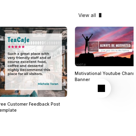
View all
Motivational Youtube Chann
Banner
Next
ree Customer Feedback Post
emplate