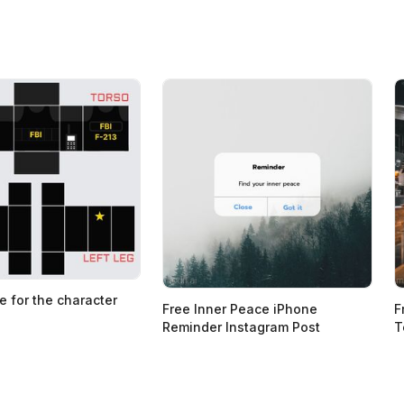
e for the character
Free Inner Peace iPhone
F
Reminder Instagram Post
T