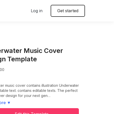
Log in
Get started
rwater Music Cover
gn Template
00
r music cover contains illustration Underwater
table text. contains editable texts. The perfect
ver design for your next gen…
ore
▼