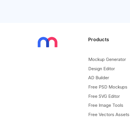
Products
Mockup Generator
Design Editor
AD Builder
Free PSD Mockups
Free SVG Editor
Free Image Tools
Free Vectors Assets