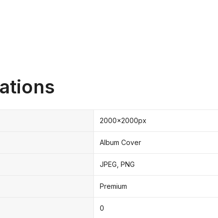
ations
2000x2000px
Album Cover
JPEG, PNG
Premium
0