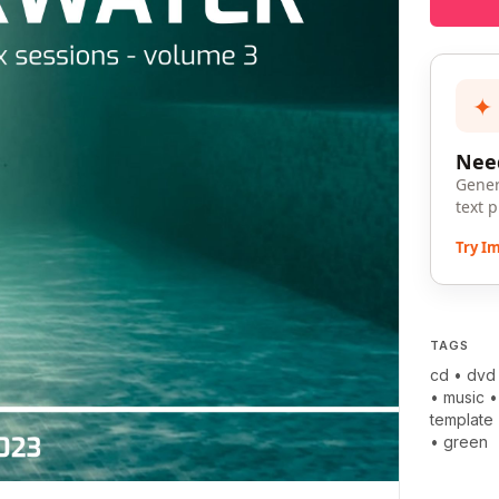
✦
Need
Gener
text 
Try I
TAGS
cd
•
dvd
•
music
template
•
green