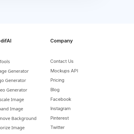
difAI
Company
Tools
Contact Us
age Generator
Mockups API
go Generator
Pricing
deo Generator
Blog
scale Image
Facebook
pand Image
Instagram
move Background
Pinterest
lorize Image
Twitter