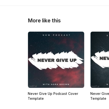
>
>
More like this
Never Give Up Podcast Cover
Never Give
Template
Template