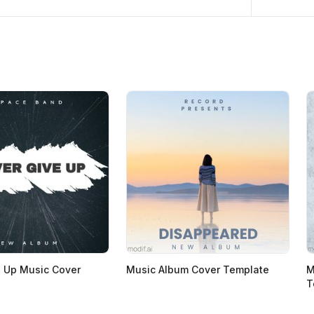
 Up Music Cover
Music Album Cover Template
M
T