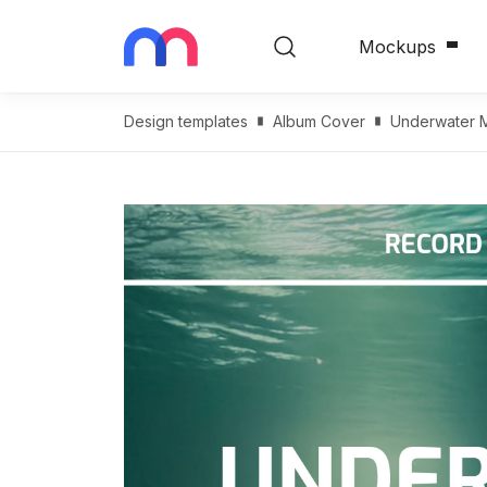
Mockups
Design templates
Album Cover
Underwater M