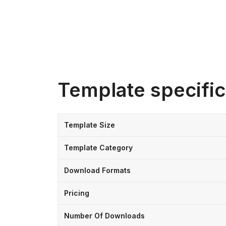
Template specific
Template Size
Template Category
Download Formats
Pricing
Number Of Downloads