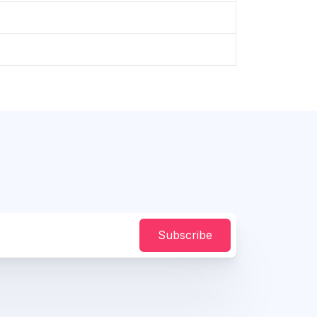
Subscribe