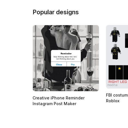
Popular designs
FBI costum
Creative iPhone Reminder
Roblox
Instagram Post Maker