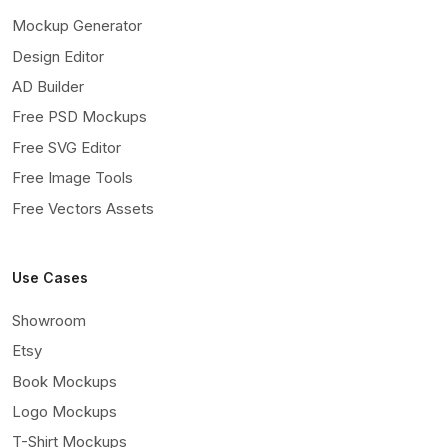
Mockup Generator
Design Editor
AD Builder
Free PSD Mockups
Free SVG Editor
Free Image Tools
Free Vectors Assets
Use Cases
Showroom
Etsy
Book Mockups
Logo Mockups
T-Shirt Mockups