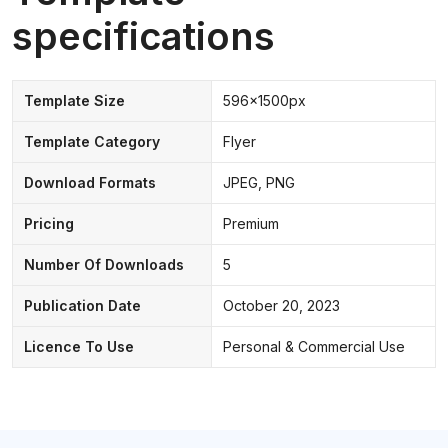
specifications
Template Size
596x1500px
Template Category
Flyer
Download Formats
JPEG, PNG
Pricing
Premium
Number Of Downloads
5
Publication Date
October 20, 2023
Licence To Use
Personal & Commercial Use