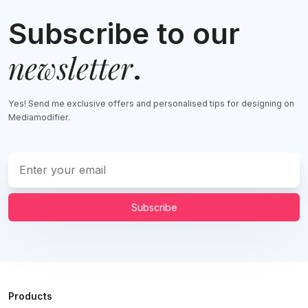
Subscribe to our
newsletter
.
Yes! Send me exclusive offers and personalised tips for designing on
Mediamodifier.
Subscribe
Products