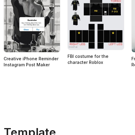
FBI costume for the
Creative iPhone Reminder
F
character Roblox
Instagram Post Maker
R
Template