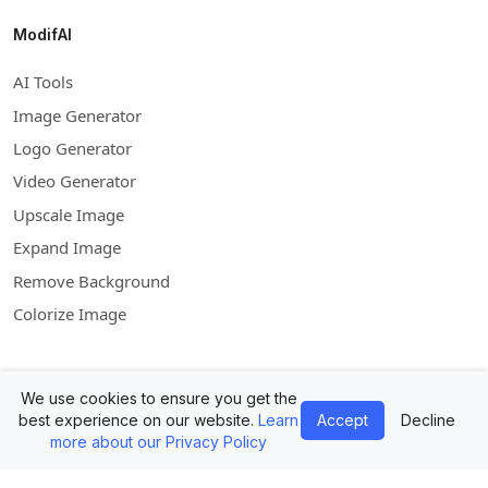
ModifAI
AI Tools
Image Generator
Logo Generator
Video Generator
Upscale Image
Expand Image
Remove Background
Colorize Image
Company
We use cookies to ensure you get the
best experience on our website.
Learn
Accept
Decline
Contact Us
more about our Privacy Policy
Mockups API