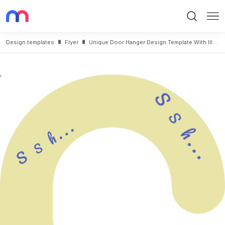
Search
Me
Design templates
Flyer
Unique Door Hanger Design Template With Illustration