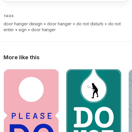
TAGS
door hanger design
•
door hanger
•
do not disturb
•
do not
enter
•
sign
•
door hanger
More like this