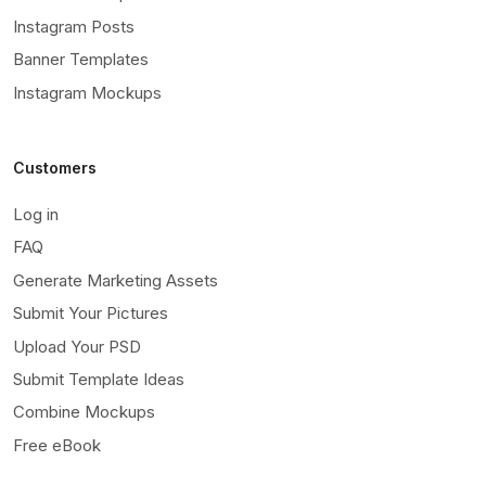
Instagram Posts
Banner Templates
Instagram Mockups
Customers
Log in
FAQ
Generate Marketing Assets
Submit Your Pictures
Upload Your PSD
Submit Template Ideas
Combine Mockups
Free eBook