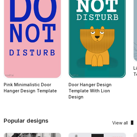
L
T
Pink Minimalistic Door
Door Hanger Design
Hanger Design Template
Template With Lion
Design
Popular designs
View all