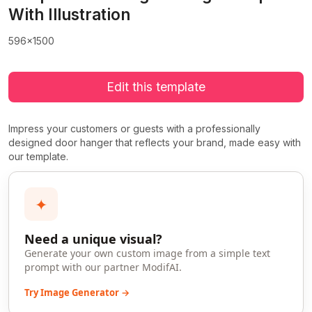
With Illustration
596x1500
Edit this template
Impress your customers or guests with a professionally
designed door hanger that reflects your brand, made easy with
our template.
✦
Need a unique visual?
Generate your own custom image from a simple text
prompt with our partner ModifAI.
Try Image Generator →