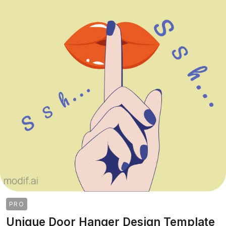
PRO
Unique Door Hanger Design Template