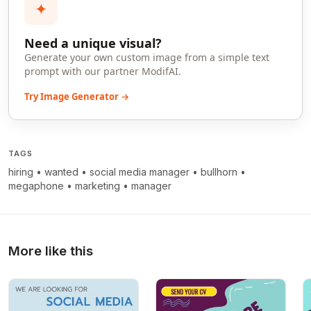
✦
Need a unique visual?
Generate your own custom image from a simple text
prompt with our partner ModifAI.
Try Image Generator →
TAGS
hiring
•
wanted
•
social media manager
•
bullhorn
•
megaphone
•
marketing
•
manager
More like this