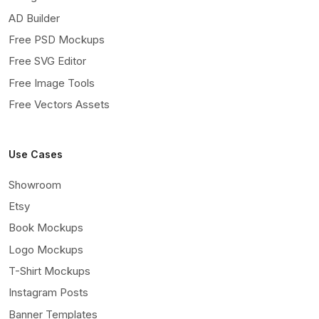
AD Builder
Free PSD Mockups
Free SVG Editor
Free Image Tools
Free Vectors Assets
Use Cases
Showroom
Etsy
Book Mockups
Logo Mockups
T-Shirt Mockups
Instagram Posts
Banner Templates