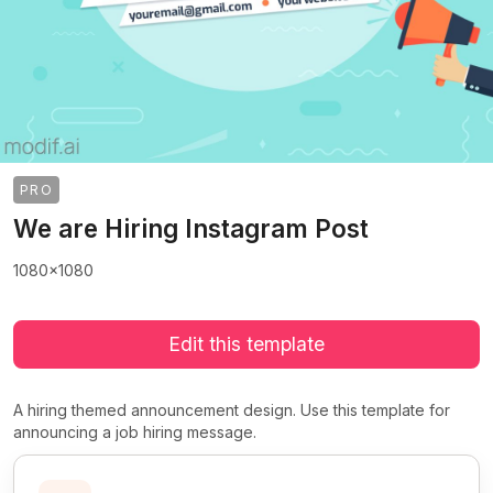
PRO
We are Hiring Instagram Post
1080x1080
Edit this template
A hiring themed announcement design. Use this template for
announcing a job hiring message.
>
>