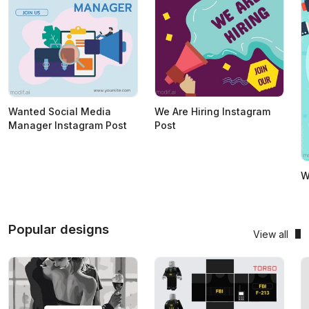
Wanted Social Media
We Are Hiring Instagram
Manager Instagram Post
Post
W
Popular designs
View all