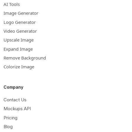
AI Tools
Image Generator
Logo Generator
Video Generator
Upscale Image
Expand Image
Remove Background
Colorize Image
Company
Contact Us
Mockups API
Pricing
Blog