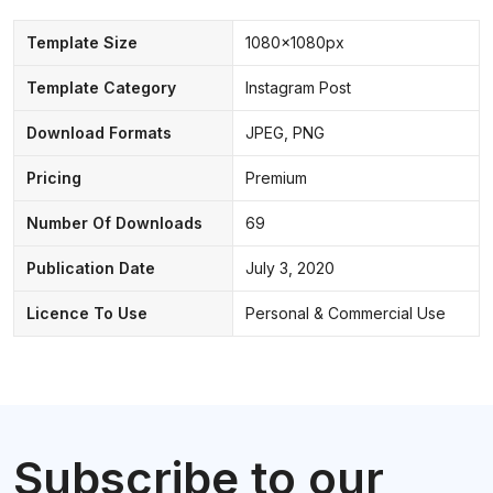
Template Size
1080x1080px
Template Category
Instagram Post
Download Formats
JPEG, PNG
Pricing
Premium
Number Of Downloads
69
Publication Date
July 3, 2020
Licence To Use
Personal & Commercial Use
Subscribe to our