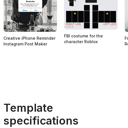
FBI costume for the
Creative iPhone Reminder
F
character Roblox
Instagram Post Maker
R
Template
specifications