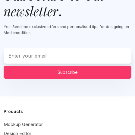
newsletter
.
Yes! Send me exclusive offers and personalised tips for designing on
Mediamodifier.
Subscribe
Products
Mockup Generator
Design Editor