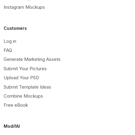
Instagram Mockups
Customers
Log in
FAQ
Generate Marketing Assets
Submit Your Pictures
Upload Your PSD
Submit Template Ideas
Combine Mockups
Free eBook
ModifAI