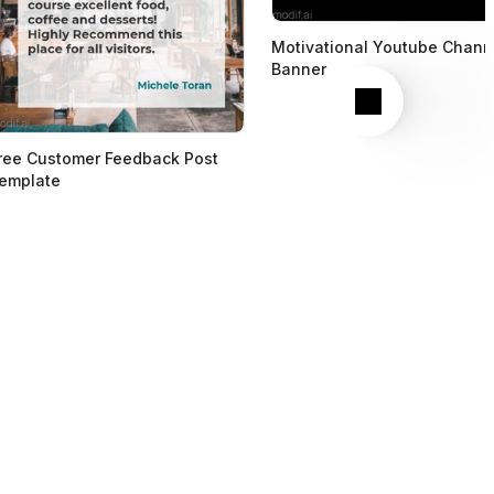
Motivational Youtube Chann
Banner
Next
ree Customer Feedback Post
emplate