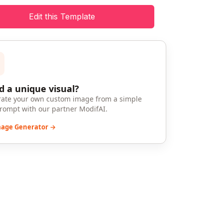
Edit this Template
 a unique visual?
ate your own custom image from a simple
prompt with our partner ModifAI.
mage Generator →