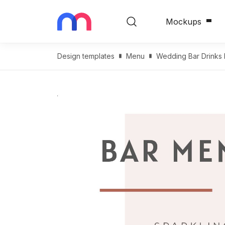
Mockups
Design templates
Menu
Wedding Bar Drinks 