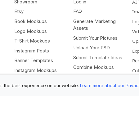
Showroom
Log in
AI 
Etsy
FAQ
Im
Book Mockups
Generate Marketing
Lo
Assets
Logo Mockups
Vi
Submit Your Pictures
T-Shirt Mockups
Up
Upload Your PSD
Instagram Posts
Ex
Submit Template Ideas
Banner Templates
Re
Combine Mockups
Instagram Mockups
Co
Free eBook
t the best experience on our website.
Learn more about our Privac
All rights reserved •
Terms of Use
•
Privacy Statement