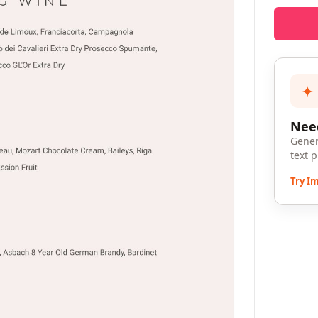
✦
Need
Gener
text 
Try I