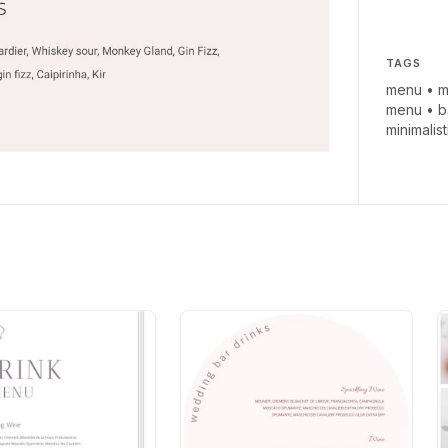
TAGS
menu
•
m
menu
•
b
minimalis