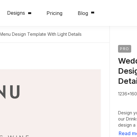
Designs
Pricing
Blog
Menu Design Template With Light Details
PRO
Wedd
Desi
Detai
1236x16
Design y
our Drin
design a 
Read m