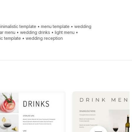
inimalistic template
•
menu template
•
wedding
ar menu
•
wedding drinks
•
light menu
•
tic template
•
wedding reception
Next