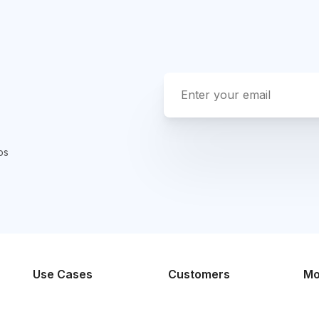
ps
Use Cases
Customers
Mo