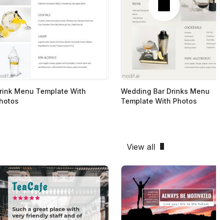
rink Menu Template With
Wedding Bar Drinks Menu
hotos
Template With Photos
View all