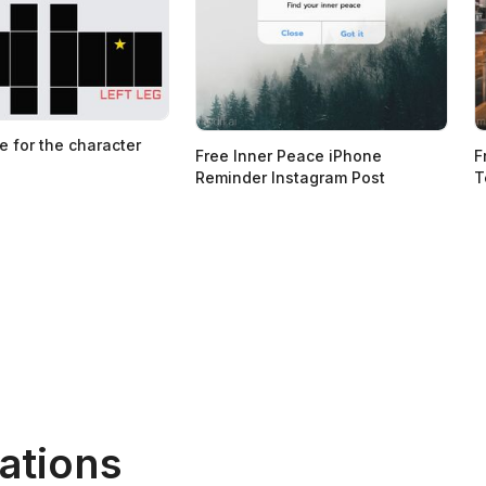
e for the character
Free Inner Peace iPhone
F
Reminder Instagram Post
T
ations