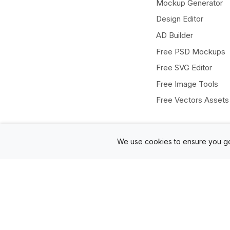
Mockup Generator
Design Editor
AD Builder
Free PSD Mockups
Free SVG Editor
Free Image Tools
Free Vectors Assets
We use cookies to ensure you ge
Twitter
Facebook
Instagram
Pinterest
© Mediamodifier LLC. 