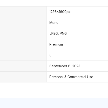
1236x1600px
Menu
JPEG, PNG
Premium
0
September 6, 2023
Personal & Commercial Use