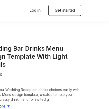
Log in
Get started
ing Bar Drinks Menu
gn Template With Light
ls
00
our Wedding Reception drinks choices easily with
ks Menu design template, created to help you
classy drink menu for invited g…
ore
▼