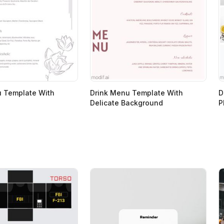
u Template With
Drink Menu Template With
D
Delicate Background
P