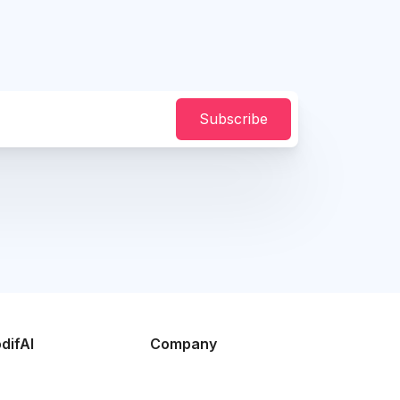
Subscribe
difAI
Company