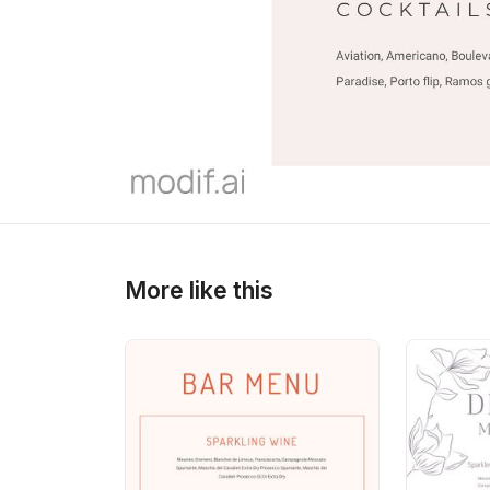
>
>
More like this