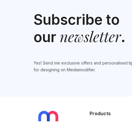
Subscribe to
newsletter
our
.
Yes! Send me exclusive offers and personalised ti
for designing on Mediamodifier.
Products