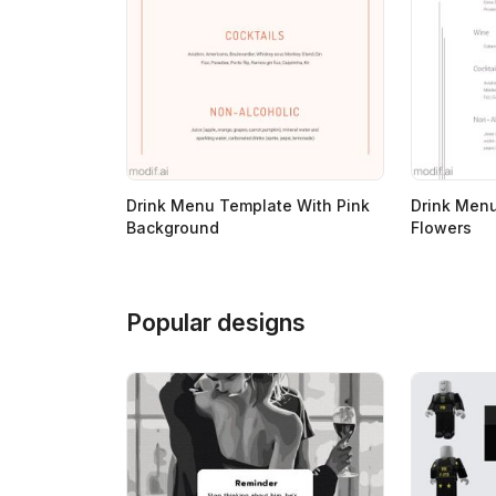
Drink Menu Template With Pink
Drink Men
Background
Flowers
Popular designs