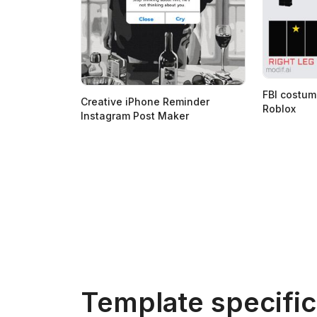
FBI costum
Creative iPhone Reminder
Roblox
Instagram Post Maker
Template specific