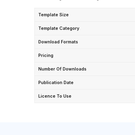
Template Size
Template Category
Download Formats
Pricing
Number Of Downloads
Publication Date
Licence To Use