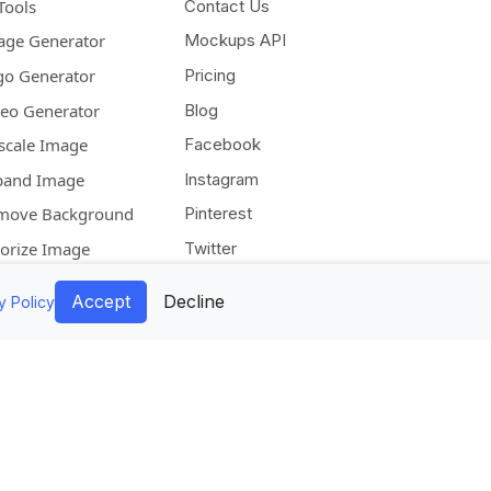
Tools
Contact Us
age Generator
Mockups API
go Generator
Pricing
deo Generator
Blog
scale Image
Facebook
pand Image
Instagram
move Background
Pinterest
lorize Image
Twitter
Accept
Decline
y Policy