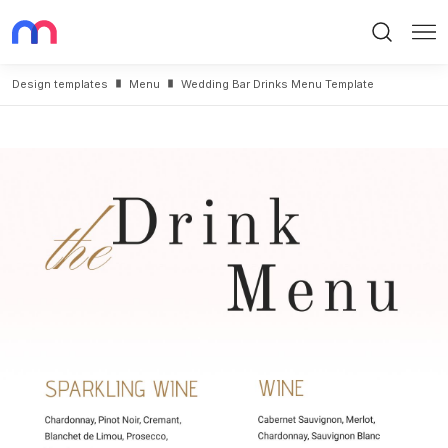
Search
Me
Design templates
Menu
Wedding Bar Drinks Menu Template