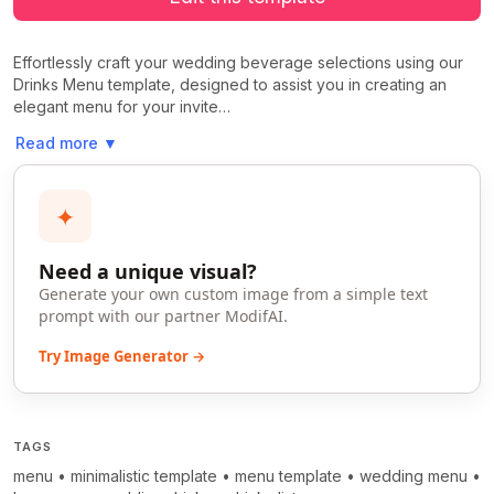
Effortlessly craft your wedding beverage selections using our
Drinks Menu template, designed to assist you in creating an
elegant menu for your invite…
Read more
▼
✦
Need a unique visual?
Generate your own custom image from a simple text
prompt with our partner ModifAI.
Try Image Generator →
TAGS
menu
•
minimalistic template
•
menu template
•
wedding menu
•