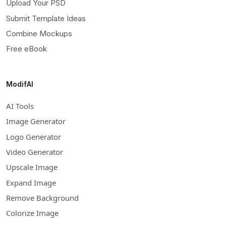
Upload Your PSD
Submit Template Ideas
Combine Mockups
Free eBook
ModifAI
AI Tools
Image Generator
Logo Generator
Video Generator
Upscale Image
Expand Image
Remove Background
Colorize Image