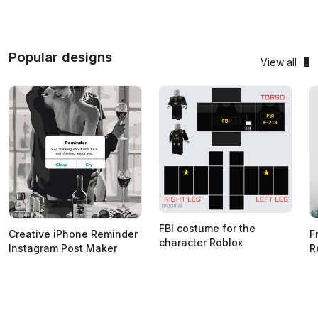
Popular designs
View all
FBI costume for the
Creative iPhone Reminder
F
character Roblox
Instagram Post Maker
R