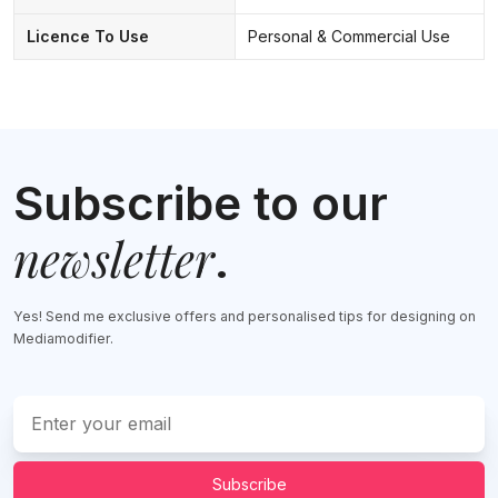
Licence To Use
Personal & Commercial Use
Subscribe to our
newsletter
.
Yes! Send me exclusive offers and personalised tips for designing on
Mediamodifier.
Subscribe