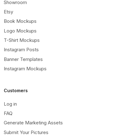
Showroom
Etsy
Book Mockups
Logo Mockups
T-Shirt Mockups
Instagram Posts
Banner Templates
Instagram Mockups
Customers
Log in
FAQ
Generate Marketing Assets
Submit Your Pictures