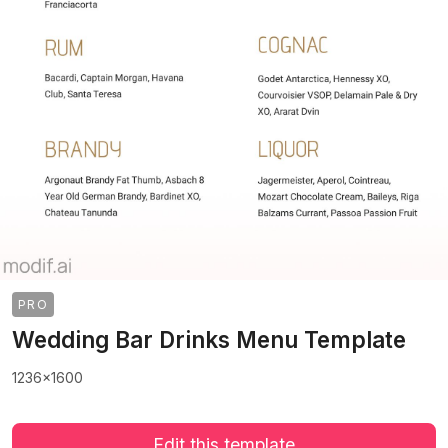
PRO
Wedding Bar Drinks Menu Template
1236x1600
Edit this template
>
>