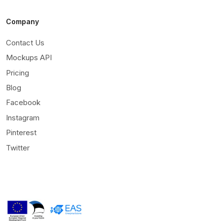
Company
Contact Us
Mockups API
Pricing
Blog
Facebook
Instagram
Pinterest
Twitter