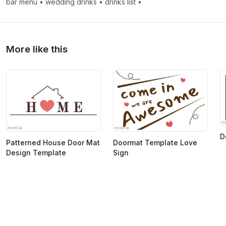
bar menu
•
wedding drinks
•
drinks list
•
More like this
D
Patterned House Door Mat
Doormat Template Love
Design Template
Sign