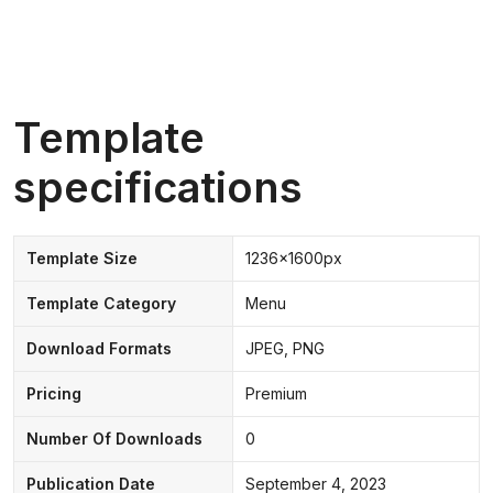
Template
specifications
Template Size
1236x1600px
Template Category
Menu
Download Formats
JPEG, PNG
Pricing
Premium
Number Of Downloads
0
Publication Date
September 4, 2023