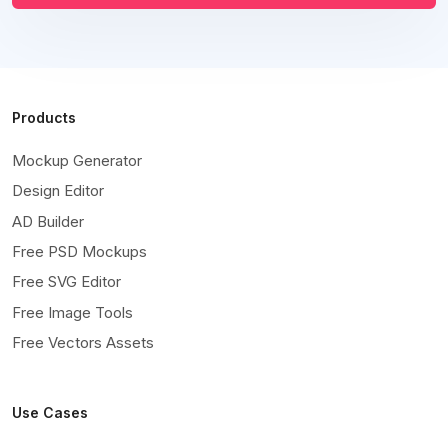
Products
Mockup Generator
Design Editor
AD Builder
Free PSD Mockups
Free SVG Editor
Free Image Tools
Free Vectors Assets
Use Cases