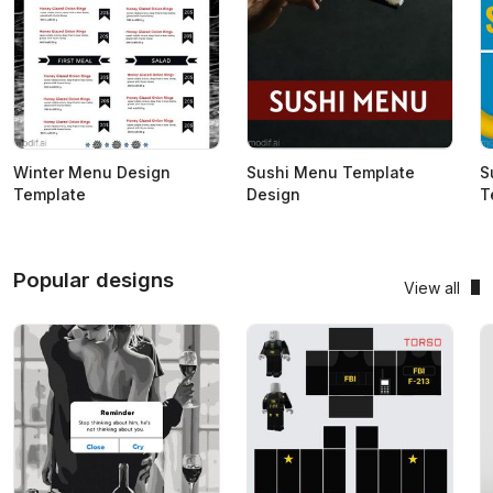
Winter Menu Design
Sushi Menu Template
S
Template
Design
T
Popular designs
View all