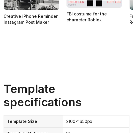
FBI costume for the
Creative iPhone Reminder
F
character Roblox
Instagram Post Maker
R
Template
specifications
Template Size
2100x1650px