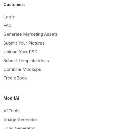
Customers
Log in
FAQ
Generate Marketing Assets
Submit Your Pictures
Upload Your PSD
Submit Template Ideas
Combine Mockups
Free eBook
ModifAI
AI Tools
Image Generator
Logo Generator