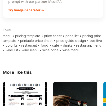
prompt with our partner ModifAI.
Try Image Generator →
TAGS
menu
•
pricing template
•
price sheet
•
price list
•
pricing print
template
•
printable price sheet
•
price guide design
•
positive
•
colorful
•
restaurant
•
food
•
café
•
drinks
•
restaurant menu
•
wine list
•
wine menu
•
wine price
•
wine menu
More like this