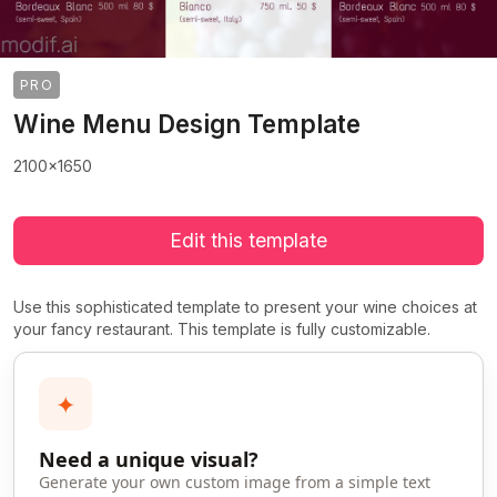
PRO
Wine Menu Design Template
2100x1650
Edit this template
Use this sophisticated template to present your wine choices at
your fancy restaurant. This template is fully customizable.
✦
Need a unique visual?
Generate your own custom image from a simple text
>
>