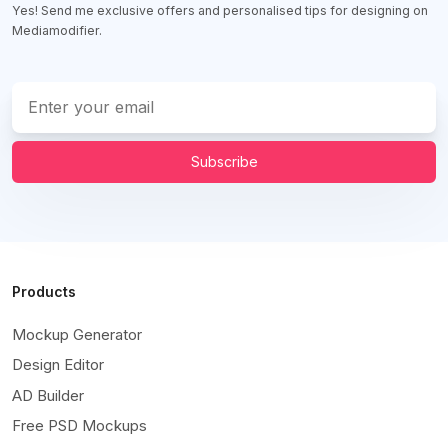
Yes! Send me exclusive offers and personalised tips for designing on
Mediamodifier.
Subscribe
Products
Mockup Generator
Design Editor
AD Builder
Free PSD Mockups