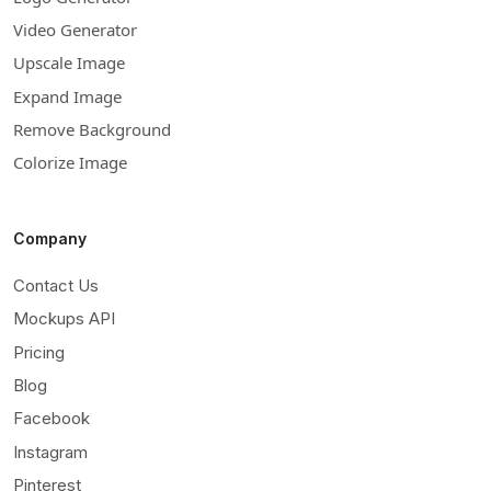
Video Generator
Upscale Image
Expand Image
Remove Background
Colorize Image
Company
Contact Us
Mockups API
Pricing
Blog
Facebook
Instagram
Pinterest