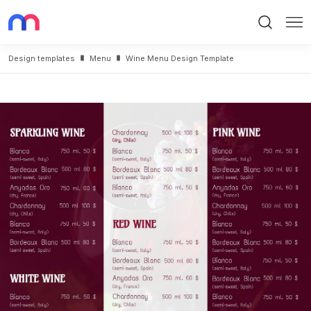
Search
Me
Design templates
Menu
Wine Menu Design Template