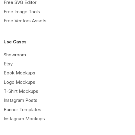
Free SVG Editor
Free Image Tools
Free Vectors Assets
Use Cases
Showroom
Etsy
Book Mockups
Logo Mockups
T-Shirt Mockups
Instagram Posts
Banner Templates
Instagram Mockups