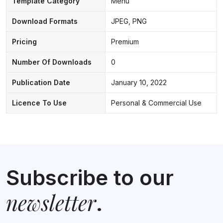
Template Category
Menu
Download Formats
JPEG, PNG
Pricing
Premium
Number Of Downloads
0
Publication Date
January 10, 2022
Licence To Use
Personal & Commercial Use
Subscribe to our
newsletter
.