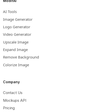
ModifAI
AI Tools
Image Generator
Logo Generator
Video Generator
Upscale Image
Expand Image
Remove Background
Colorize Image
Company
Contact Us
Mockups API
Pricing