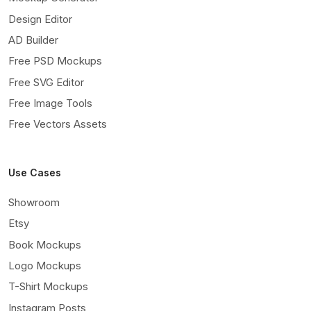
Design Editor
AD Builder
Free PSD Mockups
Free SVG Editor
Free Image Tools
Free Vectors Assets
Use Cases
Showroom
Etsy
Book Mockups
Logo Mockups
T-Shirt Mockups
Instagram Posts