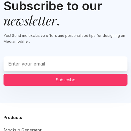
Subscribe to our
newsletter
.
Yes! Send me exclusive offers and personalised tips for designing on
Mediamodifier.
Subscribe
Products
Mockup Generator