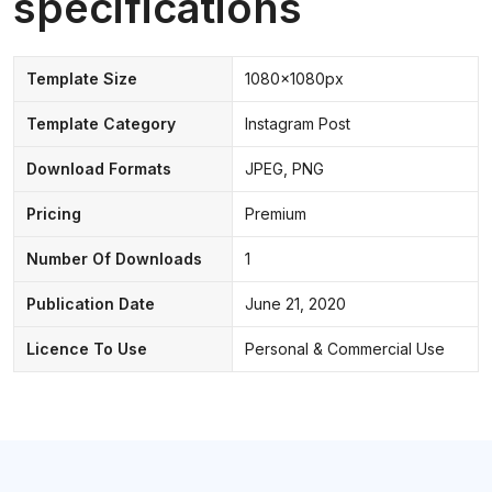
specifications
Template Size
1080x1080px
Template Category
Instagram Post
Download Formats
JPEG, PNG
Pricing
Premium
Number Of Downloads
1
Publication Date
June 21, 2020
Licence To Use
Personal & Commercial Use