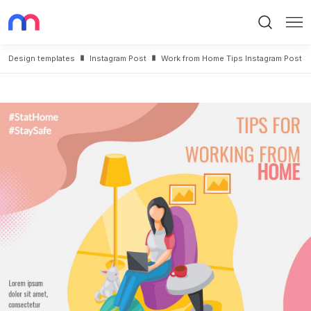
Search
Me
Design templates
Instagram Post
Work from Home Tips Instagram Post