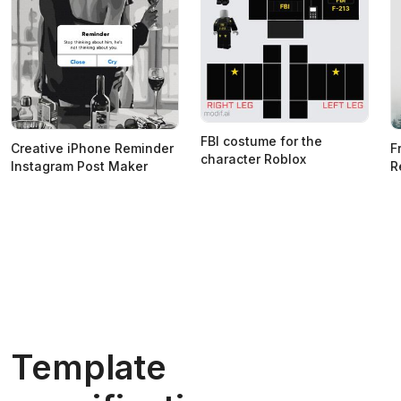
FBI costume for the
Creative iPhone Reminder
F
character Roblox
Instagram Post Maker
R
Template