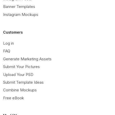
Banner Templates
Instagram Mockups
Customers
Log in
FAQ
Generate Marketing Assets
Submit Your Pictures
Upload Your PSD
Submit Template Ideas
Combine Mockups
Free eBook