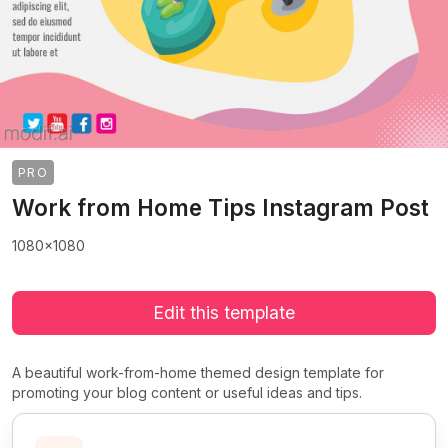
PRO
Work from Home Tips Instagram Post
1080x1080
Edit this template
A beautiful work-from-home themed design template for
promoting your blog content or useful ideas and tips.
>
>