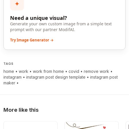
✦
Need a unique visual?
Generate your own custom image from a simple text
prompt with our partner ModifAI.
Try Image Generator →
TAGS
home
•
work
•
work from home
•
covid
•
remove work
•
instagram
•
instagram post design template
•
instagram post
maker
•
More like this