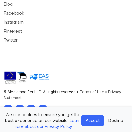
Blog
Facebook
Instagram
Pinterest
Twitter
© Mediamodifier LLC. All rights reserved •
Terms of Use
•
Privacy
Statement
Twitter
Facebook
Instagram
Pinterest
We use cookies to ensure you get the
best experience on our website.
Learn
Accept
Decline
more about our Privacy Policy