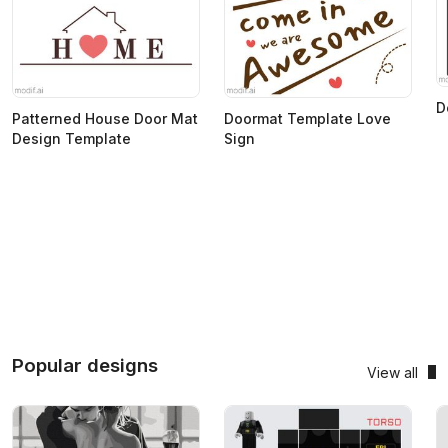
D
Patterned House Door Mat
Doormat Template Love
Design Template
Sign
Popular designs
View all