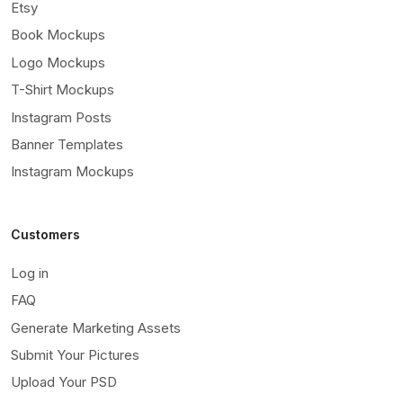
Etsy
Book Mockups
Logo Mockups
T-Shirt Mockups
Instagram Posts
Banner Templates
Instagram Mockups
Customers
Log in
FAQ
Generate Marketing Assets
Submit Your Pictures
Upload Your PSD