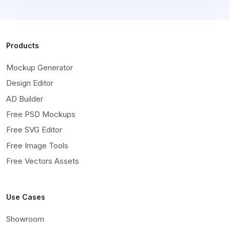
Products
Mockup Generator
Design Editor
AD Builder
Free PSD Mockups
Free SVG Editor
Free Image Tools
Free Vectors Assets
Use Cases
Showroom