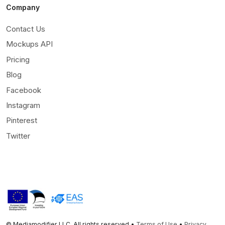
Company
Contact Us
Mockups API
Pricing
Blog
Facebook
Instagram
Pinterest
Twitter
© Mediamodifier LLC. All rights reserved •
Terms of Use
•
Privacy