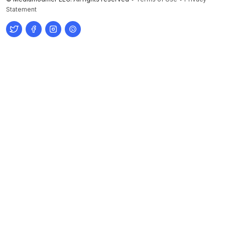
Statement
Twitter
Facebook
Instagram
Pinterest