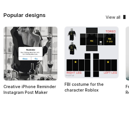
Popular designs
View all
FBI costume for the
Creative iPhone Reminder
F
character Roblox
Instagram Post Maker
R