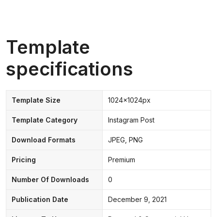
Template
specifications
Template Size
1024x1024px
Template Category
Instagram Post
Download Formats
JPEG, PNG
Pricing
Premium
Number Of Downloads
0
Publication Date
December 9, 2021