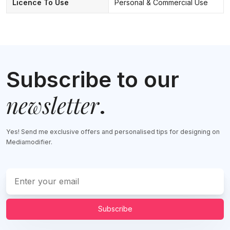
Licence To Use
Personal & Commercial Use
Subscribe to our
newsletter
.
Yes! Send me exclusive offers and personalised tips for designing on
Mediamodifier.
Subscribe