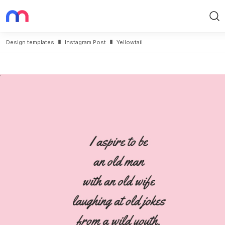
Search
Design templates
Instagram Post
Yellowtail