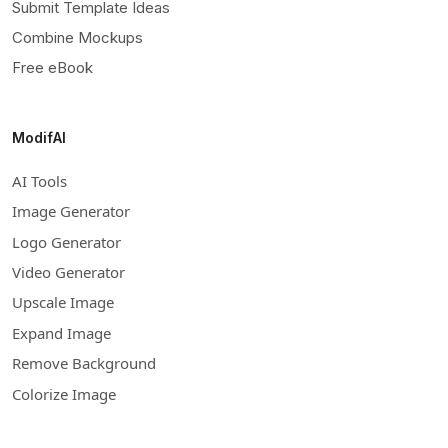
Submit Template Ideas
Combine Mockups
Free eBook
ModifAI
AI Tools
Image Generator
Logo Generator
Video Generator
Upscale Image
Expand Image
Remove Background
Colorize Image