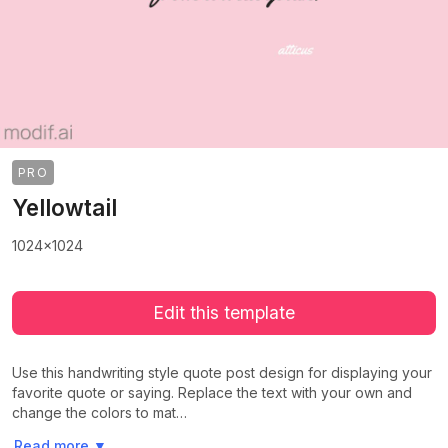
PRO
Yellowtail
1024x1024
Edit this template
Use this handwriting style quote post design for displaying your
favorite quote or saying. Replace the text with your own and
change the colors to mat…
>
>
Read more
▼