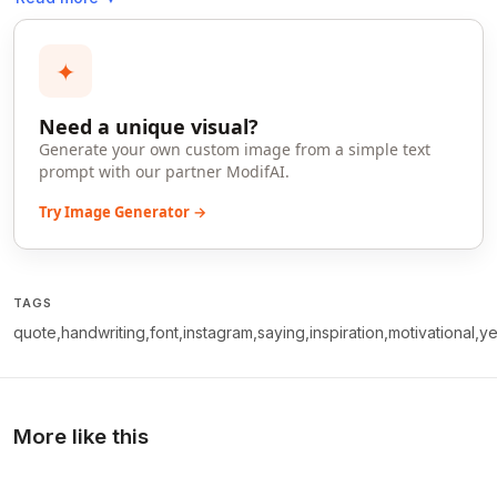
✦
Need a unique visual?
Generate your own custom image from a simple text
prompt with our partner ModifAI.
Try Image Generator →
TAGS
quote,handwriting,font,instagram,saying,inspiration,motivational,ye
More like this