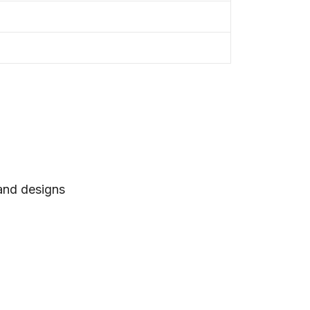
 and designs