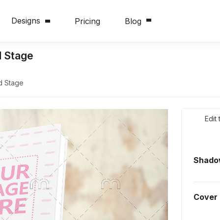
Designs
Pricing
Blog
 Stage
d Stage
Edit
Shadow
Cover