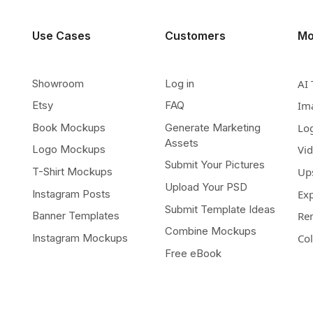
Use Cases
Customers
Mo
Showroom
Log in
AI 
Etsy
FAQ
Im
Book Mockups
Generate Marketing
Lo
Assets
Logo Mockups
Vi
Submit Your Pictures
T-Shirt Mockups
Up
Upload Your PSD
Instagram Posts
Ex
Submit Template Ideas
Banner Templates
Re
Combine Mockups
Instagram Mockups
Co
Free eBook