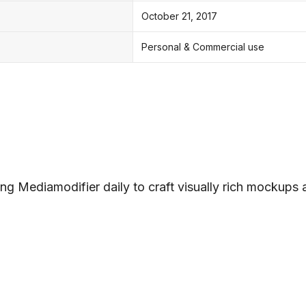
October 21, 2017
Personal & Commercial use
ng Mediamodifier daily to craft visually rich mockups