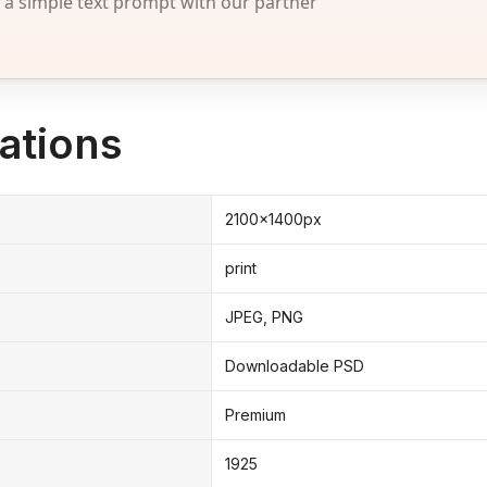
 simple text prompt with our partner
ations
2100x1400px
print
JPEG, PNG
Downloadable PSD
Premium
1925