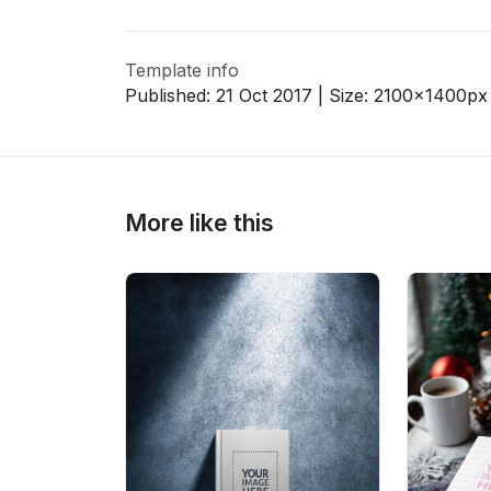
Template info
>
>
Published:
21 Oct 2017
| Size:
2100x1400
px
More like this