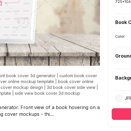
725
x
104
Book C
Color
Groun
ront book cover 3d generator
|
custom book cover
Backg
ver online mockup template
|
book cover online
 cover mockup design
|
3d book cover side view
|
mplate
|
side view book cover 3d mockup
JP
nerator. Front view of a book hovering on a
ng cover mockups - thi…