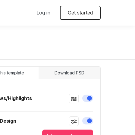
Log in
Get started
 this template
Download PSD
s/Highlights
Enable or disable this
 Design
Enable or disable this