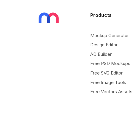
Products
Mockup Generator
Design Editor
AD Builder
Free PSD Mockups
Free SVG Editor
Free Image Tools
Free Vectors Assets