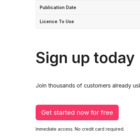
Publication Date
Licence To Use
Sign up today
Join thousands of customers already usi
Get started now for free
Immediate access. No credit card required.