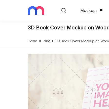
Mockups
3D Book Cover Mockup on Wood
Home
Print
3D Book Cover Mockup on Woo