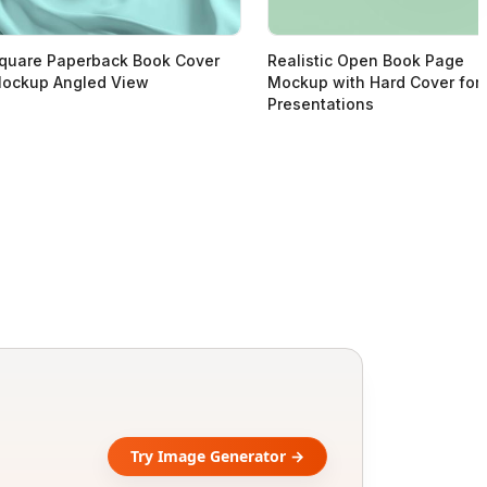
quare Paperback Book Cover
Realistic Open Book Page
ockup Angled View
Mockup with Hard Cover for
Presentations
Try Image Generator →