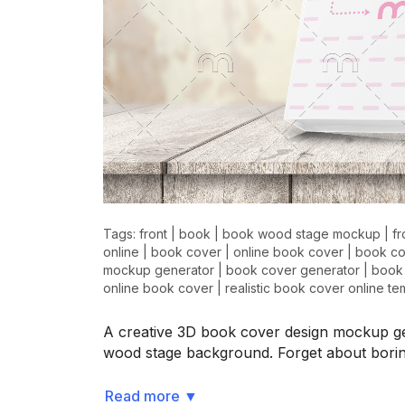
Tags:
front
|
book
|
book wood stage mockup
|
f
online
|
book cover
|
online book cover
|
book co
mockup generator
|
book cover generator
|
book
online book cover
|
realistic book cover online te
A creative 3D book cover design mockup ge
wood stage background. Forget about bori
Read more
▼