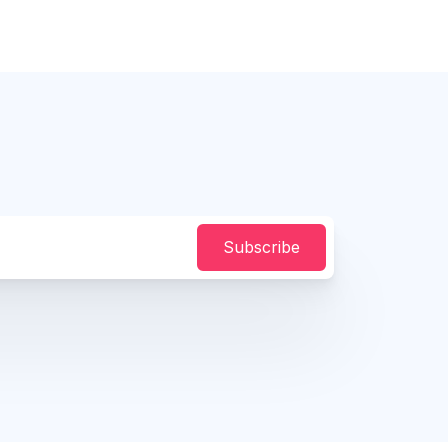
Subscribe