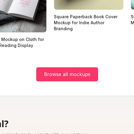
Square Paperback Book Cover
S
Mockup for Indie Author
M
Branding
 Mockup on Cloth for
Reading Display
Browse all mockups
l?