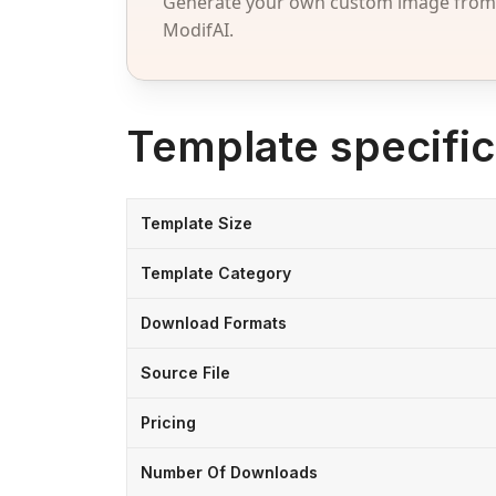
Generate your own custom image from a
ModifAI.
Template specific
Template Size
Template Category
Download Formats
Source File
Pricing
Number Of Downloads