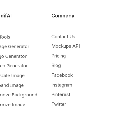
difAI
Company
Tools
Contact Us
age Generator
Mockups API
go Generator
Pricing
deo Generator
Blog
scale Image
Facebook
pand Image
Instagram
move Background
Pinterest
lorize Image
Twitter