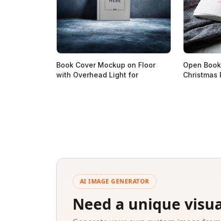
Book Cover Mockup on Floor
Open Book
with Overhead Light for
Christmas 
AI IMAGE GENERATOR
Need a unique visua