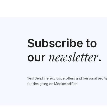
Subscribe to
newsletter
our
.
Yes! Send me exclusive offers and personalised ti
for designing on Mediamodifier.