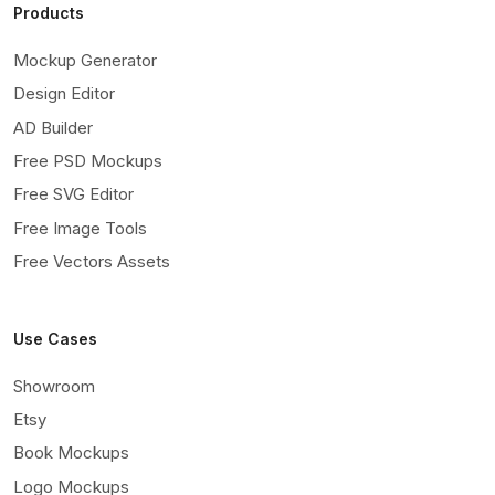
Products
Mockup Generator
Design Editor
AD Builder
Free PSD Mockups
Free SVG Editor
Free Image Tools
Free Vectors Assets
Use Cases
Showroom
Etsy
Book Mockups
Logo Mockups