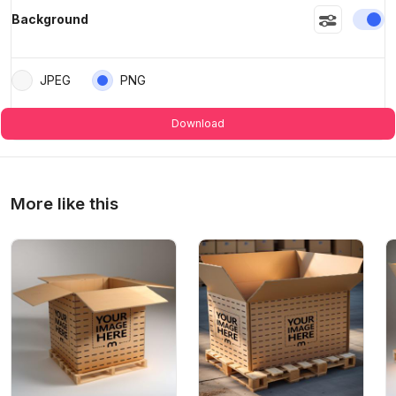
En
Background
JPEG
PNG
Download
More like this