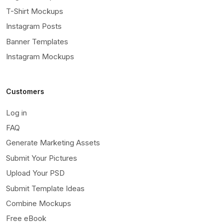
T-Shirt Mockups
Instagram Posts
Banner Templates
Instagram Mockups
Customers
Log in
FAQ
Generate Marketing Assets
Submit Your Pictures
Upload Your PSD
Submit Template Ideas
Combine Mockups
Free eBook