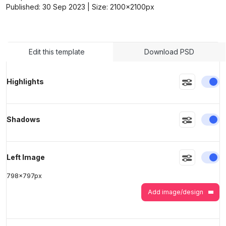
Published:
30 Sep 2023
| Size:
2100x2100
px
>
>
Edit this template
Download PSD
En
Highlights
En
Shadows
En
Left Image
798
x
797
px
Add image/design