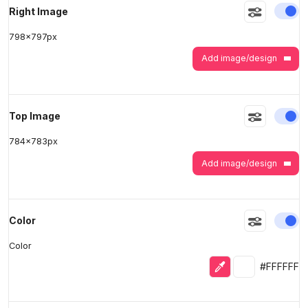
En
Right Image
798
x
797
px
Add image/design
En
Top Image
784
x
783
px
Add image/design
En
Color
Color
Eyedropper
Selected colo
#FFFFFF