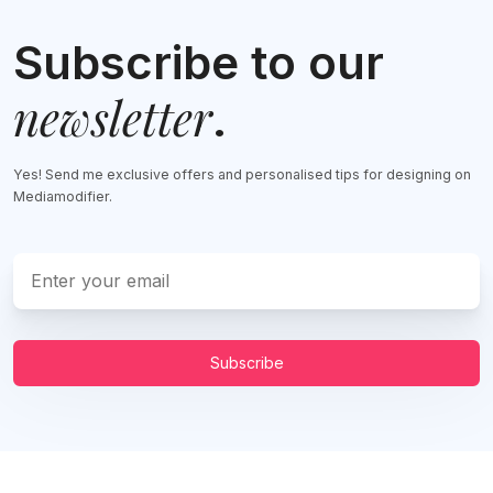
Subscribe to our
newsletter
.
Yes! Send me exclusive offers and personalised tips for designing on
Mediamodifier.
Subscribe