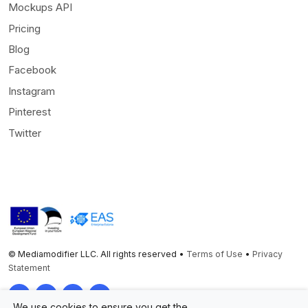
Mockups API
Pricing
Blog
Facebook
Instagram
Pinterest
Twitter
© Mediamodifier LLC. All rights reserved •
Terms of Use
•
Privacy
Statement
Twitter
Facebook
Instagram
Pinterest
We use cookies to ensure you get the