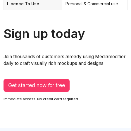
Licence To Use
Personal & Commercial use
Sign up today
Join thousands of customers already using Mediamodifier
daily to craft visually rich mockups and designs
Get started now for free
Immediate access. No credit card required.