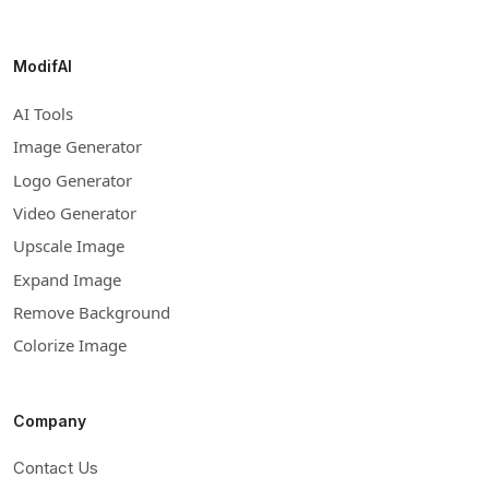
ModifAI
AI Tools
Image Generator
Logo Generator
Video Generator
Upscale Image
Expand Image
Remove Background
Colorize Image
Company
Contact Us