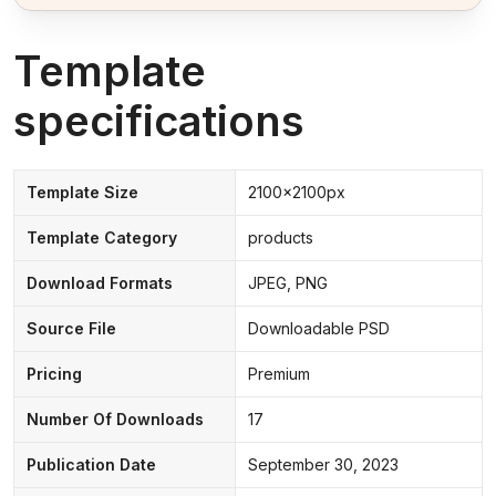
Template
specifications
Template Size
2100x2100px
Template Category
products
Download Formats
JPEG, PNG
Source File
Downloadable PSD
Pricing
Premium
Number Of Downloads
17
Publication Date
September 30, 2023