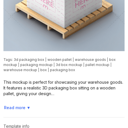
Tags:
3d packaging box
|
wooden pallet
|
warehouse goods
|
box
mockup
|
packaging mockup
|
3d box mockup
|
pallet mockup
|
warehouse mockup
|
box
|
packaging box
This mockup is perfect for showcasing your warehouse goods.
It features a realistic 3D packaging box sitting on a wooden
pallet, giving your design…
Read more
▼
Template info