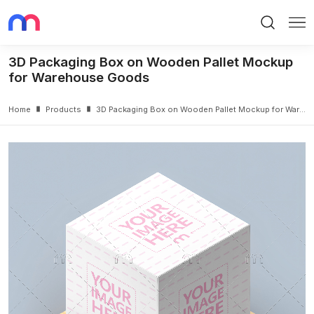
Search
Me
3D Packaging Box on Wooden Pallet Mockup
for Warehouse Goods
Home
Products
3D Packaging Box on Wooden Pallet Mockup for Warehouse Goods