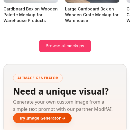
Cardboard Box on Wooden
Large Cardboard Box on
C
Palette Mockup for
Wooden Crate Mockup for
C
Warehouse Products
Warehouse
W
Browse all mockups
AI IMAGE GENERATOR
Need a unique visual?
Generate your own custom image from a
simple text prompt with our partner ModifAI.
Try Image Generator →