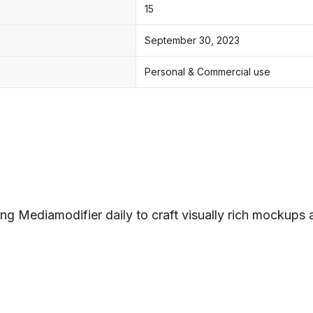
15
September 30, 2023
Personal & Commercial use
ng Mediamodifier daily to craft visually rich mockups