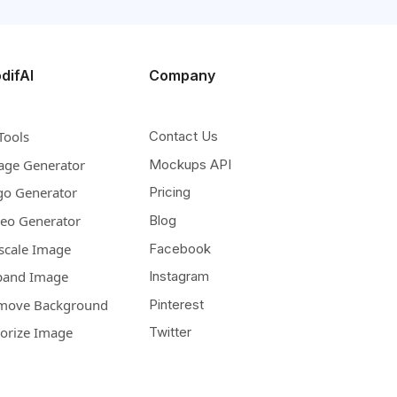
difAI
Company
Tools
Contact Us
age Generator
Mockups API
go Generator
Pricing
deo Generator
Blog
scale Image
Facebook
pand Image
Instagram
move Background
Pinterest
lorize Image
Twitter