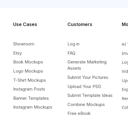
Use Cases
Customers
Mo
Showroom
Log in
AI 
Etsy
FAQ
Im
Book Mockups
Generate Marketing
Lo
Assets
Logo Mockups
Vi
Submit Your Pictures
T-Shirt Mockups
Up
Upload Your PSD
Instagram Posts
Ex
Submit Template Ideas
Banner Templates
Re
Combine Mockups
Instagram Mockups
Co
Free eBook