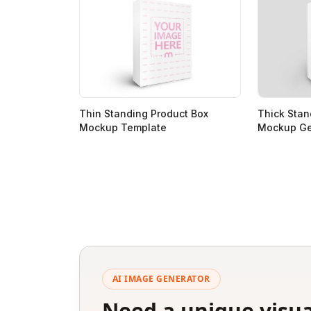
Thin Standing Product Box
Thick Stan
Mockup Template
Mockup Ge
AI IMAGE GENERATOR
Need a unique visua