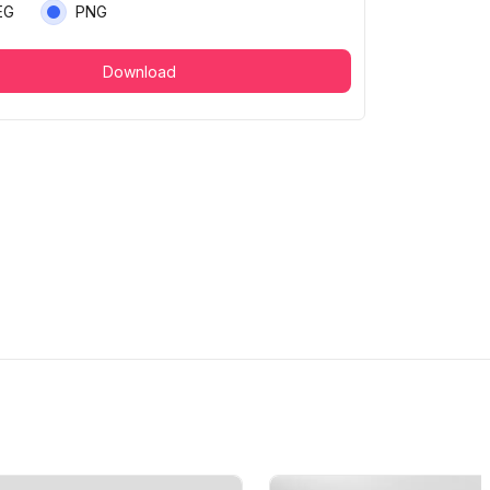
EG
PNG
Download