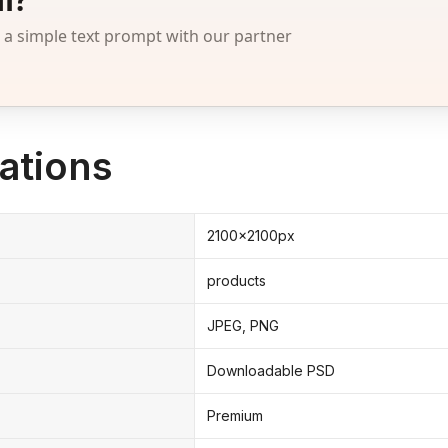
 simple text prompt with our partner
ations
2100x2100px
products
JPEG, PNG
Downloadable PSD
Premium