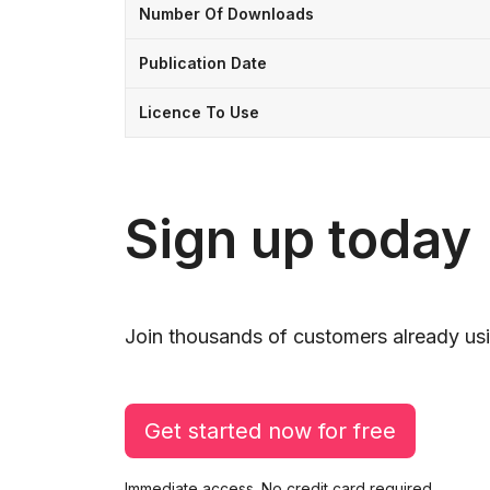
Number Of Downloads
Publication Date
Licence To Use
Sign up today
Join thousands of customers already usi
Get started now for free
Immediate access. No credit card required.