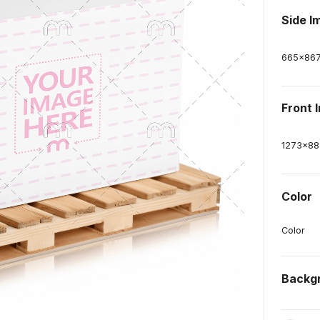
Side I
665
x
86
Front 
1273
x
88
Color
Color
Backg