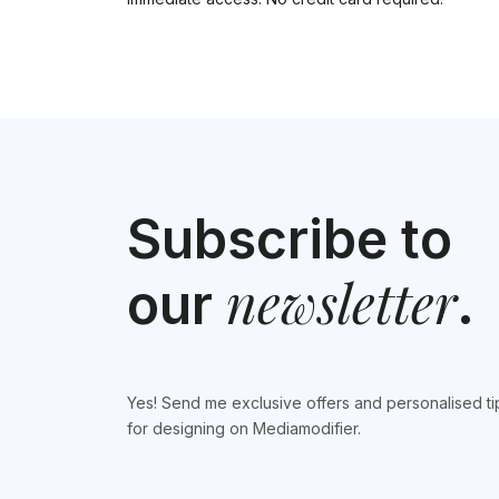
Subscribe to
newsletter
our
.
Yes! Send me exclusive offers and personalised ti
for designing on Mediamodifier.