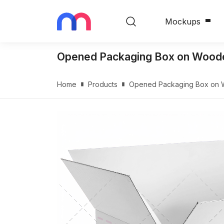
Mockups
Opened Packaging Box on Woode
Home
Products
Opened Packaging Box on 