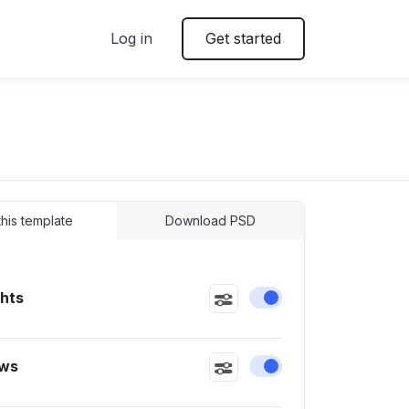
Log in
Get started
 this template
Download PSD
ghts
Enable or disable this
ws
Enable or disable this