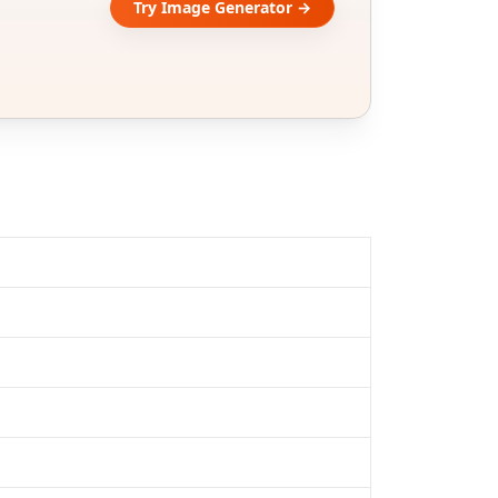
Try Image Generator →