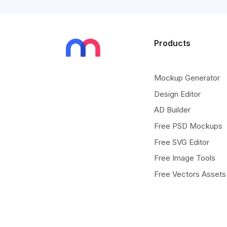
Products
Mockup Generator
Design Editor
AD Builder
Free PSD Mockups
Free SVG Editor
Free Image Tools
Free Vectors Assets