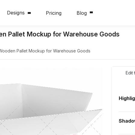
Designs
Pricing
Blog
n Pallet Mockup for Warehouse Goods
Wooden Pallet Mockup for Warehouse Goods
Edit
Highli
Shado