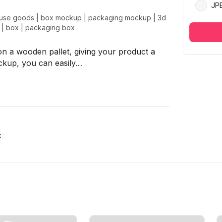
JP
use goods
|
box mockup
|
packaging mockup
|
3d
|
box
|
packaging box
n a wooden pallet, giving your product a
ockup, you can easily…
x