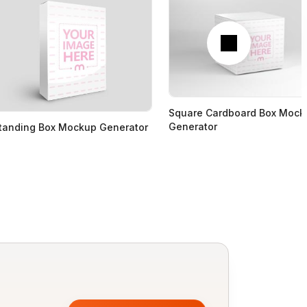
Next
Square Cardboard Box Mock
Generator
tanding Box Mockup Generator