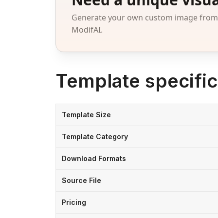
Generate your own custom image from a
ModifAI.
Template specific
Template Size
Template Category
Download Formats
Source File
Pricing