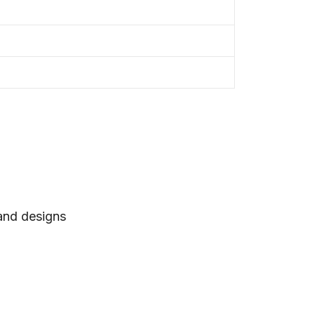
 and designs