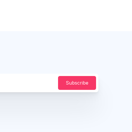
Subscribe