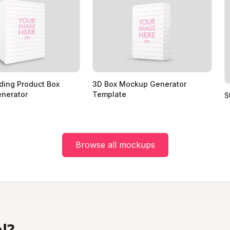
ding Product Box
3D Box Mockup Generator
nerator
Template
S
Browse all mockups
l?