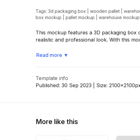
Tags:
3d packaging box
|
wooden pallet
|
wareho
box mockup
|
pallet mockup
|
warehouse mockup
>
>
This mockup features a 3D packaging box o
realistic and professional look. With this m
Read more
▼
Template info
Published:
30 Sep 2023
| Size:
2100x2100
p
More like this