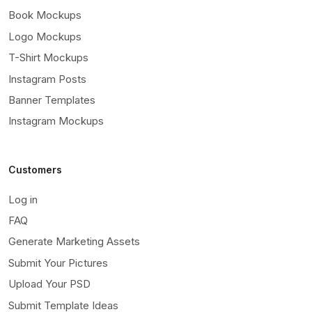
Book Mockups
Logo Mockups
T-Shirt Mockups
Instagram Posts
Banner Templates
Instagram Mockups
Customers
Log in
FAQ
Generate Marketing Assets
Submit Your Pictures
Upload Your PSD
Submit Template Ideas