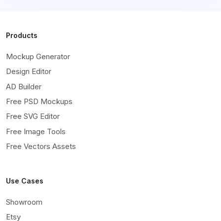
Products
Mockup Generator
Design Editor
AD Builder
Free PSD Mockups
Free SVG Editor
Free Image Tools
Free Vectors Assets
Use Cases
Showroom
Etsy