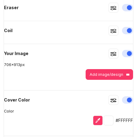
En
Eraser
>
>
En
Coil
En
Your Image
706
x
913
px
Add image/design
En
Cover Color
Color
Eyedropper
Selected colo
#FFFFFF