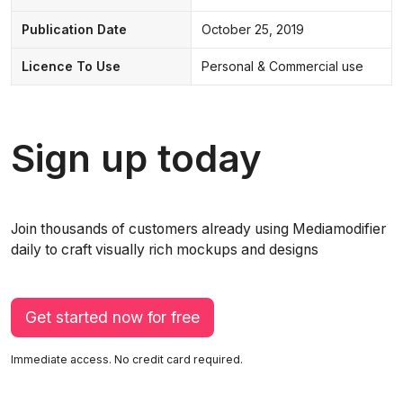
Publication Date
October 25, 2019
Licence To Use
Personal & Commercial use
Sign up today
Join thousands of customers already using Mediamodifier
daily to craft visually rich mockups and designs
Get started now for free
Immediate access. No credit card required.