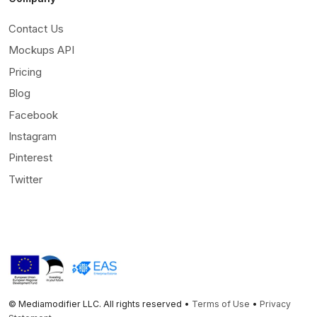
Contact Us
Mockups API
Pricing
Blog
Facebook
Instagram
Pinterest
Twitter
© Mediamodifier LLC. All rights reserved •
Terms of Use
•
Privacy