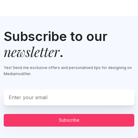
Subscribe to our
newsletter
.
Yes! Send me exclusive offers and personalised tips for designing on
Mediamodifier.
Subscribe