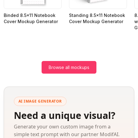
Binded 8.5x11 Notebook
Standing 8.5x11 Notebook
8
Cover Mockup Generator
Cover Mockup Generator
w
G
Browse all mockups
AI IMAGE GENERATOR
Need a unique visual?
Generate your own custom image from a
simple text prompt with our partner ModifAI.