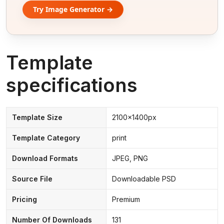
Try Image Generator →
Template
specifications
Template Size
2100x1400px
Template Category
print
Download Formats
JPEG, PNG
Source File
Downloadable PSD
Pricing
Premium
Number Of Downloads
131