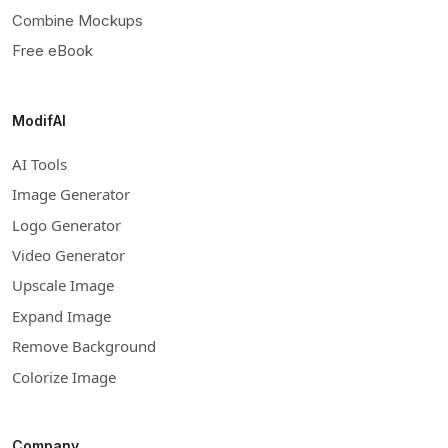
Combine Mockups
Free eBook
ModifAI
AI Tools
Image Generator
Logo Generator
Video Generator
Upscale Image
Expand Image
Remove Background
Colorize Image
Company