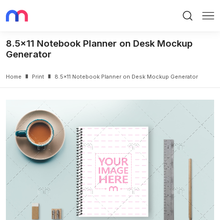
Search
Me
8.5x11 Notebook Planner on Desk Mockup
Generator
Home
Print
8.5x11 Notebook Planner on Desk Mockup Generator