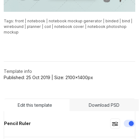
Tags:
front
|
notebook
|
notebook mockup generator
|
binded
|
bind
|
wirebound
|
planner
|
coil
|
notebook cover
|
notebook photoshop
mockup
Template info
Published:
25 Oct 2019
| Size:
2100x1400
px
Edit this template
Download PSD
En
Pencil Ruler