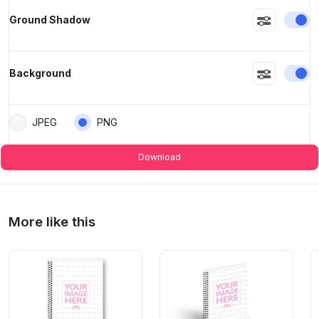
En
Ground Shadow
En
Background
JPEG
PNG
Download
More like this