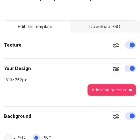
>
>
Edit this template
Download PSD
En
Texture
En
Your Design
1613
x
752
px
Add image/design
En
Background
JPEG
PNG