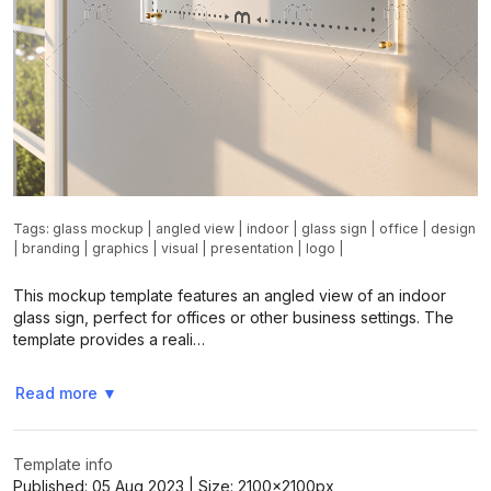
Tags:
glass mockup
|
angled view
|
indoor
|
glass sign
|
office
|
design
|
branding
|
graphics
|
visual
|
presentation
|
logo
|
This mockup template features an angled view of an indoor
glass sign, perfect for offices or other business settings. The
template provides a reali…
Read more
▼
Template info
Published:
05 Aug 2023
| Size:
2100x2100
px