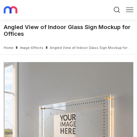
Search
Me
Angled View of Indoor Glass Sign Mockup for
Offices
Home
Image-Effects
Angled View of Indoor Glass Sign Mockup for Offices