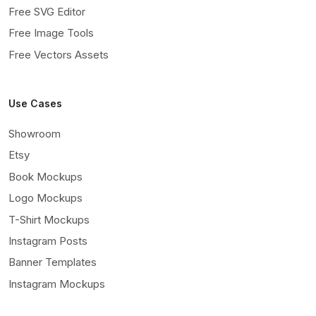
Free SVG Editor
Free Image Tools
Free Vectors Assets
Use Cases
Showroom
Etsy
Book Mockups
Logo Mockups
T-Shirt Mockups
Instagram Posts
Banner Templates
Instagram Mockups