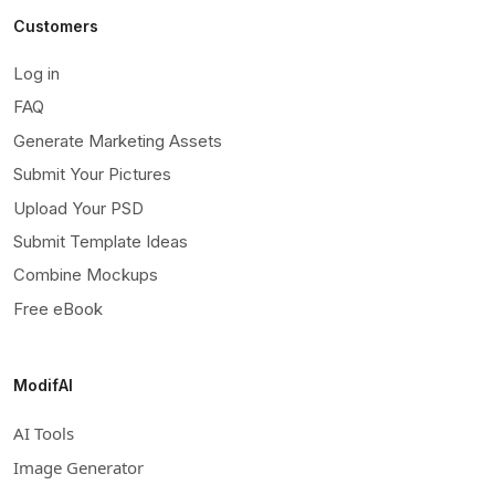
Customers
Log in
FAQ
Generate Marketing Assets
Submit Your Pictures
Upload Your PSD
Submit Template Ideas
Combine Mockups
Free eBook
ModifAI
AI Tools
Image Generator