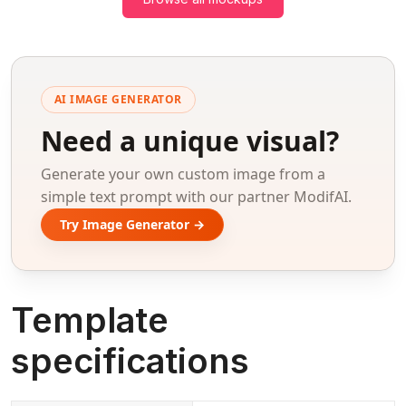
AI IMAGE GENERATOR
Need a unique visual?
Generate your own custom image from a
simple text prompt with our partner ModifAI.
Try Image Generator →
Template
specifications