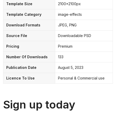
Template Size
2100x2100px
Template Category
image-effects
Download Formats
JPEG, PNG
Source File
Downloadable PSD
Pricing
Premium
Number Of Downloads
133
Publication Date
August 5, 2023
Licence To Use
Personal & Commercial use
Sign up today