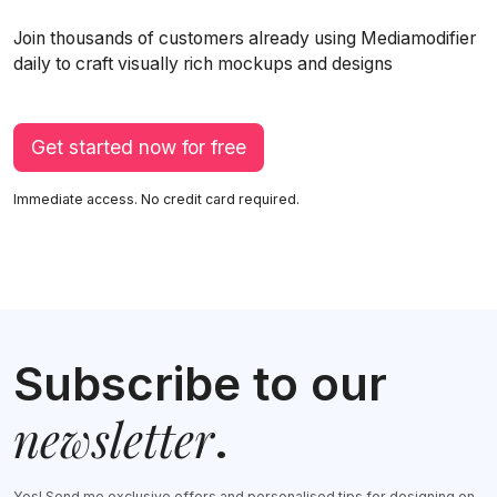
Join thousands of customers already using Mediamodifier
daily to craft visually rich mockups and designs
Get started now for free
Immediate access. No credit card required.
Subscribe to our
newsletter
.
Yes! Send me exclusive offers and personalised tips for designing on