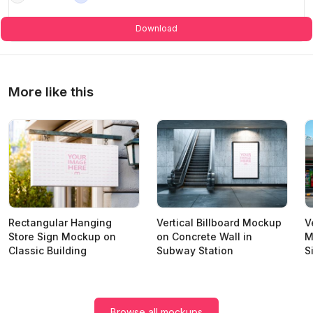
Download
More like this
Rectangular Hanging
Vertical Billboard Mockup
V
Store Sign Mockup on
on Concrete Wall in
M
Classic Building
Subway Station
S
Browse all mockups