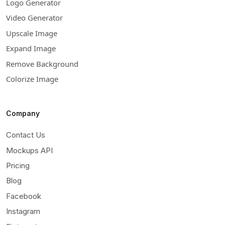
Logo Generator
Video Generator
Upscale Image
Expand Image
Remove Background
Colorize Image
Company
Contact Us
Mockups API
Pricing
Blog
Facebook
Instagram