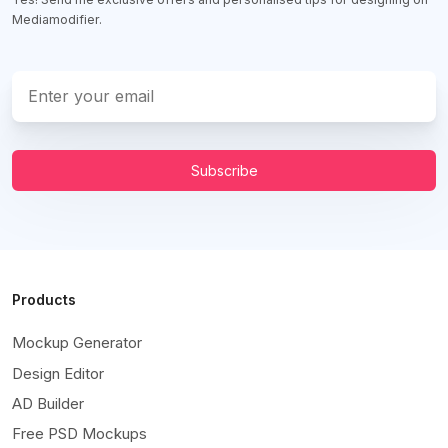
Mediamodifier.
Subscribe
Products
Mockup Generator
Design Editor
AD Builder
Free PSD Mockups