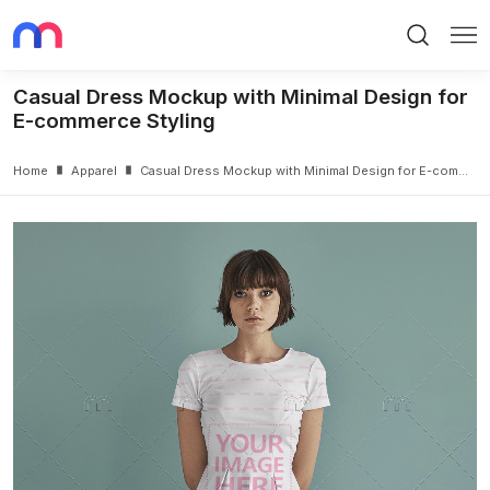
Search
Me
Casual Dress Mockup with Minimal Design for
E-commerce Styling
Home
Apparel
Casual Dress Mockup with Minimal Design for E-commerce Styling