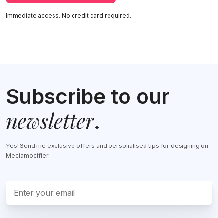
Immediate access. No credit card required.
Subscribe to our
newsletter
.
Yes! Send me exclusive offers and personalised tips for designing on
Mediamodifier.