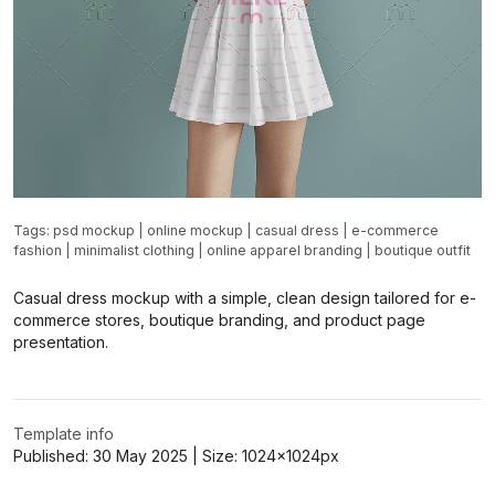
Tags:
psd mockup
|
online mockup
|
casual dress
|
e-commerce
fashion
|
minimalist clothing
|
online apparel branding
|
boutique outfit
Casual dress mockup with a simple, clean design tailored for e-
commerce stores, boutique branding, and product page
presentation.
Template info
Published:
30 May 2025
| Size:
1024x1024
px