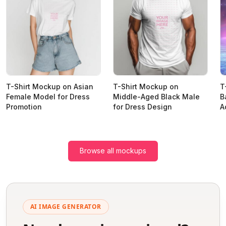
T-Shirt Mockup on Asian
T-Shirt Mockup on
T
Female Model for Dress
Middle-Aged Black Male
B
Promotion
for Dress Design
A
Browse all mockups
AI IMAGE GENERATOR