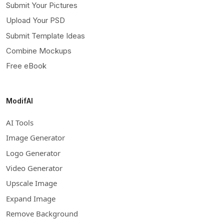
Submit Your Pictures
Upload Your PSD
Submit Template Ideas
Combine Mockups
Free eBook
ModifAI
AI Tools
Image Generator
Logo Generator
Video Generator
Upscale Image
Expand Image
Remove Background