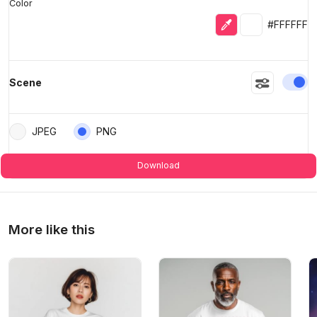
Color
Eyedropper
Selected colo
#FFFFFF
En
Scene
JPEG
PNG
Download
More like this