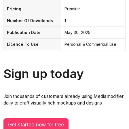
Pricing
Premium
Number Of Downloads
1
Publication Date
May 30, 2025
Licence To Use
Personal & Commercial use
Sign up today
Join thousands of customers already using Mediamodifier
daily to craft visually rich mockups and designs
Get started now for free