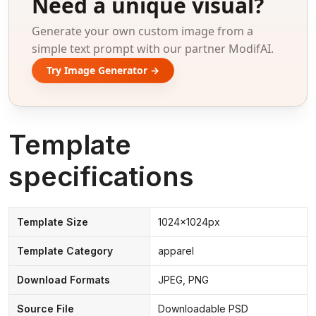
Need a unique visual?
Generate your own custom image from a
simple text prompt with our partner ModifAI.
Try Image Generator →
Template
specifications
Template Size
1024x1024px
Template Category
apparel
Download Formats
JPEG, PNG
Source File
Downloadable PSD