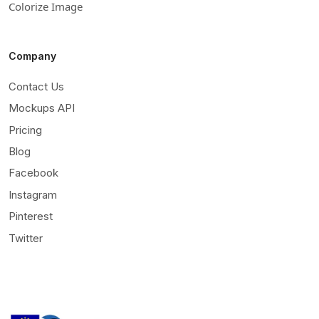
Colorize Image
Company
Contact Us
Mockups API
Pricing
Blog
Facebook
Instagram
Pinterest
Twitter