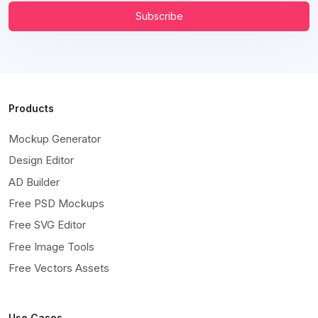
Subscribe
Products
Mockup Generator
Design Editor
AD Builder
Free PSD Mockups
Free SVG Editor
Free Image Tools
Free Vectors Assets
Use Cases