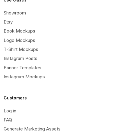
Showroom
Etsy
Book Mockups
Logo Mockups
T-Shirt Mockups
Instagram Posts
Banner Templates
Instagram Mockups
Customers
Log in
FAQ
Generate Marketing Assets