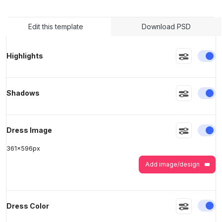
Edit this template
Download PSD
>
>
En
Highlights
En
Shadows
En
Dress Image
361
x
596
px
Add image/design
En
Dress Color