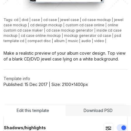
Tags:
cd
|
dvd
|
case
|
cd case
|
jewel case
|
cd case mockup
|
jewel
case mockup
|
cd design mockup
|
custom cd case online
|
online
custom cd case maker
|
cd case mockup generator
|
inside cd case
mockup
|
cd case online mockup
|
mockup generator cd case
|
psd
template cd
|
compact disc
|
album
|
music
|
audio
|
video
|
Make a realistic preview of your album cover design. Top view
of a blank CD/DVD jewel case lying on a white background.
Template info
Published:
15 Dec 2017
| Size:
2100x1400
px
Edit this template
Download PSD
En
Shadows/highlights