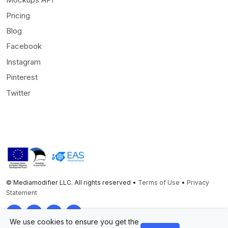
Pricing
Blog
Facebook
Instagram
Pinterest
Twitter
© Mediamodifier LLC. All rights reserved •
Terms of Use
•
Privacy
Statement
Twitter
Facebook
Instagram
Pinterest
We use cookies to ensure you get the