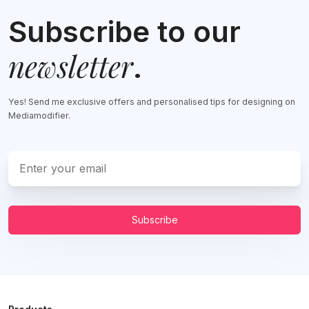
Subscribe to our
newsletter
.
Yes! Send me exclusive offers and personalised tips for designing on
Mediamodifier.
Subscribe