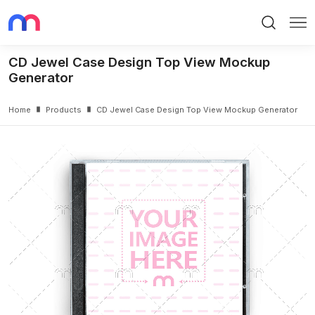
Search
Me
CD Jewel Case Design Top View Mockup
Generator
Home
Products
CD Jewel Case Design Top View Mockup Generator