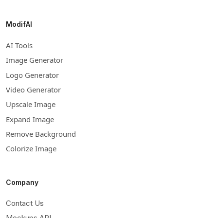
ModifAI
AI Tools
Image Generator
Logo Generator
Video Generator
Upscale Image
Expand Image
Remove Background
Colorize Image
Company
Contact Us
Mockups API