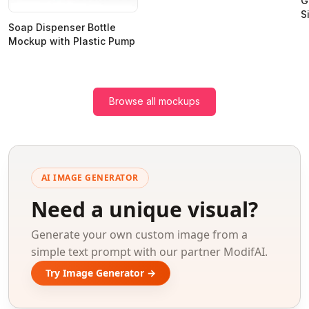
G
S
Soap Dispenser Bottle
Mockup with Plastic Pump
Browse all mockups
AI IMAGE GENERATOR
Need a unique visual?
Generate your own custom image from a
simple text prompt with our partner ModifAI.
Try Image Generator →