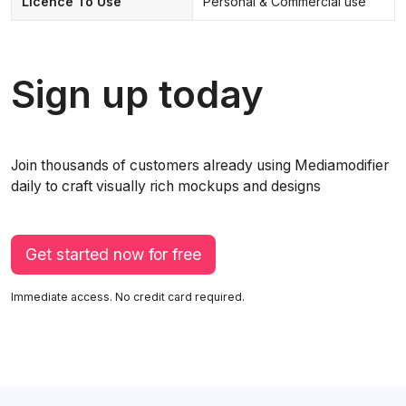
Licence To Use
Personal & Commercial use
Sign up today
Join thousands of customers already using Mediamodifier
daily to craft visually rich mockups and designs
Get started now for free
Immediate access. No credit card required.