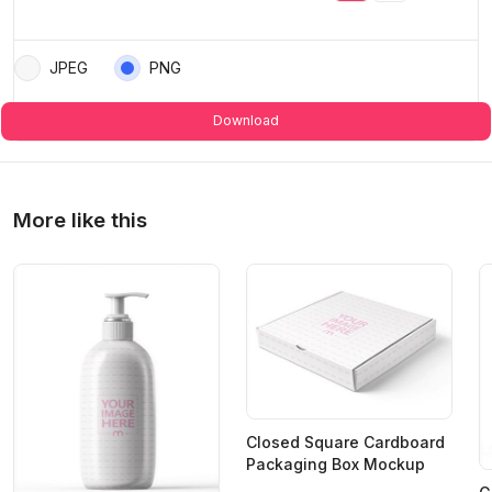
JPEG
PNG
Download
More like this
Closed Square Cardboard
Packaging Box Mockup