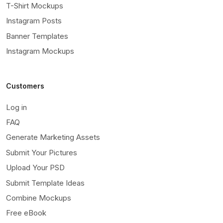
T-Shirt Mockups
Instagram Posts
Banner Templates
Instagram Mockups
Customers
Log in
FAQ
Generate Marketing Assets
Submit Your Pictures
Upload Your PSD
Submit Template Ideas
Combine Mockups
Free eBook