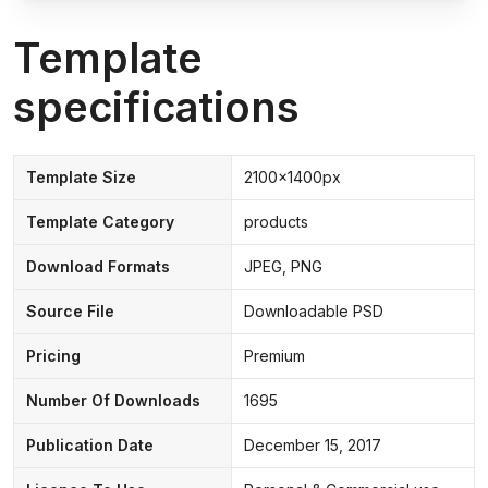
Template
specifications
Template Size
2100x1400px
Template Category
products
Download Formats
JPEG, PNG
Source File
Downloadable PSD
Pricing
Premium
Number Of Downloads
1695
Publication Date
December 15, 2017