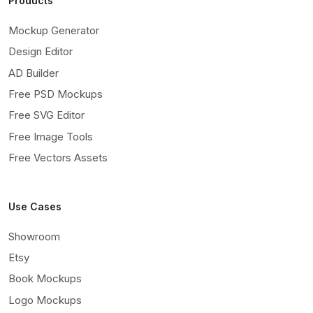
Products
Mockup Generator
Design Editor
AD Builder
Free PSD Mockups
Free SVG Editor
Free Image Tools
Free Vectors Assets
Use Cases
Showroom
Etsy
Book Mockups
Logo Mockups