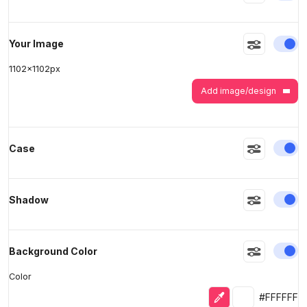
En
Your Image
>
>
1102
x
1102
px
Add image/design
En
Case
En
Shadow
En
Background Color
Color
Eyedropper
Selected colo
#FFFFFF