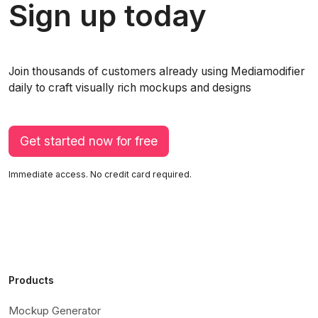
Sign up today
Join thousands of customers already using Mediamodifier
daily to craft visually rich mockups and designs
Get started now for free
Immediate access. No credit card required.
Products
Mockup Generator