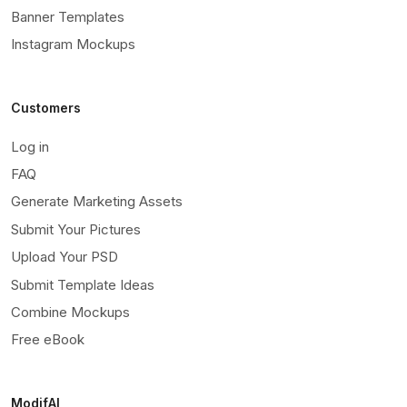
Banner Templates
Instagram Mockups
Customers
Log in
FAQ
Generate Marketing Assets
Submit Your Pictures
Upload Your PSD
Submit Template Ideas
Combine Mockups
Free eBook
ModifAI