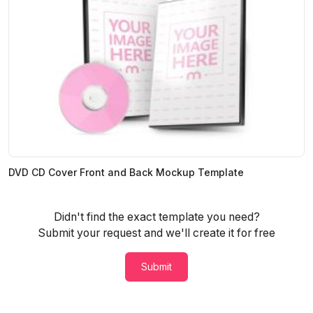
DVD CD Cover Front and Back Mockup Template
Didn't find the exact template you need?
Submit your request and we'll create it for free
Submit