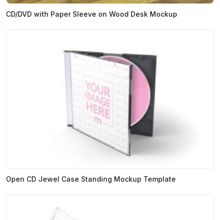
CD/DVD with Paper Sleeve on Wood Desk Mockup
Open CD Jewel Case Standing Mockup Template