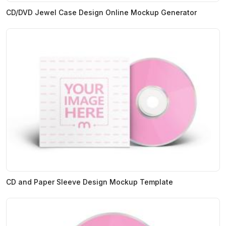
CD/DVD Jewel Case Design Online Mockup Generator
CD and Paper Sleeve Design Mockup Template