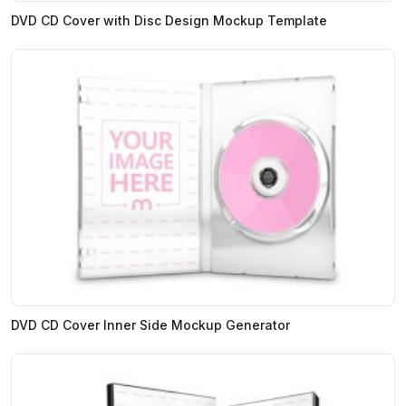
DVD CD Cover with Disc Design Mockup Template
DVD CD Cover Inner Side Mockup Generator