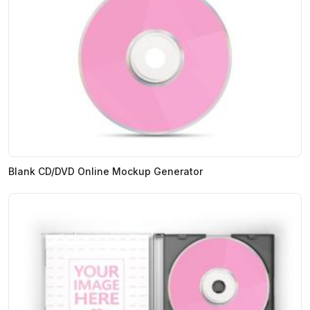
Blank CD/DVD Online Mockup Generator