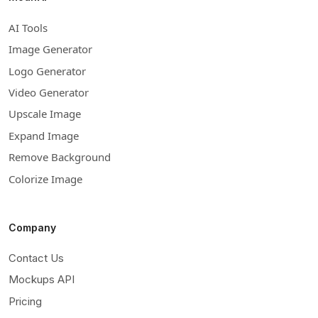
AI Tools
Image Generator
Logo Generator
Video Generator
Upscale Image
Expand Image
Remove Background
Colorize Image
Company
Contact Us
Mockups API
Pricing