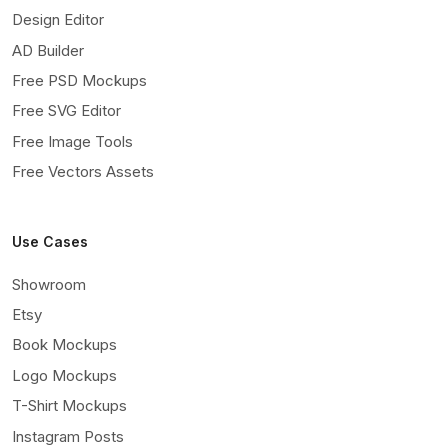
Design Editor
AD Builder
Free PSD Mockups
Free SVG Editor
Free Image Tools
Free Vectors Assets
Use Cases
Showroom
Etsy
Book Mockups
Logo Mockups
T-Shirt Mockups
Instagram Posts