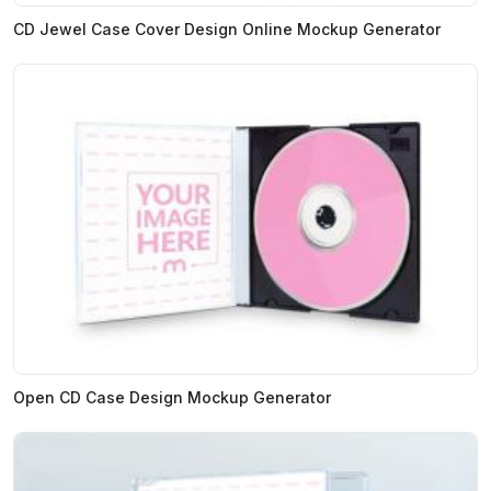
CD Jewel Case Cover Design Online Mockup Generator
Open CD Case Design Mockup Generator