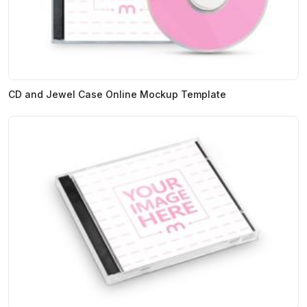
CD and Jewel Case Online Mockup Template