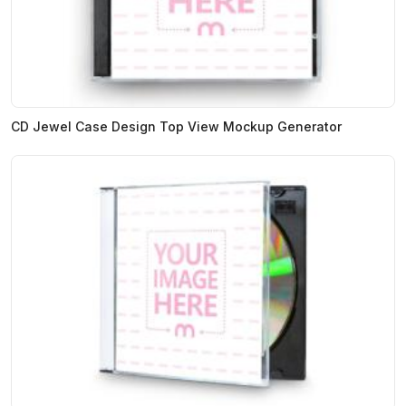
CD Jewel Case Design Top View Mockup Generator