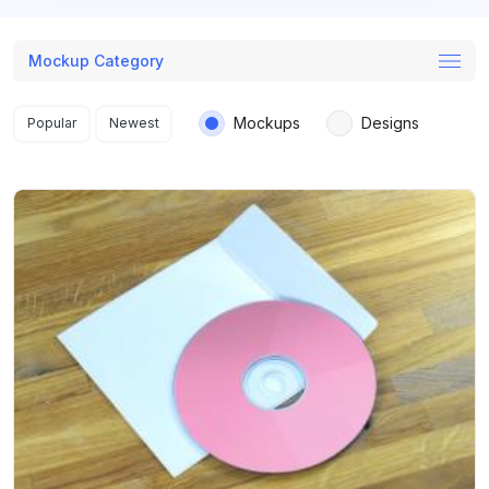
Mockup Category
Search results
Mockups
Designs
Popular
Newest