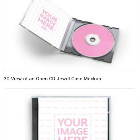
3D View of an Open CD Jewel Case Mockup