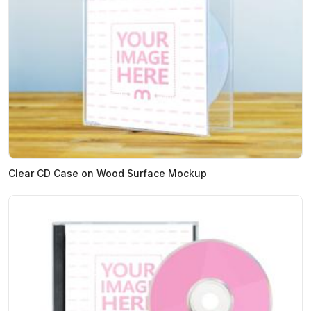
Clear CD Case on Wood Surface Mockup