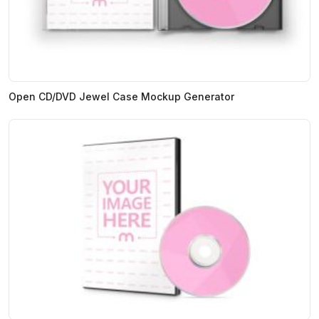
Open CD/DVD Jewel Case Mockup Generator