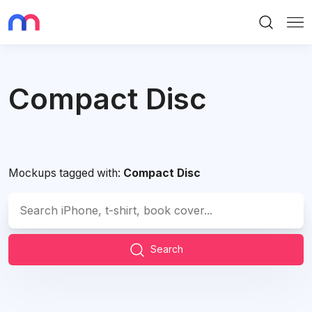
Search
Me
Compact Disc
Mockups tagged with:
Compact Disc
Search