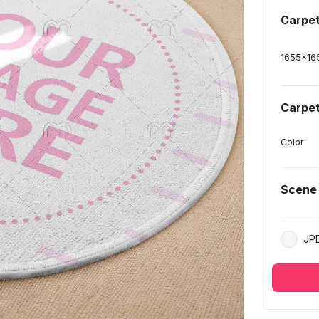
Carpe
1655
x
16
Carpet
Color
Scene
JP