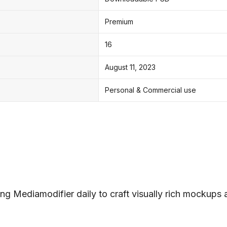
Premium
16
August 11, 2023
Personal & Commercial use
ng Mediamodifier daily to craft visually rich mockups