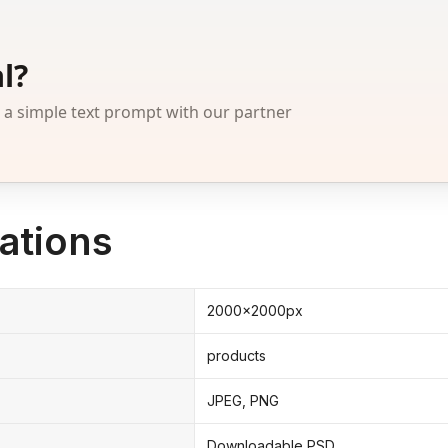
l?
 simple text prompt with our partner
ations
2000x2000px
products
JPEG, PNG
Downloadable PSD