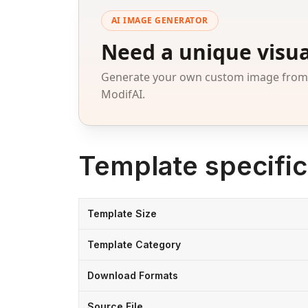
AI IMAGE GENERATOR
Need a unique visua
Generate your own custom image from a
ModifAI.
Template specific
Template Size
Template Category
Download Formats
Source File