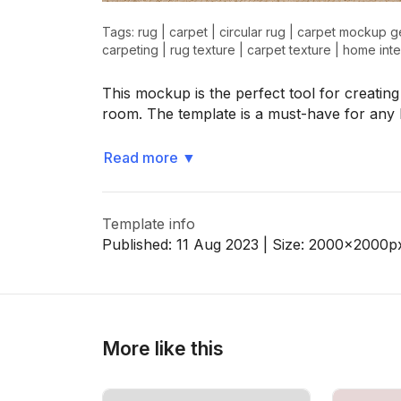
Tags:
rug
|
carpet
|
circular rug
|
carpet mockup g
carpeting
|
rug texture
|
carpet texture
|
home inte
>
>
This mockup is the perfect tool for creating
room. The template is a must-have for an
Read more
▼
Template info
Published:
11 Aug 2023
| Size:
2000x2000
p
More like this