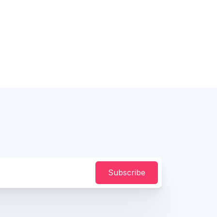
Subscribe