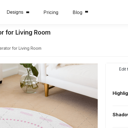
Designs
Pricing
Blog
r for Living Room
rator for Living Room
Edit
Highli
Shado