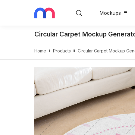
Mockups
Circular Carpet Mockup Generato
Home
Products
Circular Carpet Mockup Gene