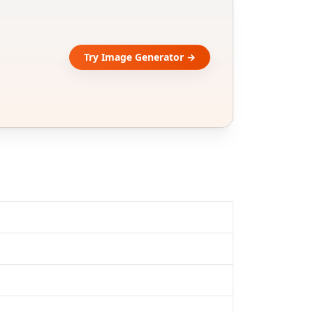
Try Image Generator →