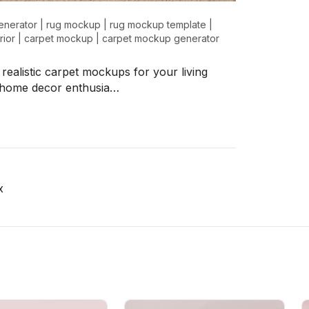
enerator
|
rug mockup
|
rug mockup template
|
rior
|
carpet mockup
|
carpet mockup generator
 realistic carpet mockups for your living
y home decor enthusia…
x