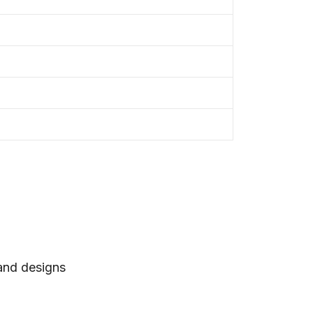
 and designs