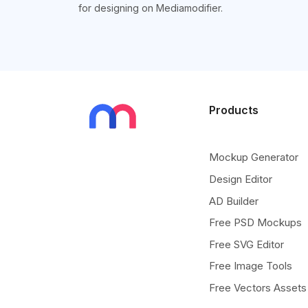
for designing on Mediamodifier.
Products
Mockup Generator
Design Editor
AD Builder
Free PSD Mockups
Free SVG Editor
Free Image Tools
Free Vectors Assets