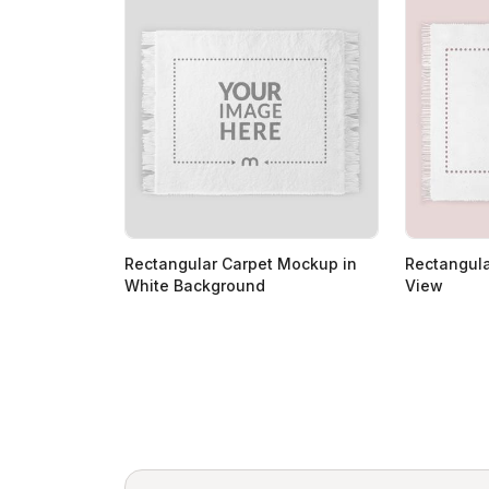
Rectangular Carpet Mockup in
Rectangul
White Background
View