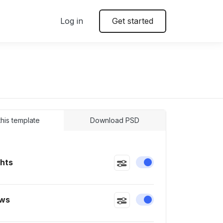
Log in
Get started
 this template
Download PSD
ghts
Enable or disable this
ws
Enable or disable this