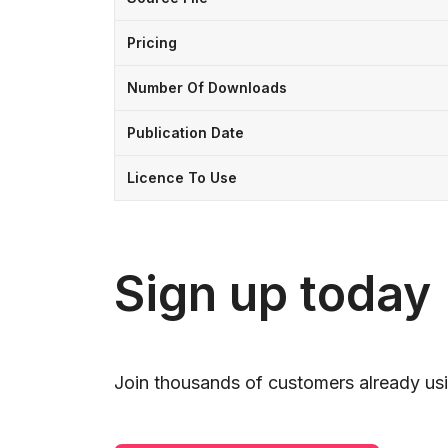
Pricing
Number Of Downloads
Publication Date
Licence To Use
Sign up today
Join thousands of customers already usi