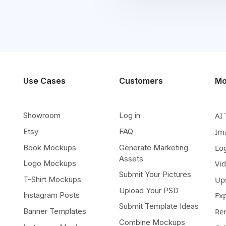
Use Cases
Customers
Mo
Showroom
Log in
AI 
Etsy
FAQ
Im
Book Mockups
Generate Marketing
Lo
Assets
Logo Mockups
Vi
Submit Your Pictures
T-Shirt Mockups
Up
Upload Your PSD
Instagram Posts
Ex
Submit Template Ideas
Banner Templates
Re
Combine Mockups