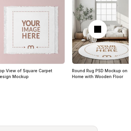
Next
op View of Square Carpet
Round Rug PSD Mockup on
esign Mockup
Home with Wooden Floor