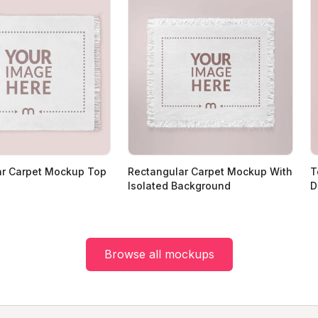
ar Carpet Mockup Top
Rectangular Carpet Mockup With
T
Isolated Background
D
Browse all mockups