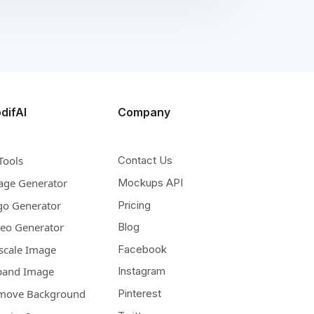
difAI
Company
Tools
Contact Us
age Generator
Mockups API
go Generator
Pricing
deo Generator
Blog
scale Image
Facebook
pand Image
Instagram
move Background
Pinterest