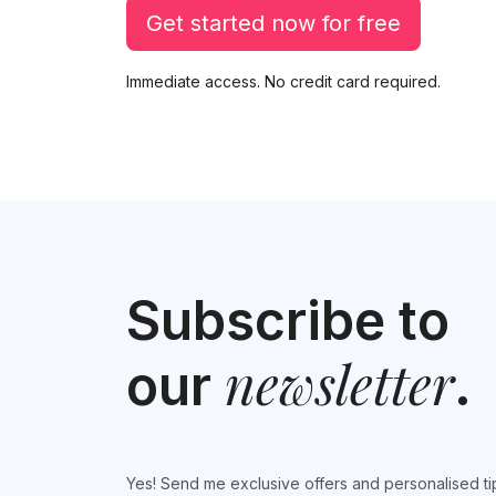
Get started now for free
Immediate access. No credit card required.
Subscribe to
newsletter
our
.
Yes! Send me exclusive offers and personalised ti