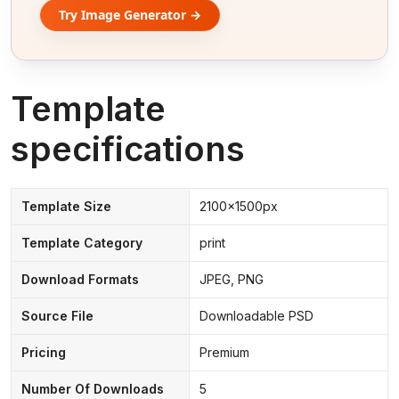
Try Image Generator →
Template
specifications
Template Size
2100x1500px
Template Category
print
Download Formats
JPEG, PNG
Source File
Downloadable PSD
Pricing
Premium
Number Of Downloads
5