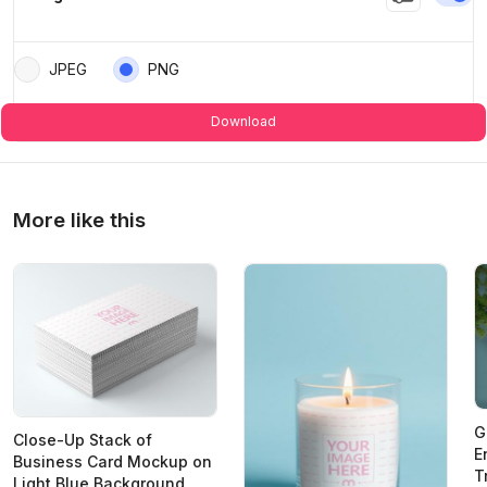
JPEG
PNG
Download
More like this
G
Close-Up Stack of
E
Business Card Mockup on
T
Light Blue Background