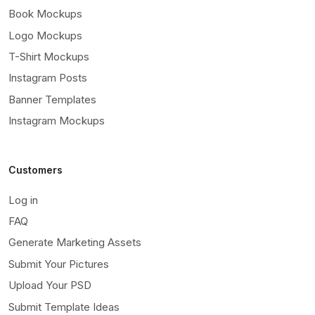
Book Mockups
Logo Mockups
T-Shirt Mockups
Instagram Posts
Banner Templates
Instagram Mockups
Customers
Log in
FAQ
Generate Marketing Assets
Submit Your Pictures
Upload Your PSD
Submit Template Ideas