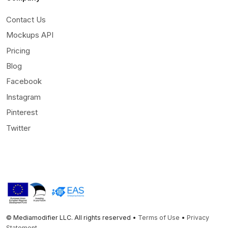
Contact Us
Mockups API
Pricing
Blog
Facebook
Instagram
Pinterest
Twitter
© Mediamodifier LLC. All rights reserved •
Terms of Use
•
Privacy
Statement