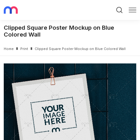
Search
Me
Clipped Square Poster Mockup on Blue
Colored Wall
Home
Print
Clipped Square Poster Mockup on Blue Colored Wall