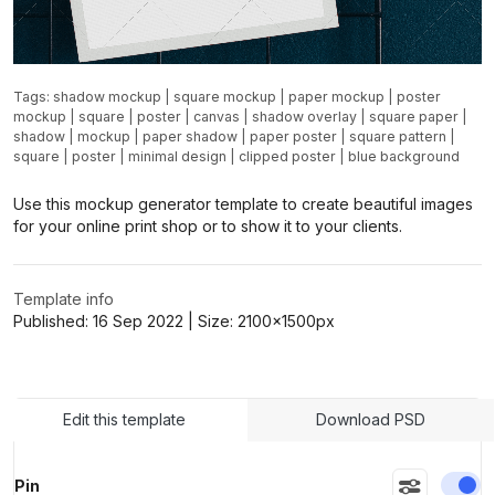
Tags:
shadow mockup
|
square mockup
|
paper mockup
|
poster
mockup
|
square
|
poster
|
canvas
|
shadow overlay
|
square paper
|
shadow
|
mockup
|
paper shadow
|
paper poster
|
square pattern
|
square
|
poster
|
minimal design
|
clipped poster
|
blue background
Use this mockup generator template to create beautiful images
for your online print shop or to show it to your clients.
Template info
Published:
16 Sep 2022
| Size:
2100x1500
px
Edit this template
Download PSD
En
Pin