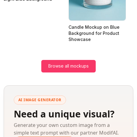
Candle Mockup on Blue
Background for Product
Showcase
Browse all mockups
AI IMAGE GENERATOR
Need a unique visual?
Generate your own custom image from a
simple text prompt with our partner ModifAI.