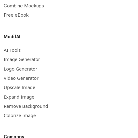
Combine Mockups
Free eBook
ModifAI
AI Tools
Image Generator
Logo Generator
Video Generator
Upscale Image
Expand Image
Remove Background
Colorize Image
Company