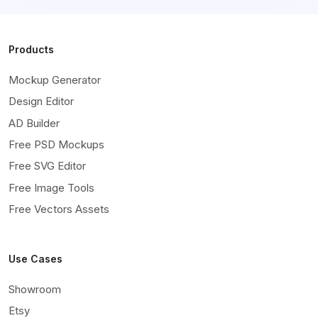
Products
Mockup Generator
Design Editor
AD Builder
Free PSD Mockups
Free SVG Editor
Free Image Tools
Free Vectors Assets
Use Cases
Showroom
Etsy