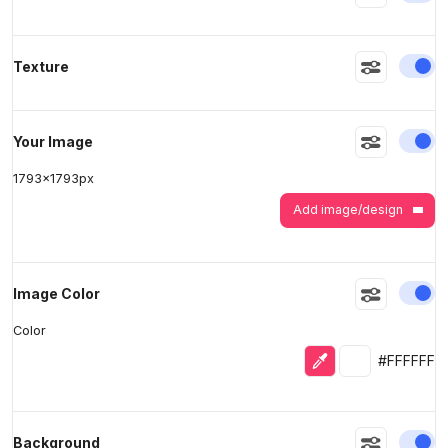
En
Texture
>
>
En
Your Image
1793
x
1793
px
Add image/design
En
Image Color
Color
Eyedropper
Selected colo
#FFFFFF
En
Background