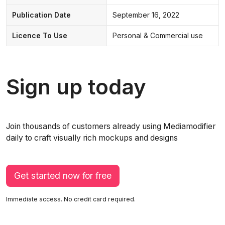
Publication Date
September 16, 2022
Licence To Use
Personal & Commercial use
Sign up today
Join thousands of customers already using Mediamodifier
daily to craft visually rich mockups and designs
Get started now for free
Immediate access. No credit card required.