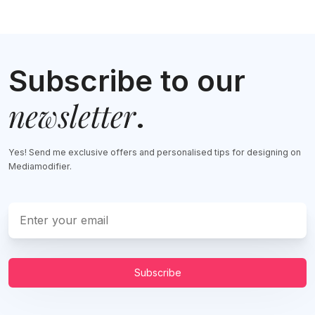
Subscribe to our
newsletter
.
Yes! Send me exclusive offers and personalised tips for designing on
Mediamodifier.
Subscribe