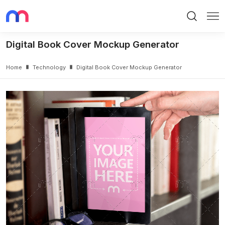
Search
Me
Digital Book Cover Mockup Generator
Home
Technology
Digital Book Cover Mockup Generator