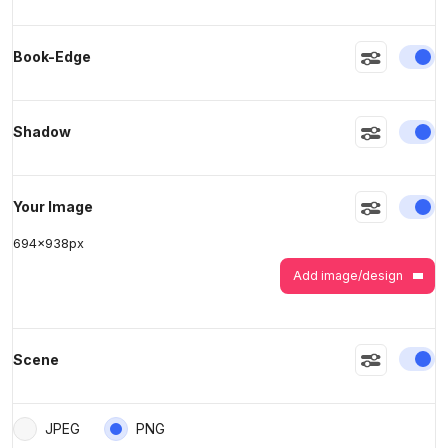
>
>
En
Book-Edge
En
Shadow
En
Your Image
694
x
938
px
Add image/design
En
Scene
JPEG
PNG