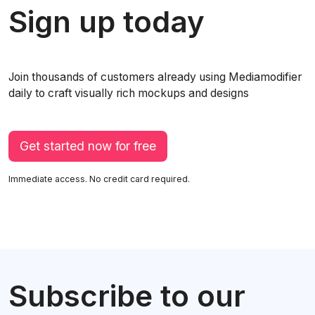
Sign up today
Join thousands of customers already using Mediamodifier
daily to craft visually rich mockups and designs
Get started now for free
Immediate access. No credit card required.
Subscribe to our