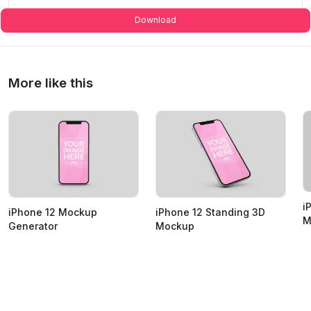
Download
More like this
i
iPhone 12 Mockup
iPhone 12 Standing 3D
M
Generator
Mockup