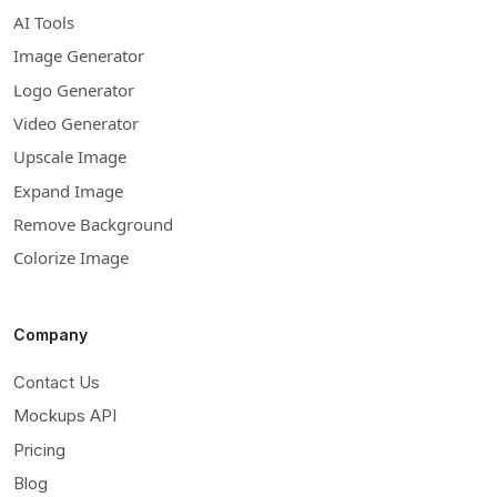
AI Tools
Image Generator
Logo Generator
Video Generator
Upscale Image
Expand Image
Remove Background
Colorize Image
Company
Contact Us
Mockups API
Pricing
Blog