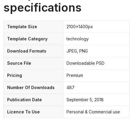
specifications
Template Size
2100x1400px
Template Category
technology
Download Formats
JPEG, PNG
Source File
Downloadable PSD
Pricing
Premium
Number Of Downloads
487
Publication Date
September 5, 2018
Licence To Use
Personal & Commercial use