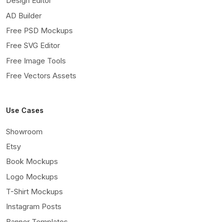
Design Editor
AD Builder
Free PSD Mockups
Free SVG Editor
Free Image Tools
Free Vectors Assets
Use Cases
Showroom
Etsy
Book Mockups
Logo Mockups
T-Shirt Mockups
Instagram Posts
Banner Templates