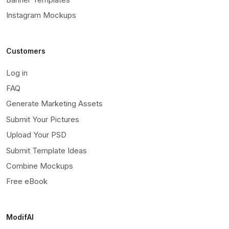
Instagram Mockups
Customers
Log in
FAQ
Generate Marketing Assets
Submit Your Pictures
Upload Your PSD
Submit Template Ideas
Combine Mockups
Free eBook
ModifAI