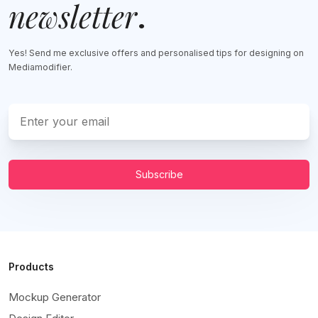
newsletter
.
Yes! Send me exclusive offers and personalised tips for designing on
Mediamodifier.
Subscribe
Products
Mockup Generator