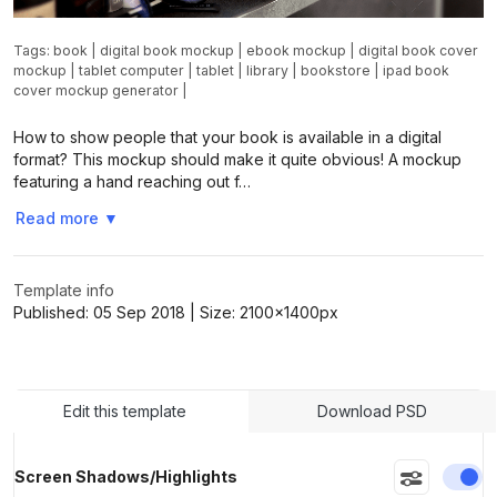
Tags:
book
|
digital book mockup
|
ebook mockup
|
digital book cover
mockup
|
tablet computer
|
tablet
|
library
|
bookstore
|
ipad book
cover mockup generator
|
How to show people that your book is available in a digital
format? This mockup should make it quite obvious! A mockup
featuring a hand reaching out f…
Read more
▼
Template info
Published:
05 Sep 2018
| Size:
2100x1400
px
Edit this template
Download PSD
En
Screen Shadows/Highlights