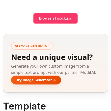
Browse all mockups
AI IMAGE GENERATOR
Need a unique visual?
Generate your own custom image from a
simple text prompt with our partner ModifAI.
Try Image Generator →
Template