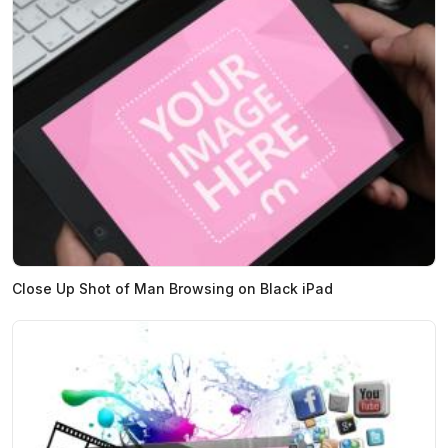
Close Up Shot of Man Browsing on Black iPad