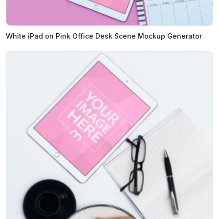
White iPad on Pink Office Desk Scene Mockup Generator