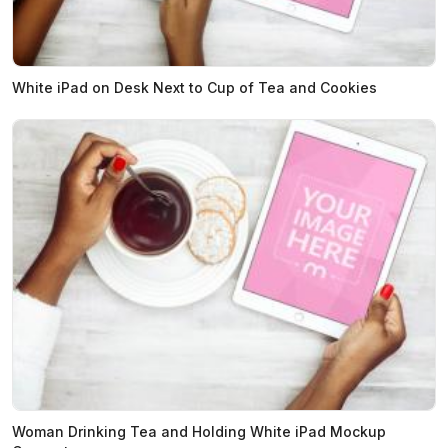
White iPad on Desk Next to Cup of Tea and Cookies
Woman Drinking Tea and Holding White iPad Mockup