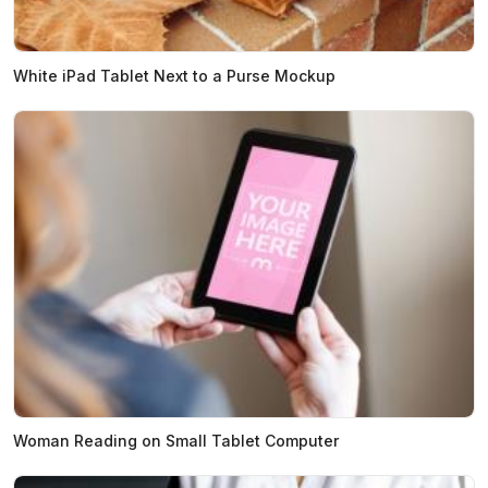
White iPad Tablet Next to a Purse Mockup
Woman Reading on Small Tablet Computer