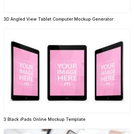
3D Angled View Tablet Computer Mockup Generator
3 Black iPads Online Mockup Template