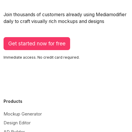
Join thousands of customers already using Mediamodifier
daily to craft visually rich mockups and designs
Get started now for free
Immediate access. No credit card required.
Products
Mockup Generator
Design Editor
AD Builder