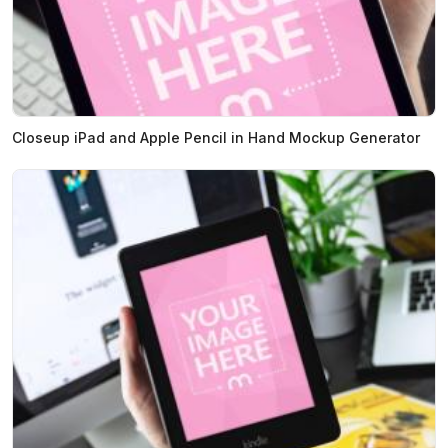
Closeup iPad and Apple Pencil in Hand Mockup Generator