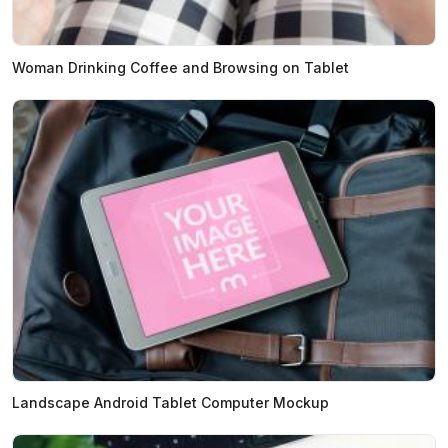
Woman Drinking Coffee and Browsing on Tablet
Landscape Android Tablet Computer Mockup