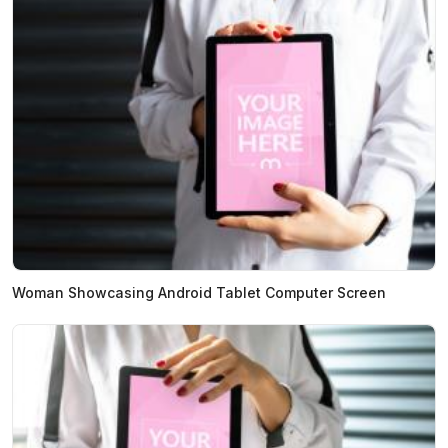
Woman Showcasing Android Tablet Computer Screen