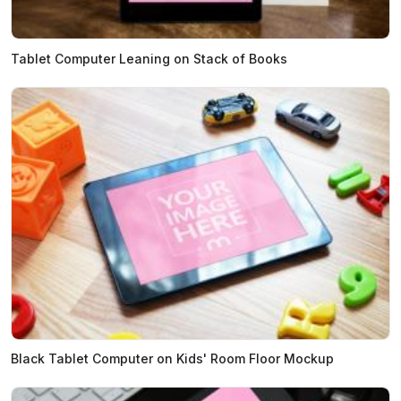
Tablet Computer Leaning on Stack of Books
Black Tablet Computer on Kids' Room Floor Mockup