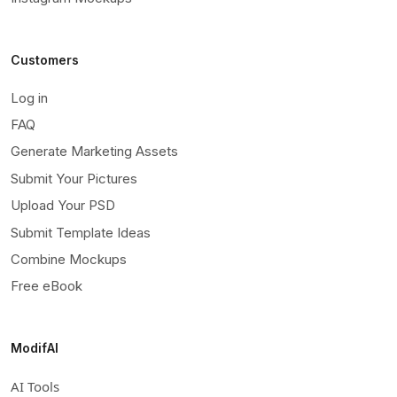
Customers
Log in
FAQ
Generate Marketing Assets
Submit Your Pictures
Upload Your PSD
Submit Template Ideas
Combine Mockups
Free eBook
ModifAI
AI Tools