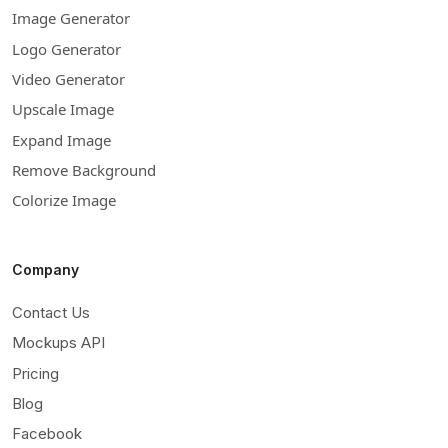
Image Generator
Logo Generator
Video Generator
Upscale Image
Expand Image
Remove Background
Colorize Image
Company
Contact Us
Mockups API
Pricing
Blog
Facebook