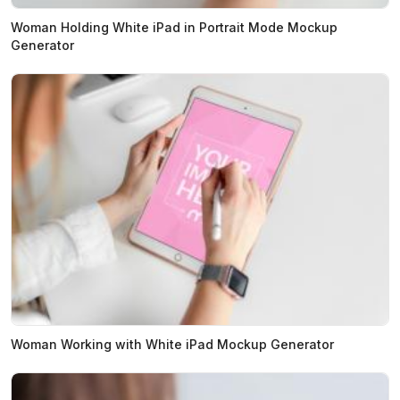
Woman Holding White iPad in Portrait Mode Mockup
Generator
Woman Working with White iPad Mockup Generator