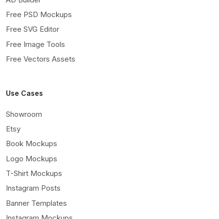
Free PSD Mockups
Free SVG Editor
Free Image Tools
Free Vectors Assets
Use Cases
Showroom
Etsy
Book Mockups
Logo Mockups
T-Shirt Mockups
Instagram Posts
Banner Templates
Instagram Mockups