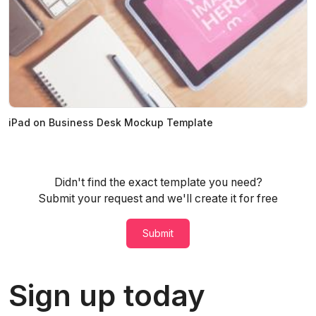
iPad on Business Desk Mockup Template
Didn't find the exact template you need?
Submit your request and we'll create it for free
Submit
Sign up today