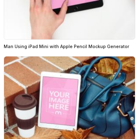
Man Using iPad Mini with Apple Pencil Mockup Generator