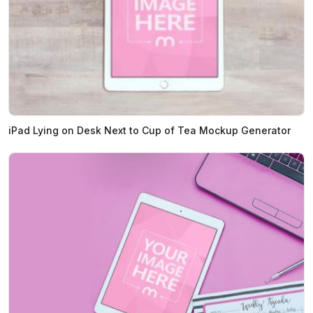
iPad Lying on Desk Next to Cup of Tea Mockup Generator