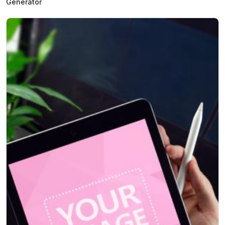
Generator