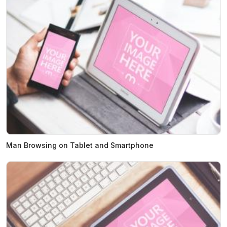
Man Browsing on Tablet and Smartphone