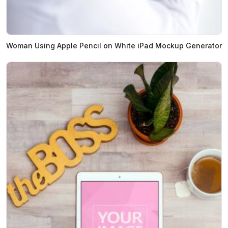
Woman Using Apple Pencil on White iPad Mockup Generator