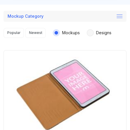
Mockup Category
Search results
Mockups
Designs
Popular
Newest