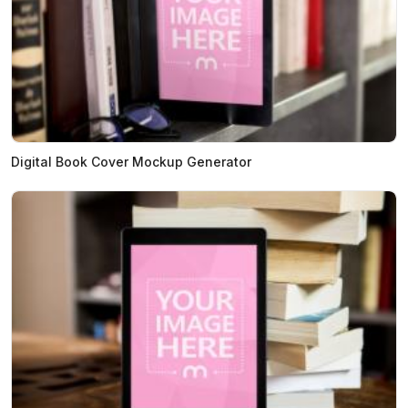
Digital Book Cover Mockup Generator