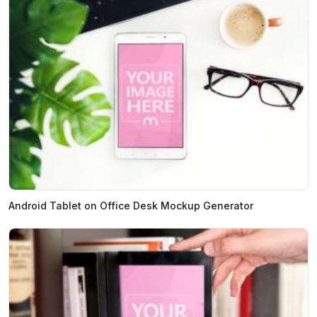
Android Tablet on Office Desk Mockup Generator