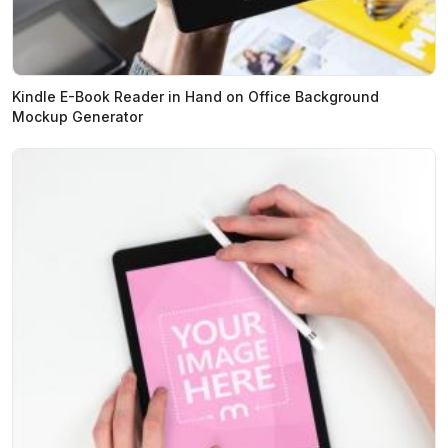
Kindle E-Book Reader in Hand on Office Background
Mockup Generator