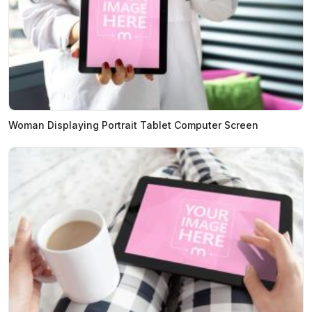
Woman Displaying Portrait Tablet Computer Screen