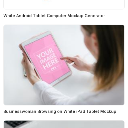
White Android Tablet Computer Mockup Generator
Businesswoman Browsing on White iPad Tablet Mockup