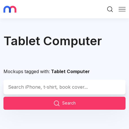
Search
Me
Tablet Computer
Mockups tagged with:
Tablet Computer
Search