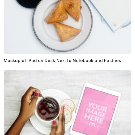
Mockup of iPad on Desk Next to Notebook and Pastries