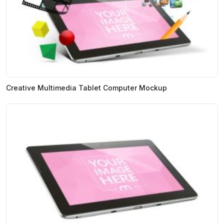
Creative Multimedia Tablet Computer Mockup