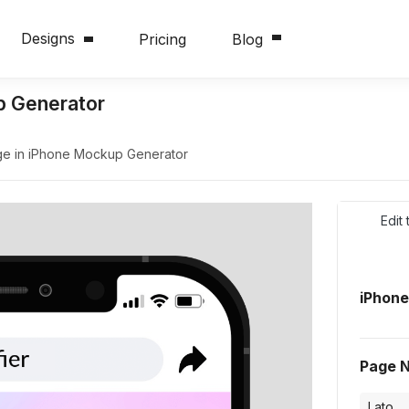
Designs
Pricing
Blog
p Generator
e in iPhone Mockup Generator
Edit
iPhon
Page 