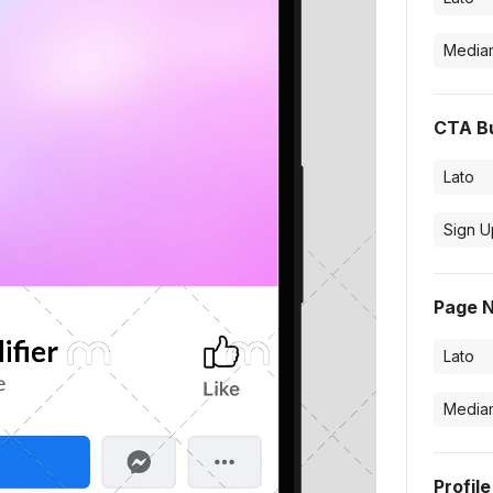
CTA B
Page 
Profil