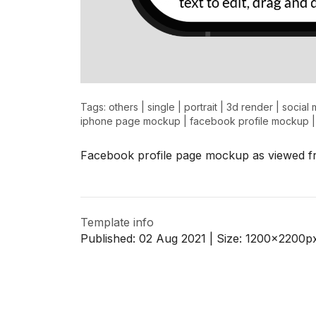
Tags:
others
|
single
|
portrait
|
3d render
|
social 
iphone page mockup
|
facebook profile mockup
Facebook profile page mockup as viewed f
Template info
Published:
02 Aug 2021
| Size:
1200x2200
p