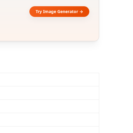
Try Image Generator →