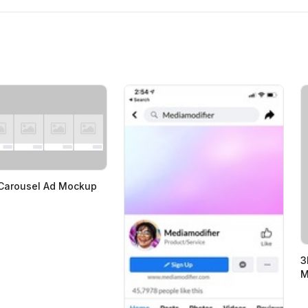
Carousel Ad Mockup
3
M