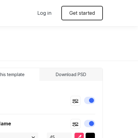
Log in
Get started
 this template
Download PSD
e
Enable or disable this
Name
Enable or disable this
Eyedropper
Selected color