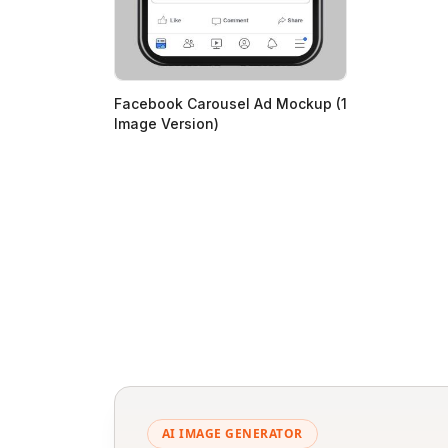
Facebook Carousel Ad Mockup (1
Image Version)
AI IMAGE GENERATOR