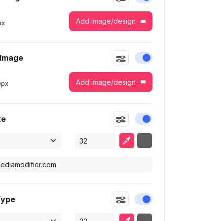
Add image/design
px
 Image
Enable or disable this
Add image/design
9
px
te
Enable or disable this
Eyedropper
Selected color
Type
Enable or disable this
Eyedropper
Selected color