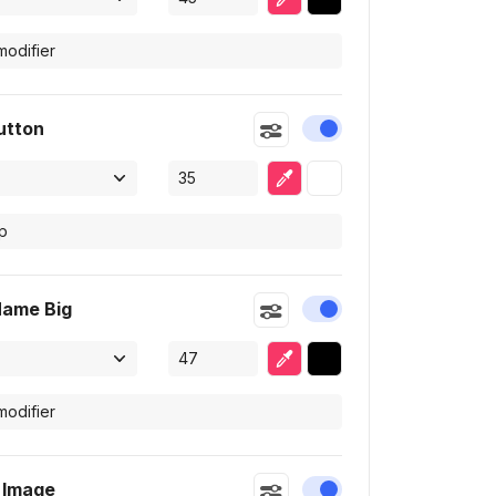
utton
Enable or disable this
Eyedropper
Selected color
Name Big
Enable or disable this
Eyedropper
Selected color
e Image
Enable or disable this