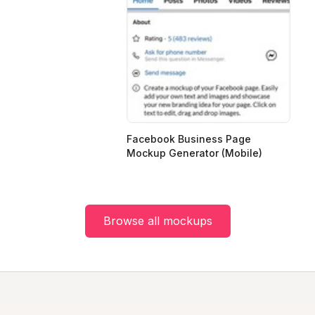
Facebook Business Page
Mockup Generator (Mobile)
Browse all mockups