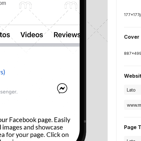
177
x
177
Cover
887
x
49
Websi
Page 