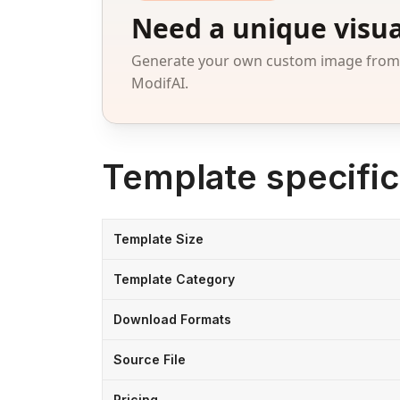
Need a unique visua
Generate your own custom image from a
ModifAI.
Template specific
Template Size
Template Category
Download Formats
Source File
Pricing