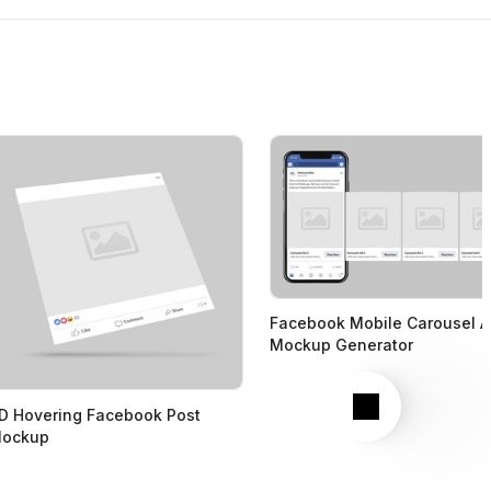
Facebook Mobile Carousel 
Mockup Generator
Next
D Hovering Facebook Post
ockup