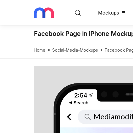
Mockups
Facebook Page in iPhone Mocku
Home
Social-Media-Mockups
Facebook Pag