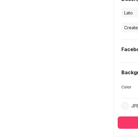
Faceb
Backg
Color
JP