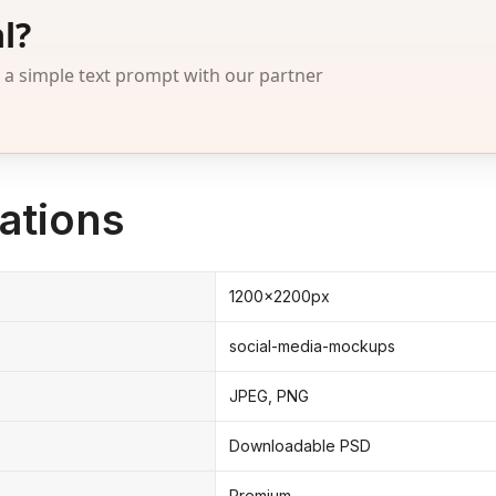
l?
 simple text prompt with our partner
ations
1200x2200px
social-media-mockups
JPEG, PNG
Downloadable PSD
Premium