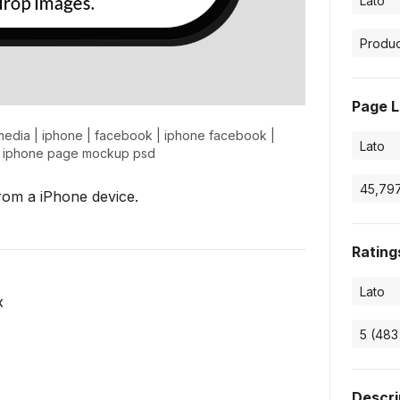
Page L
media
|
iphone
|
facebook
|
iphone facebook
|
|
iphone page mockup psd
rom a iPhone device.
Rating
x
Descri