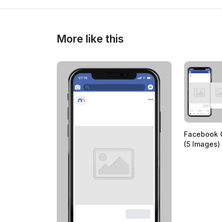
More like this
Facebook 
(5 Images)