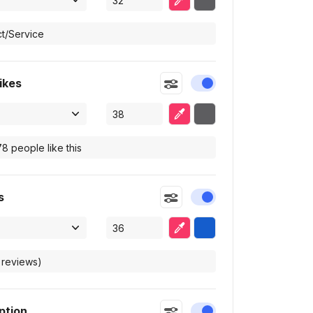
ikes
Enable or disable this
Eyedropper
Selected color
s
Enable or disable this
Eyedropper
Selected color
ption
Enable or disable this