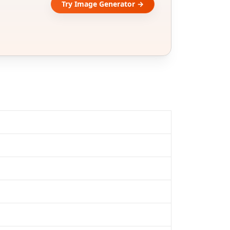
Try Image Generator →