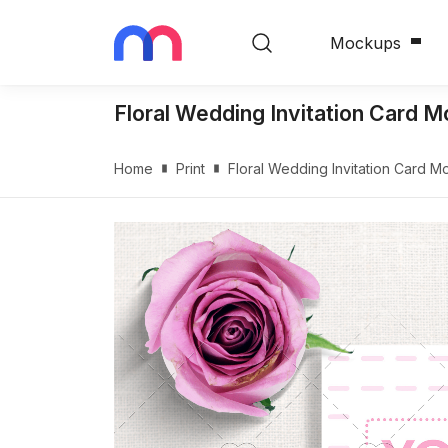
Mockups
Floral Wedding Invitation Card 
Home
Print
Floral Wedding Invitation Card 