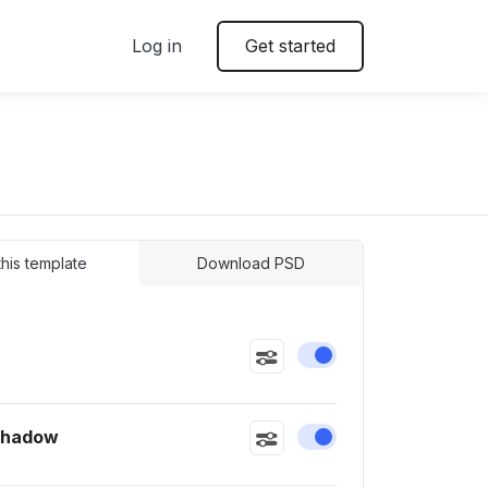
Log in
Get started
 this template
Download PSD
Enable or disable this
Shadow
Enable or disable this