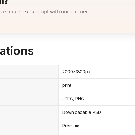
l?
 simple text prompt with our partner
ations
2000x1800px
print
JPEG, PNG
Downloadable PSD
Premium