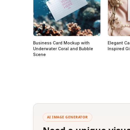
Business Card Mockup with
Elegant Ca
Underwater Coral and Bubble
Inspired Gi
Scene
AI IMAGE GENERATOR