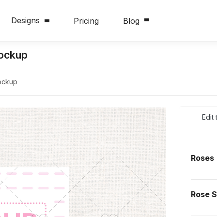
Designs
Pricing
Blog
Mockup
Mockup
Edit
Roses
Rose 