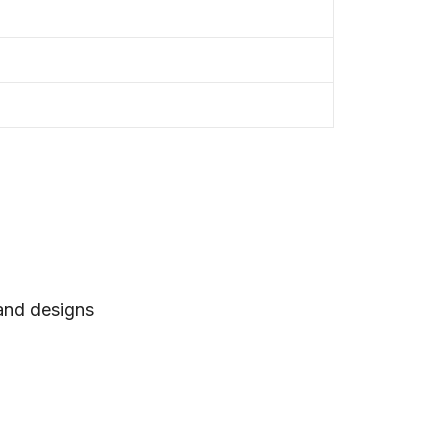
 and designs