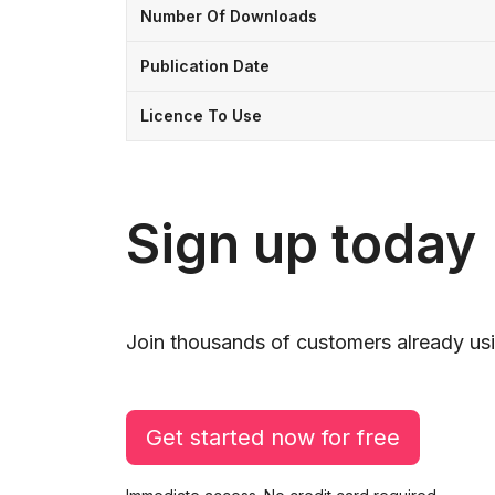
Number Of Downloads
Publication Date
Licence To Use
Sign up today
Join thousands of customers already usi
Get started now for free