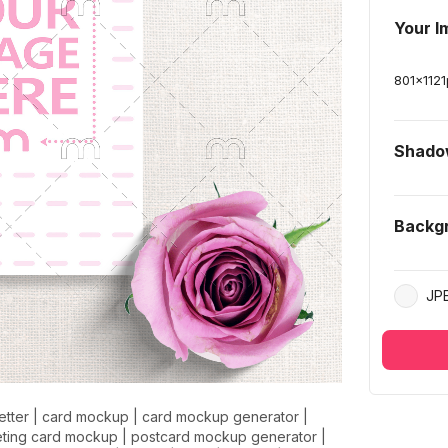
Your I
801
x
1121
Shad
Backg
JP
letter
|
card mockup
|
card mockup generator
|
eting card mockup
|
postcard mockup generator
|