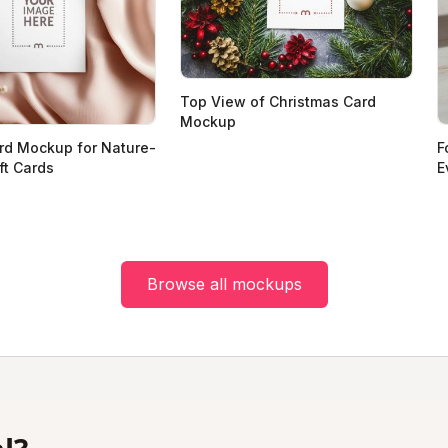
Top View of Christmas Card
Mockup
rd Mockup for Nature-
F
ft Cards
E
Browse all mockups