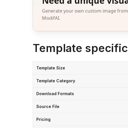
Need a unique visua
Generate your own custom image from a
ModifAI.
Template specific
Template Size
Template Category
Download Formats
Source File
Pricing