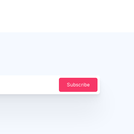
Subscribe