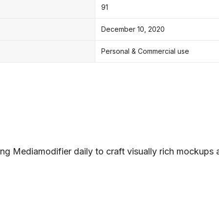
91
December 10, 2020
Personal & Commercial use
ng Mediamodifier daily to craft visually rich mockups