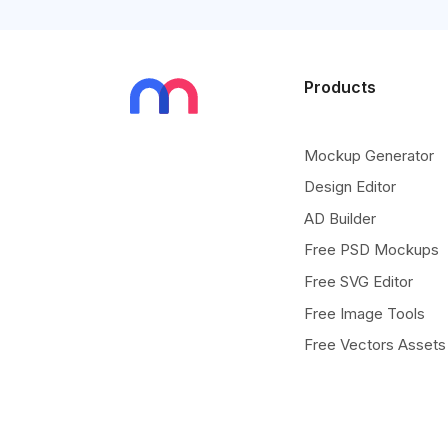
Products
Mockup Generator
Design Editor
AD Builder
Free PSD Mockups
Free SVG Editor
Free Image Tools
Free Vectors Assets