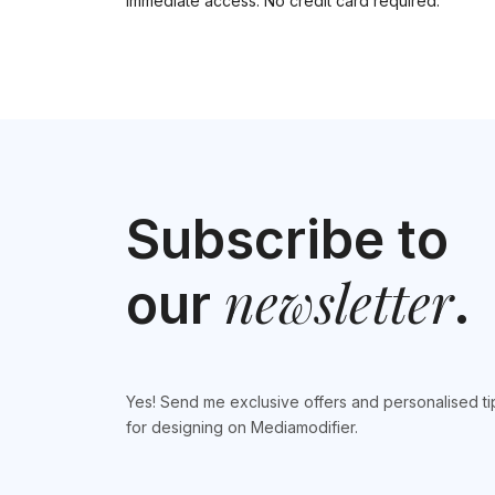
Immediate access. No credit card required.
Subscribe to
newsletter
our
.
Yes! Send me exclusive offers and personalised ti
for designing on Mediamodifier.