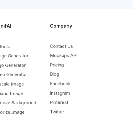
difAI
Company
Tools
Contact Us
age Generator
Mockups API
go Generator
Pricing
deo Generator
Blog
scale Image
Facebook
pand Image
Instagram
move Background
Pinterest
lorize Image
Twitter