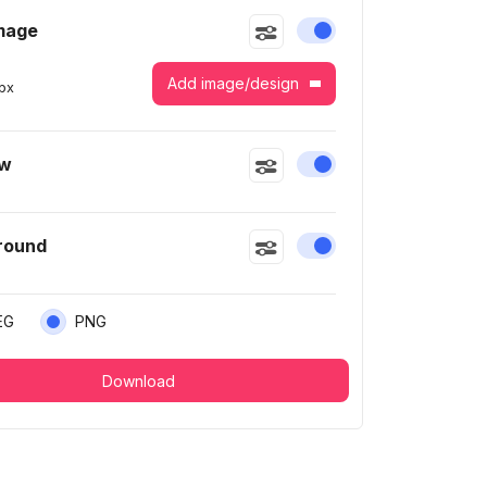
mage
Enable or disable this
Add image/design
px
ow
Enable or disable this
round
Enable or disable this
EG
PNG
Download