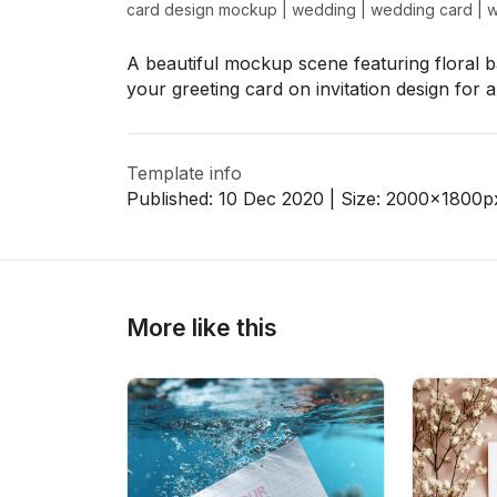
card design mockup
|
wedding
|
wedding card
|
w
A beautiful mockup scene featuring floral
your greeting card on invitation design for 
>
>
Template info
Published:
10 Dec 2020
| Size:
2000x1800
p
More like this