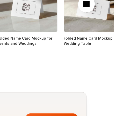
olded Name Card Mockup for
Folded Name Card Mockup f
vents and Weddings
Wedding Table