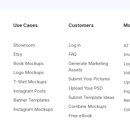
Use Cases
Customers
Mo
Showroom
Log in
AI 
Etsy
FAQ
Im
Book Mockups
Generate Marketing
Lo
Assets
Logo Mockups
Vi
Submit Your Pictures
T-Shirt Mockups
Up
Upload Your PSD
Instagram Posts
Ex
Submit Template Ideas
Banner Templates
Re
Combine Mockups
Instagram Mockups
Co
Free eBook