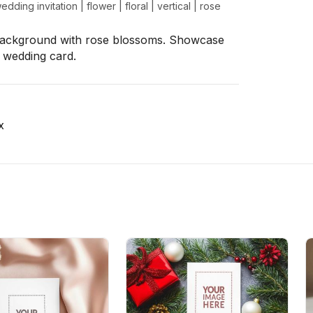
edding invitation
|
flower
|
floral
|
vertical
|
rose
 background with rose blossoms. Showcase
a wedding card.
x