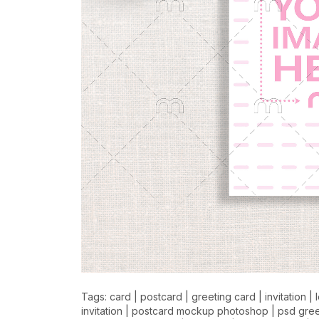
Tags:
card
|
postcard
|
greeting card
|
invitation
|
invitation
|
postcard mockup photoshop
|
psd gre