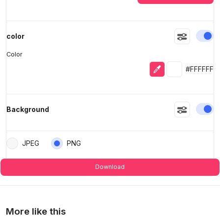
En
color
Color
Eyedropper
Selected colo
#FFFFFF
En
Background
JPEG
PNG
Download
More like this