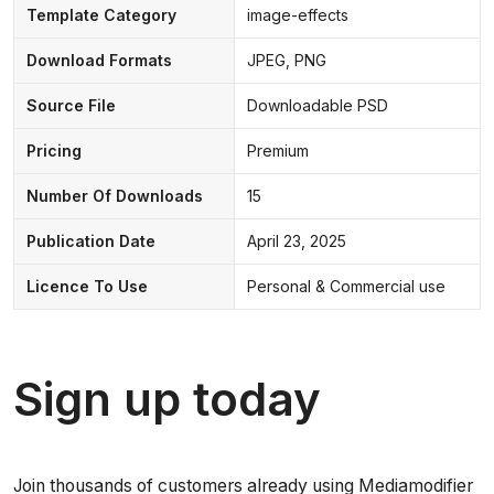
Template Category
image-effects
Download Formats
JPEG, PNG
Source File
Downloadable PSD
Pricing
Premium
Number Of Downloads
15
Publication Date
April 23, 2025
Licence To Use
Personal & Commercial use
Sign up today
Join thousands of customers already using Mediamodifier