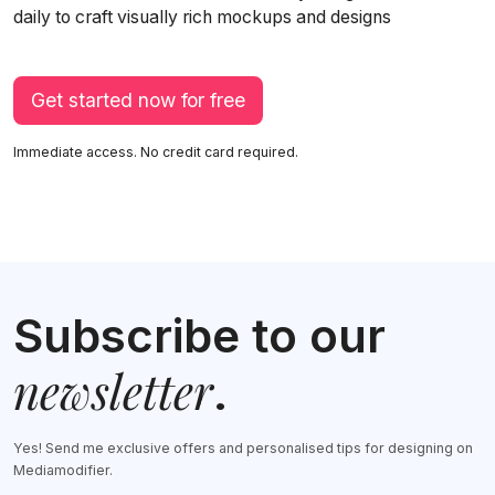
daily to craft visually rich mockups and designs
Get started now for free
Immediate access. No credit card required.
Subscribe to our
newsletter
.
Yes! Send me exclusive offers and personalised tips for designing on
Mediamodifier.