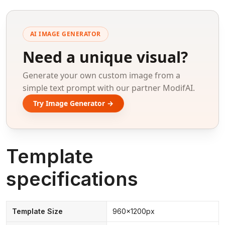
AI IMAGE GENERATOR
Need a unique visual?
Generate your own custom image from a
simple text prompt with our partner ModifAI.
Try Image Generator →
Template
specifications
Template Size
960x1200px