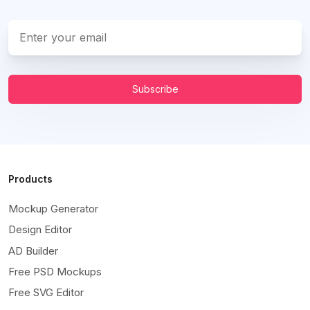
Subscribe
Products
Mockup Generator
Design Editor
AD Builder
Free PSD Mockups
Free SVG Editor