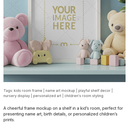
Tags:
kids room frame
|
name art mockup
|
playful shelf decor
|
nursery display
|
personalized art
|
children's room styling
A cheerful frame mockup on a shelf in a kid’s room, perfect for
presenting name art, birth details, or personalized children’s
prints.