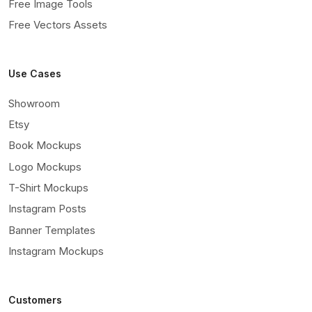
Free Image Tools
Free Vectors Assets
Use Cases
Showroom
Etsy
Book Mockups
Logo Mockups
T-Shirt Mockups
Instagram Posts
Banner Templates
Instagram Mockups
Customers