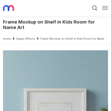
Search
Me
Frame Mockup on Shelf in Kids Room for
Name Art
Home
Image-Effects
Frame Mockup on Shelf in Kids Room for Name Art