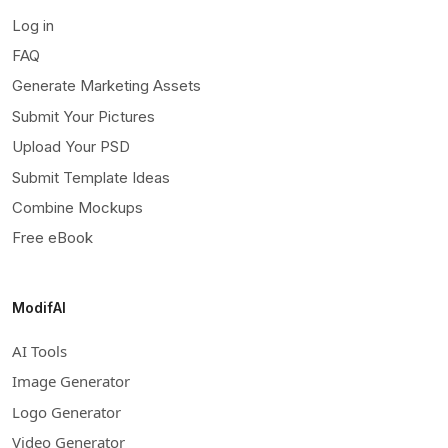
Log in
FAQ
Generate Marketing Assets
Submit Your Pictures
Upload Your PSD
Submit Template Ideas
Combine Mockups
Free eBook
ModifAI
AI Tools
Image Generator
Logo Generator
Video Generator