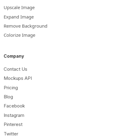
Upscale Image
Expand Image
Remove Background
Colorize Image
Company
Contact Us
Mockups API
Pricing
Blog
Facebook
Instagram
Pinterest
Twitter