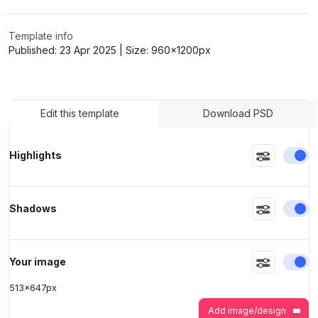
Template info
>
>
Published:
23 Apr 2025
| Size:
960x1200
px
Edit this template
Download PSD
En
Highlights
En
Shadows
En
Your image
513
x
647
px
Add image/design