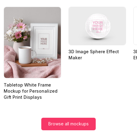
3
3D Image Sphere Effect
E
Maker
Tabletop White Frame
Mockup for Personalized
Gift Print Displays
Browse all mockups