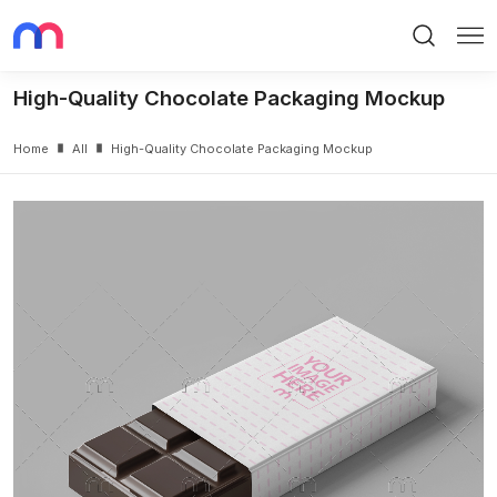
Search
Me
High-Quality Chocolate Packaging Mockup
Home
All
High-Quality Chocolate Packaging Mockup