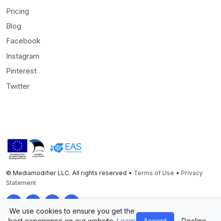
Pricing
Blog
Facebook
Instagram
Pinterest
Twitter
© Mediamodifier LLC. All rights reserved •
Terms of Use
•
Privacy
Statement
Twitter
Facebook
Instagram
Pinterest
We use cookies to ensure you get the
best experience on our website.
Learn
Accept
Decline