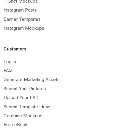
T-Shirt Mockups
Instagram Posts
Banner Templates
Instagram Mockups
Customers
Log in
FAQ
Generate Marketing Assets
Submit Your Pictures
Upload Your PSD
Submit Template Ideas
Combine Mockups
Free eBook