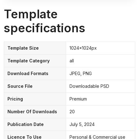
Template
specifications
Template Size
1024x1024px
Template Category
all
Download Formats
JPEG, PNG
Source File
Downloadable PSD
Pricing
Premium
Number Of Downloads
20
Publication Date
July 5, 2024
Licence To Use
Personal & Commercial use