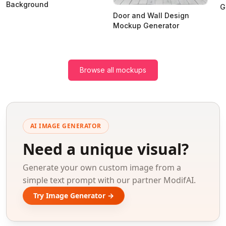
Background
G
Door and Wall Design
Mockup Generator
Browse all mockups
AI IMAGE GENERATOR
Need a unique visual?
Generate your own custom image from a
simple text prompt with our partner ModifAI.
Try Image Generator →