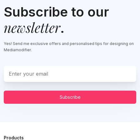
Subscribe to our
newsletter
.
Yes! Send me exclusive offers and personalised tips for designing on
Mediamodifier.
Subscribe
Products