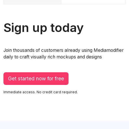
Sign up today
Join thousands of customers already using Mediamodifier
daily to craft visually rich mockups and designs
Get started now for free
Immediate access. No credit card required.