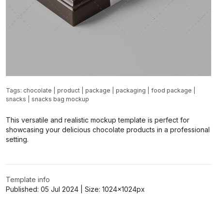
Tags:
chocolate
|
product
|
package
|
packaging
|
food package
|
snacks
|
snacks bag mockup
This versatile and realistic mockup template is perfect for
showcasing your delicious chocolate products in a professional
setting.
Template info
Published:
05 Jul 2024
| Size:
1024x1024
px