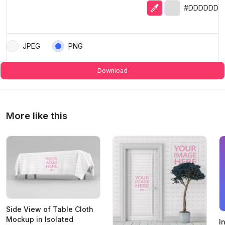
Eyedropper
Selected color
#DDDDDD
JPEG
PNG
Download
More like this
Side View of Table Cloth
Mockup in Isolated
I