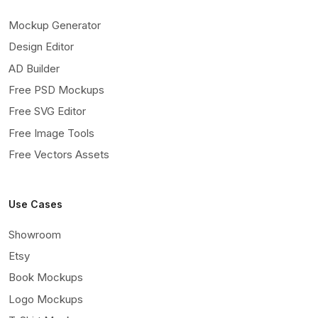
Mockup Generator
Design Editor
AD Builder
Free PSD Mockups
Free SVG Editor
Free Image Tools
Free Vectors Assets
Use Cases
Showroom
Etsy
Book Mockups
Logo Mockups