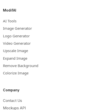
ModifAI
AI Tools
Image Generator
Logo Generator
Video Generator
Upscale Image
Expand Image
Remove Background
Colorize Image
Company
Contact Us
Mockups API