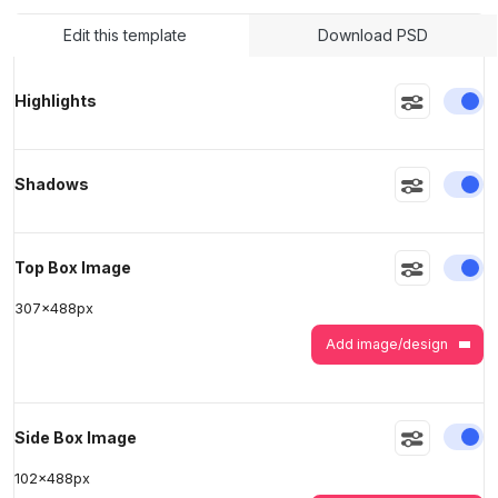
Edit this template
Download PSD
>
>
En
Highlights
En
Shadows
En
Top Box Image
307
x
488
px
Add image/design
En
Side Box Image
102
x
488
px