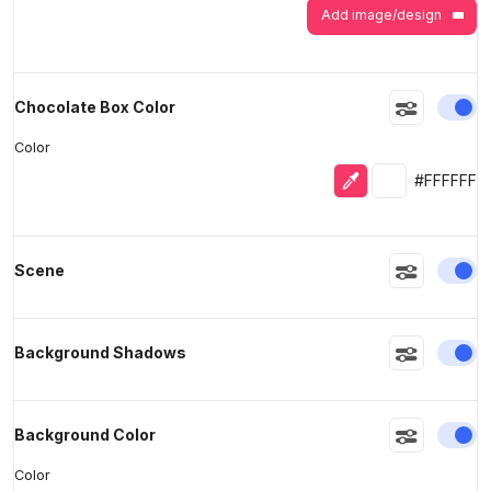
Add image/design
En
Chocolate Box Color
Color
Eyedropper
Selected colo
#FFFFFF
En
Scene
En
Background Shadows
En
Background Color
Color