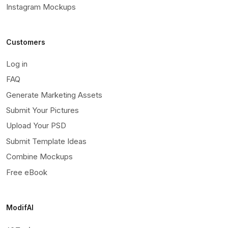
Instagram Mockups
Customers
Log in
FAQ
Generate Marketing Assets
Submit Your Pictures
Upload Your PSD
Submit Template Ideas
Combine Mockups
Free eBook
ModifAI