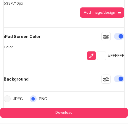
533
x
710
px
Add image/design
En
iPad Screen Color
Color
Eyedropper
Selected colo
#FFFFFF
En
Background
JPEG
PNG
Download