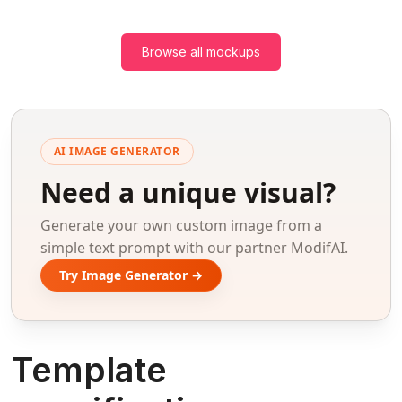
Browse all mockups
AI IMAGE GENERATOR
Need a unique visual?
Generate your own custom image from a
simple text prompt with our partner ModifAI.
Try Image Generator →
Template