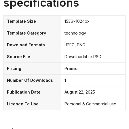
specifications
Template Size
1536x1024px
Template Category
technology
Download Formats
JPEG, PNG
Source File
Downloadable PSD
Pricing
Premium
Number Of Downloads
1
Publication Date
August 22, 2025
Licence To Use
Personal & Commercial use