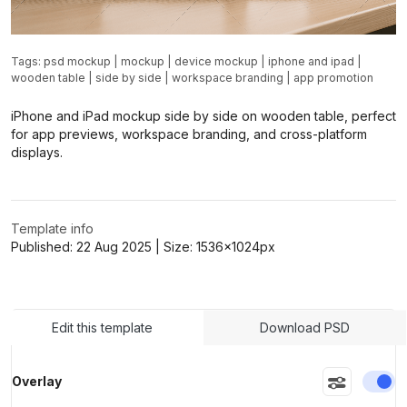
Tags:
psd mockup
|
mockup
|
device mockup
|
iphone and ipad
|
wooden table
|
side by side
|
workspace branding
|
app promotion
iPhone and iPad mockup side by side on wooden table, perfect
for app previews, workspace branding, and cross-platform
displays.
Template info
Published:
22 Aug 2025
| Size:
1536x1024
px
Edit this template
Download PSD
En
Overlay