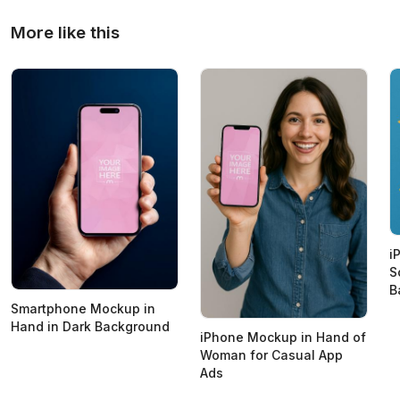
More like this
i
S
B
Smartphone Mockup in
Hand in Dark Background
iPhone Mockup in Hand of
Woman for Casual App
Ads