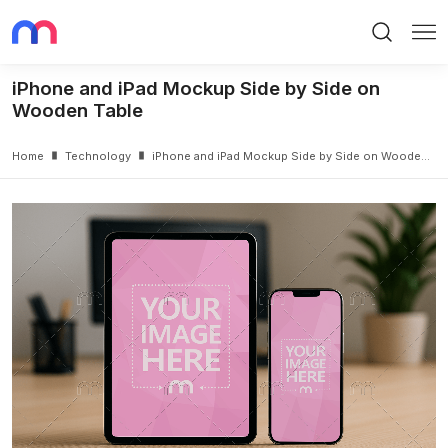
Search
Me
iPhone and iPad Mockup Side by Side on
Wooden Table
Home
Technology
iPhone and iPad Mockup Side by Side on Wooden Table