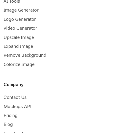
AI Tools
Image Generator
Logo Generator
Video Generator
Upscale Image
Expand Image
Remove Background
Colorize Image
Company
Contact Us
Mockups API
Pricing
Blog