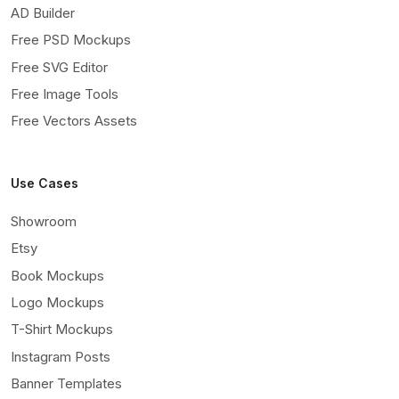
AD Builder
Free PSD Mockups
Free SVG Editor
Free Image Tools
Free Vectors Assets
Use Cases
Showroom
Etsy
Book Mockups
Logo Mockups
T-Shirt Mockups
Instagram Posts
Banner Templates