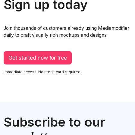
Sign up today
Join thousands of customers already using Mediamodifier
daily to craft visually rich mockups and designs
Get started now for free
Immediate access. No credit card required.
Subscribe to our