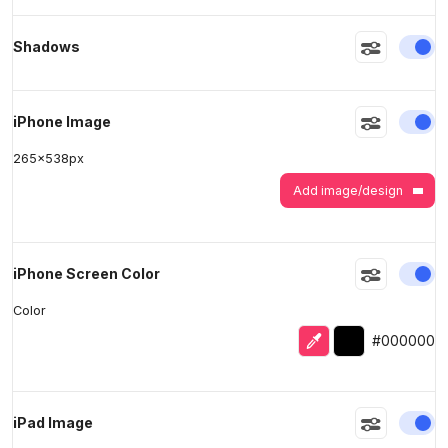
En
Shadows
>
>
En
iPhone Image
265
x
538
px
Add image/design
En
iPhone Screen Color
Color
Eyedropper
Selected color
#000000
En
iPad Image