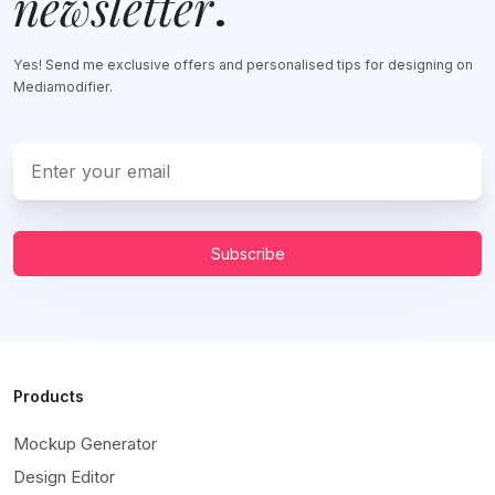
newsletter
.
Yes! Send me exclusive offers and personalised tips for designing on
Mediamodifier.
Subscribe
Products
Mockup Generator
Design Editor